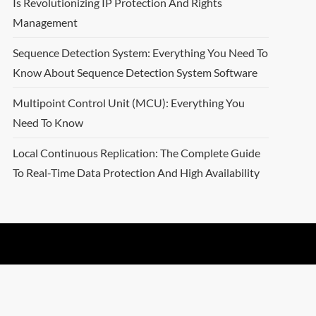
Is Revolutionizing IP Protection And Rights
Management
Sequence Detection System: Everything You Need To
Know About Sequence Detection System Software
Multipoint Control Unit (MCU): Everything You
Need To Know
Local Continuous Replication: The Complete Guide
To Real-Time Data Protection And High Availability