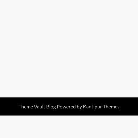
Theme Vault Blog Powered by
Kantipur Themes