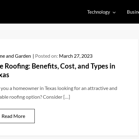
Technology
Busin
e and Garden
Posted on:
March 27, 2023
le Roofing: Benefits, Cost, and Types in
xas
 you a homeowner in Texas looking for an attractive and
able roofing option? Consider […]
Read More