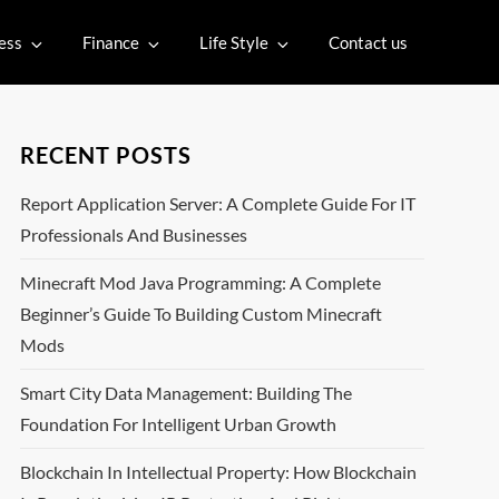
ess
Finance
Life Style
Contact us
RECENT POSTS
Report Application Server: A Complete Guide For IT
Professionals And Businesses
Minecraft Mod Java Programming: A Complete
Beginner’s Guide To Building Custom Minecraft
Mods
Smart City Data Management: Building The
Foundation For Intelligent Urban Growth
Blockchain In Intellectual Property: How Blockchain