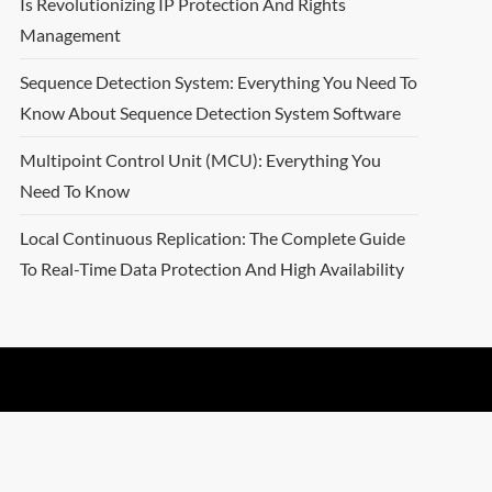
Is Revolutionizing IP Protection And Rights
Management
Sequence Detection System: Everything You Need To
Know About Sequence Detection System Software
Multipoint Control Unit (MCU): Everything You
Need To Know
Local Continuous Replication: The Complete Guide
To Real-Time Data Protection And High Availability