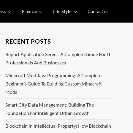
ess
Finance
Life Style
Contact us
RECENT POSTS
Report Application Server: A Complete Guide For IT
Professionals And Businesses
Minecraft Mod Java Programming: A Complete
Beginner’s Guide To Building Custom Minecraft
Mods
Smart City Data Management: Building The
Foundation For Intelligent Urban Growth
Blockchain In Intellectual Property: How Blockchain