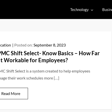
Technology
Busin
cation
Posted on:
September 8, 2023
MC Shift Select- Know Basics – How Far
 It Workable for Employees?
C Shift Select is a system created to help employees
age their work schedules more […]
Read More