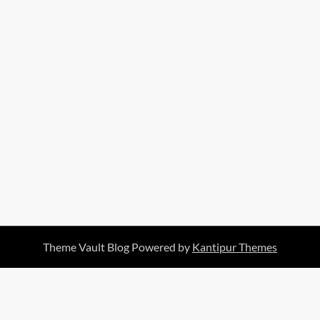
Theme Vault Blog Powered by
Kantipur Themes