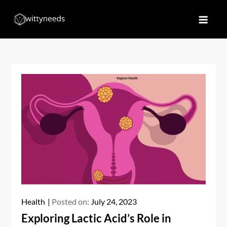
Skip
to
Witty Needs
Find Your Needs
content
Health
Posted on:
July 24, 2023
Exploring Lactic Acid’s Role in