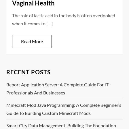
Vaginal Health
The role of lactic acid in the body is often overlooked
when it comes to […]
Read More
RECENT POSTS
Report Application Server: A Complete Guide For IT
Professionals And Businesses
Minecraft Mod Java Programming: A Complete Beginner’s
Guide To Building Custom Minecraft Mods
Smart City Data Management: Building The Foundation