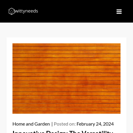
Skip
to
Witty Needs
Find Your Needs
content
Home and Garden
Posted on:
February 24, 2024