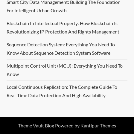
Smart City Data Management: Building The Foundation
For Intelligent Urban Growth
Blockchain In Intellectual Property: How Blockchain Is
Revolutionizing IP Protection And Rights Management
Sequence Detection System: Everything You Need To
Know About Sequence Detection System Software
Multipoint Control Unit (MCU): Everything You Need To
Know
Local Continuous Replication: The Complete Guide To
Real-Time Data Protection And High Availability
Theme Vault Blog Powered by
Kantipur Themes