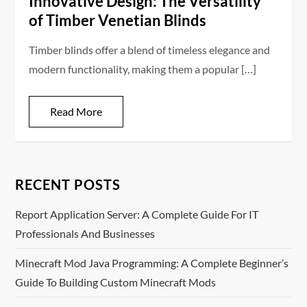
Innovative Design: The Versatility
of Timber Venetian Blinds
Timber blinds offer a blend of timeless elegance and
modern functionality, making them a popular […]
Read More
RECENT POSTS
Report Application Server: A Complete Guide For IT
Professionals And Businesses
Minecraft Mod Java Programming: A Complete Beginner’s
Guide To Building Custom Minecraft Mods