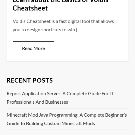
Cheatsheet
Voldis Cheatsheet is a fast digital tool that allows
you to design shortcuts to win […]
Read More
RECENT POSTS
Report Application Server: A Complete Guide For IT
Professionals And Businesses
Minecraft Mod Java Programming: A Complete Beginner’s
Guide To Building Custom Minecraft Mods