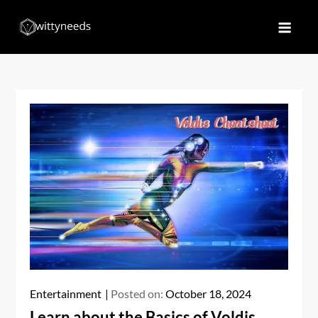
Skip
to
Witty Needs
Find Your Needs
content
Entertainment
Posted on:
October 18, 2024
Learn about the Basics of Voldis