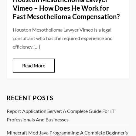
Vimeo – How Does He Work for
Fast Mesothelioma Compensation?
Houston Mesothelioma Lawyer Vimeo is a legal
consultant who has the required experience and
efficiency […]
Read More
RECENT POSTS
Report Application Server: A Complete Guide For IT
Professionals And Businesses
Minecraft Mod Java Programming: A Complete Beginner’s