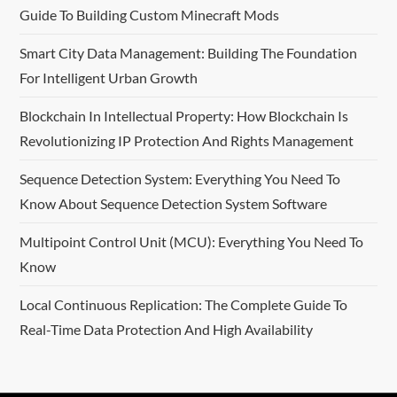
Guide To Building Custom Minecraft Mods
Smart City Data Management: Building The Foundation
For Intelligent Urban Growth
Blockchain In Intellectual Property: How Blockchain Is
Revolutionizing IP Protection And Rights Management
Sequence Detection System: Everything You Need To
Know About Sequence Detection System Software
Multipoint Control Unit (MCU): Everything You Need To
Know
Local Continuous Replication: The Complete Guide To
Real-Time Data Protection And High Availability