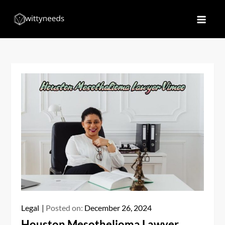
Skip
to
Witty Needs
Find Your Needs
content
Legal
Posted on:
December 26, 2024
Houston Mesothelioma Lawyer