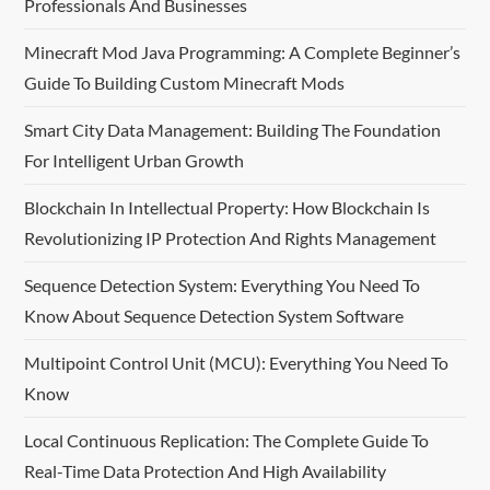
Professionals And Businesses
Minecraft Mod Java Programming: A Complete Beginner’s
Guide To Building Custom Minecraft Mods
Smart City Data Management: Building The Foundation
For Intelligent Urban Growth
Blockchain In Intellectual Property: How Blockchain Is
Revolutionizing IP Protection And Rights Management
Sequence Detection System: Everything You Need To
Know About Sequence Detection System Software
Multipoint Control Unit (MCU): Everything You Need To
Know
Local Continuous Replication: The Complete Guide To
Real-Time Data Protection And High Availability