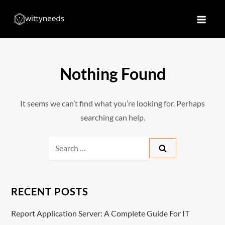
Skip
to
Witty Needs
Find Your Needs
content
Nothing Found
It seems we can’t find what you’re looking for. Perhaps
searching can help.
Search
for:
RECENT POSTS
Report Application Server: A Complete Guide For IT