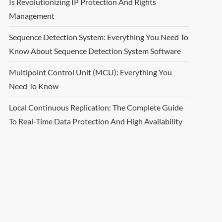
Is Revolutionizing IP Protection And Rights
Management
Sequence Detection System: Everything You Need To
Know About Sequence Detection System Software
Multipoint Control Unit (MCU): Everything You
Need To Know
Local Continuous Replication: The Complete Guide
To Real-Time Data Protection And High Availability