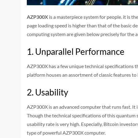
AZP300X
is a masterpiece system for people. it is t
page loading speed is higher than that of the basic 
computing system are given below precisely for the 
1. Unparallel Performance
AZP300X has a few unique technical specifications t
platform houses an assortment of classic features t
2. Usability
AZP300X is an advanced computer that runs fast. It i
Though the technical specifications of this quantum 
usability rate is very high. Especially, Bitcoin investo
type of powerful AZP300X computer.