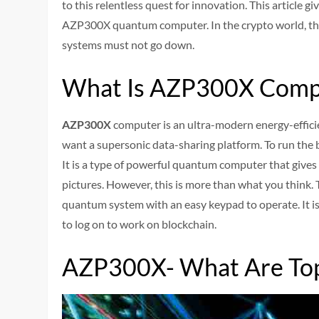
to this relentless quest for innovation. This article g
AZP300X quantum computer. In the crypto world, t
systems must not go down.
What Is AZP300X Comp
AZP300X
computer is an ultra-modern energy-efficie
want a supersonic data-sharing platform. To run the
It is a type of powerful quantum computer that gives
pictures. However, this is more than what you think. 
quantum system with an easy keypad to operate. It is
to log on to work on blockchain.
AZP300X- What Are Top