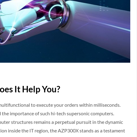
es It Help You?
tifunctional to execute your orders within milliseconds.
 the importance of such hi-tech supersonic computers.
uter structures remains a perpetual pursuit in the dynamic
ion inside the IT region, the AZP300X stands as a testament