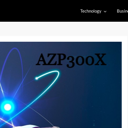
Technology
Busin