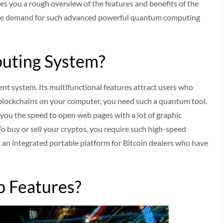
ives you a rough overview of the features and benefits of the
he demand for such advanced powerful quantum computing
uting System?
nt system. Its multifunctional features attract users who
 blockchains on your computer, you need such a quantum tool.
 you the speed to open web pages with a lot of graphic
To buy or sell your cryptos, you require such high-speed
 an integrated portable platform for Bitcoin dealers who have
 Features?