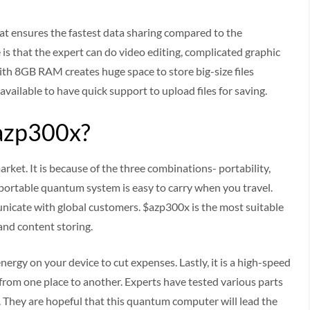
t ensures the fastest data sharing compared to the
is that the expert can do video editing, complicated graphic
 8GB RAM creates huge space to store big-size files
available to have quick support to upload files for saving.
azp300x?
rket. It is because of the three combinations- portability,
 portable quantum system is easy to carry when you travel.
icate with global customers. $azp300x is the most suitable
 and content storing.
ergy on your device to cut expenses. Lastly, it is a high-speed
rom one place to another. Experts have tested various parts
They are hopeful that this quantum computer will lead the