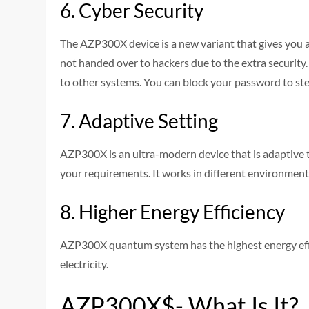
6. Cyber Security
The AZP300X device is a new variant that gives you a 
not handed over to hackers due to the extra security.
to other systems. You can block your password to s
7. Adaptive Setting
AZP300X is an ultra-modern device that is adaptive
your requirements. It works in different environments
8. Higher Energy Efficiency
AZP300X quantum system has the highest energy eff
electricity.
AZP300X$- What Is It?