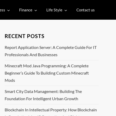
ess
Finance
Life Style
Contact us
RECENT POSTS
Report Application Server: A Complete Guide For IT
Professionals And Businesses
Minecraft Mod Java Programming: A Complete
Beginner’s Guide To Building Custom Minecraft
Mods
Smart City Data Management: Building The
Foundation For Intelligent Urban Growth
Blockchain In Intellectual Property: How Blockchain