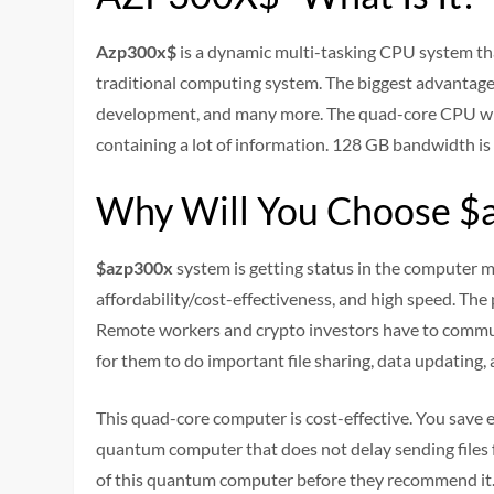
Azp300x$
is a dynamic multi-tasking CPU system tha
traditional computing system. The biggest advantage 
development, and many more. The quad-core CPU with
containing a lot of information. 128 GB bandwidth is 
Why Will You Choose $
$azp300x
system is getting status in the computer ma
affordability/cost-effectiveness, and high speed. The
Remote workers and crypto investors have to commun
for them to do important file sharing, data updating,
This quad-core computer is cost-effective. You save en
quantum computer that does not delay sending files f
of this quantum computer before they recommend it. 