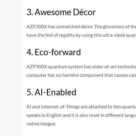
3. Awesome Décor
AZP300X has unmatched décor. The glossiness of t
have the feel of regality by using this ultra-sleek qu
4. Eco-forward
AZP300X quantum system has state-of-art technology.
computer has no harmful component that causes can
5. AI-Enabled
AI and Internet-of-Things are attached to this quantum
speaks in English and it is also reset in different lan
native tongue.