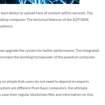
he best device to upload tons of content within seconds. The
desktop computer. The technical features of the AZP300X
audience.
hat upgrade the system for better performance. The integrated
o increase the working horsepower of the quantum computer.
s so simple that users do not need to depend on experts.
system are different from basic computers, the ultimate
rs save their regular blockchain files and information on this