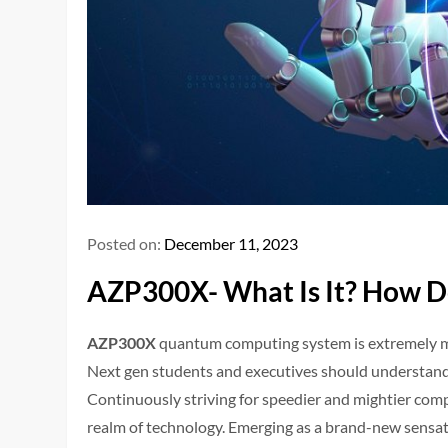
Posted on:
December 11, 2023
AZP300X- What Is It? How Do
AZP300X
quantum computing system is extremely mul
Next gen students and executives should understand
Continuously striving for speedier and mightier comp
realm of technology. Emerging as a brand-new sensat