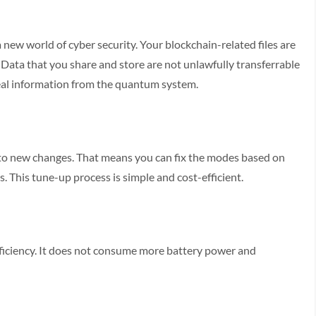
new world of cyber security. Your blockchain-related files are
 Data that you share and store are not unlawfully transferrable
teal information from the quantum system.
 to new changes. That means you can fix the modes based on
. This tune-up process is simple and cost-efficient.
iciency. It does not consume more battery power and