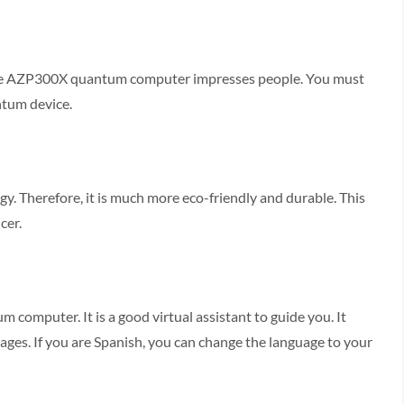
he AZP300X quantum computer impresses people. You must
antum device.
 Therefore, it is much more eco-friendly and durable. This
cer.
 computer. It is a good virtual assistant to guide you. It
guages. If you are Spanish, you can change the language to your