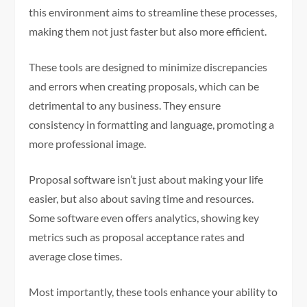
this environment aims to streamline these processes,
making them not just faster but also more efficient.
These tools are designed to minimize discrepancies
and errors when creating proposals, which can be
detrimental to any business. They ensure
consistency in formatting and language, promoting a
more professional image.
Proposal software isn’t just about making your life
easier, but also about saving time and resources.
Some software even offers analytics, showing key
metrics such as proposal acceptance rates and
average close times.
Most importantly, these tools enhance your ability to