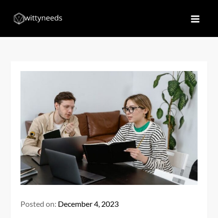
Skip
to
Witty Needs
Find Your Needs
content
Posted on:
December 4, 2023