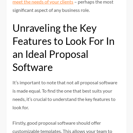
meet the needs of your clients
– perhaps the most
significant aspect of any business role.
Unraveling the Key
Features to Look For In
an Ideal Proposal
Software
It’s important to note that not all proposal software
is made equal. To find the one that best suits your
needs, it’s crucial to understand the key features to
look for.
Firstly, good proposal software should offer
customizable templates. This allows your team to