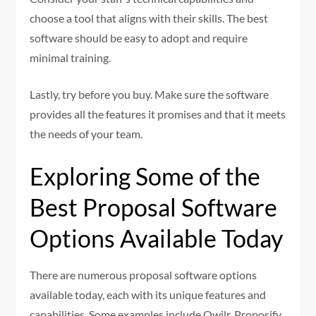
choose a tool that aligns with their skills. The best
software should be easy to adopt and require
minimal training.
Lastly, try before you buy. Make sure the software
provides all the features it promises and that it meets
the needs of your team.
Exploring Some of the
Best Proposal Software
Options Available Today
There are numerous proposal software options
available today, each with its unique features and
capabilities. Some examples include Qwilr, Proposify,