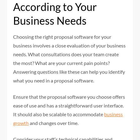
According to Your
Business Needs
Choosing the right proposal software for your
business involves a close evaluation of your business
needs. What consultations does your team create
the most? What are your current pain points?
Answering questions like these can help you identify
what you need in a proposal software.
Ensure that the proposal software you choose offers
ease of use and has a straightforward user interface.
It should also be scalable to accommodate
business
growth
and changes over time.
Consider your staff’s technical capabilities and