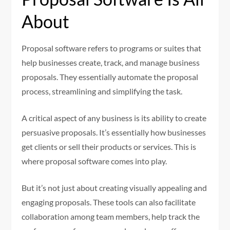
About
Proposal software refers to programs or suites that
help businesses create, track, and manage business
proposals. They essentially automate the proposal
process, streamlining and simplifying the task.
A critical aspect of any business is its ability to create
persuasive proposals. It’s essentially how businesses
get clients or sell their products or services. This is
where proposal software comes into play.
But it’s not just about creating visually appealing and
engaging proposals. These tools can also facilitate
collaboration among team members, help track the