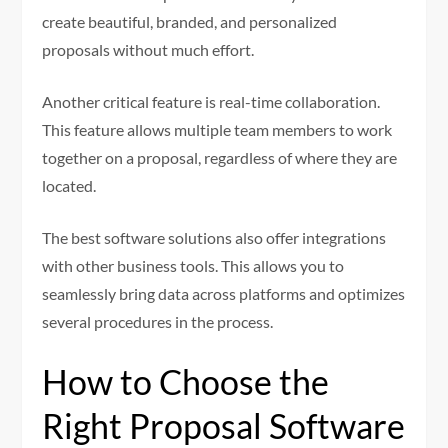
create beautiful, branded, and personalized
proposals without much effort.
Another critical feature is real-time collaboration.
This feature allows multiple team members to work
together on a proposal, regardless of where they are
located.
The best software solutions also offer integrations
with other business tools. This allows you to
seamlessly bring data across platforms and optimizes
several procedures in the process.
How to Choose the
Right Proposal Software