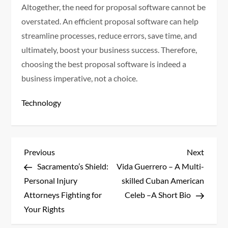
Altogether, the need for proposal software cannot be
overstated. An efficient proposal software can help
streamline processes, reduce errors, save time, and
ultimately, boost your business success. Therefore,
choosing the best proposal software is indeed a
business imperative, not a choice.
Technology
P
Previous
Next
Previous
Next
Post
Post
Sacramento’s Shield:
Vida Guerrero – A Multi-
o
Personal Injury
skilled Cuban American
s
Attorneys Fighting for
Celeb –A Short Bio
Your Rights
t