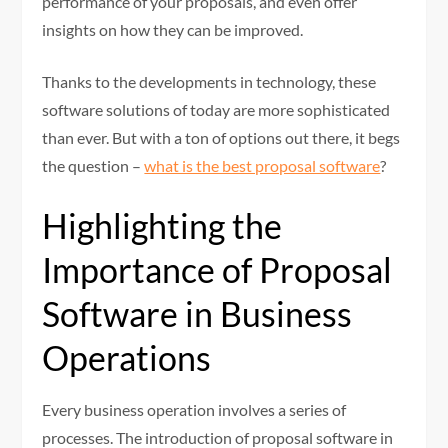
performance of your proposals, and even offer
insights on how they can be improved.
Thanks to the developments in technology, these
software solutions of today are more sophisticated
than ever. But with a ton of options out there, it begs
the question –
what is the best proposal software
?
Highlighting the
Importance of Proposal
Software in Business
Operations
Every business operation involves a series of
processes. The introduction of proposal software in