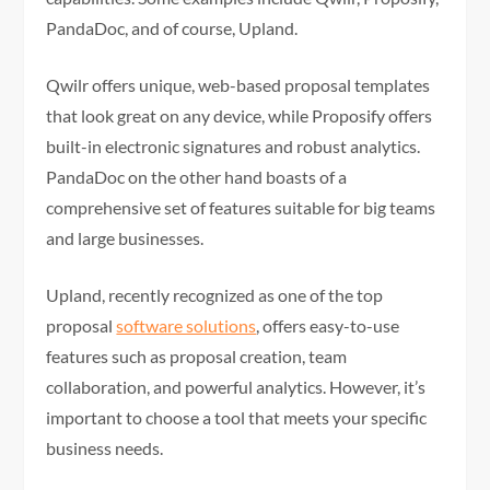
PandaDoc, and of course, Upland.
Qwilr offers unique, web-based proposal templates
that look great on any device, while Proposify offers
built-in electronic signatures and robust analytics.
PandaDoc on the other hand boasts of a
comprehensive set of features suitable for big teams
and large businesses.
Upland, recently recognized as one of the top
proposal
software solutions
, offers easy-to-use
features such as proposal creation, team
collaboration, and powerful analytics. However, it’s
important to choose a tool that meets your specific
business needs.