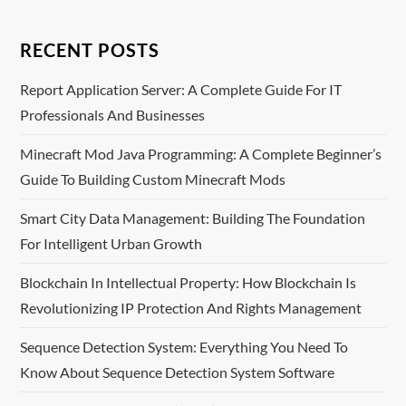
n
RECENT POSTS
a
Report Application Server: A Complete Guide For IT
v
Professionals And Businesses
i
Minecraft Mod Java Programming: A Complete Beginner’s
Guide To Building Custom Minecraft Mods
g
Smart City Data Management: Building The Foundation
a
For Intelligent Urban Growth
t
Blockchain In Intellectual Property: How Blockchain Is
i
Revolutionizing IP Protection And Rights Management
o
Sequence Detection System: Everything You Need To
Know About Sequence Detection System Software
n