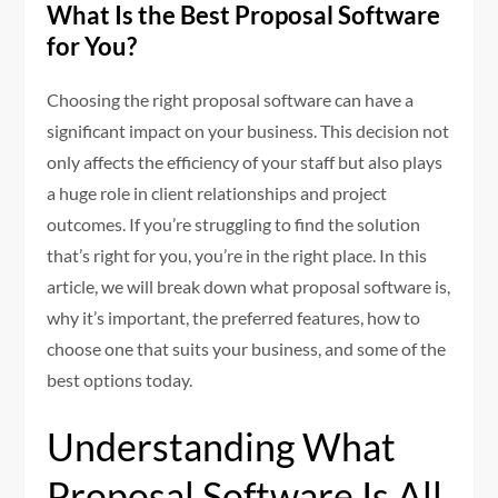
What Is the Best Proposal Software
for You?
Choosing the right proposal software can have a
significant impact on your business. This decision not
only affects the efficiency of your staff but also plays
a huge role in client relationships and project
outcomes. If you’re struggling to find the solution
that’s right for you, you’re in the right place. In this
article, we will break down what proposal software is,
why it’s important, the preferred features, how to
choose one that suits your business, and some of the
best options today.
Understanding What
Proposal Software Is All