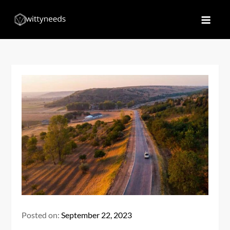
Skip
to
Witty Needs
Find Your Needs
content
Posted on:
September 22, 2023