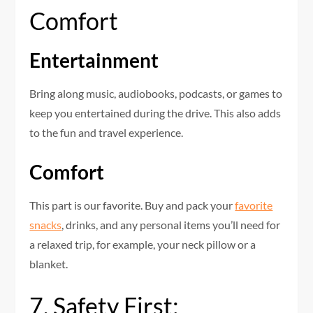
Comfort
Entertainment
Bring along music, audiobooks, podcasts, or games to
keep you entertained during the drive. This also adds
to the fun and travel experience.
Comfort
This part is our favorite. Buy and pack your
favorite
snacks
, drinks, and any personal items you’ll need for
a relaxed trip, for example, your neck pillow or a
blanket.
7. Safety First: