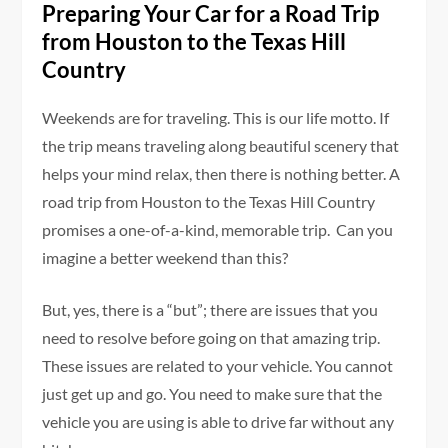
Preparing Your Car for a Road Trip
from Houston to the Texas Hill
Country
Weekends are for traveling. This is our life motto. If
the trip means traveling along beautiful scenery that
helps your mind relax, then there is nothing better. A
road trip from Houston to the Texas Hill Country
promises a one-of-a-kind, memorable trip. Can you
imagine a better weekend than this?
But, yes, there is a “but”; there are issues that you
need to resolve before going on that amazing trip.
These issues are related to your vehicle. You cannot
just get up and go. You need to make sure that the
vehicle you are using is able to drive far without any