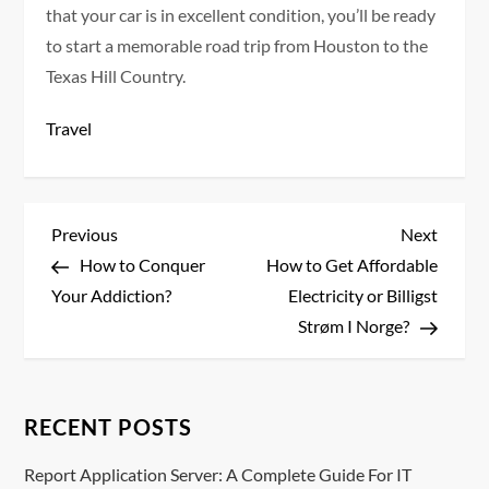
that your car is in excellent condition, you’ll be ready
to start a memorable road trip from Houston to the
Texas Hill Country.
Travel
P
Previous
Next
Previous
Next
Post
Post
How to Conquer
How to Get Affordable
o
Your Addiction?
Electricity or Billigst
s
Strøm I Norge?
t
n
RECENT POSTS
a
Report Application Server: A Complete Guide For IT