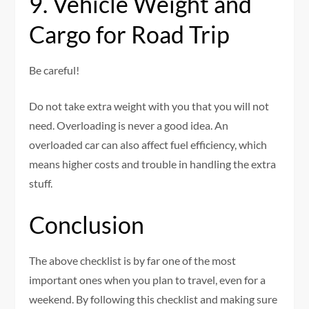
9. Vehicle Weight and
Cargo for Road Trip
Be careful!
Do not take extra weight with you that you will not
need. Overloading is never a good idea. An
overloaded car can also affect fuel efficiency, which
means higher costs and trouble in handling the extra
stuff.
Conclusion
The above checklist is by far one of the most
important ones when you plan to travel, even for a
weekend. By following this checklist and making sure