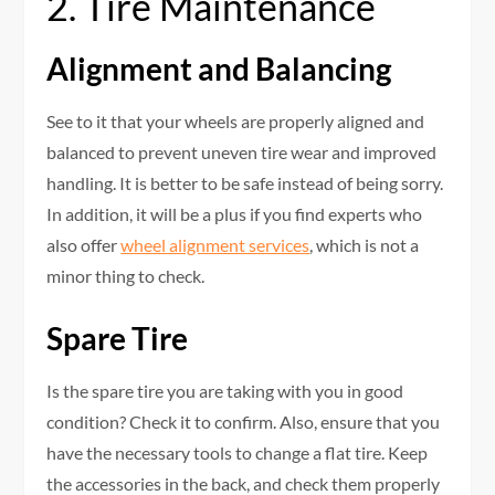
2. Tire Maintenance
Alignment and Balancing
See to it that your wheels are properly aligned and
balanced to prevent uneven tire wear and improved
handling. It is better to be safe instead of being sorry.
In addition, it will be a plus if you find experts who
also offer
wheel alignment services
, which is not a
minor thing to check.
Spare Tire
Is the spare tire you are taking with you in good
condition? Check it to confirm. Also, ensure that you
have the necessary tools to change a flat tire. Keep
the accessories in the back, and check them properly