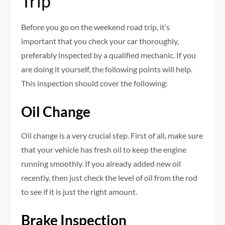
Trip
Before you go on the weekend road trip, it’s
important that you check your car thoroughly,
preferably inspected by a qualified mechanic. If you
are doing it yourself, the following points will help.
This inspection should cover the following:
Oil Change
Oil change is a very crucial step. First of all, make sure
that your vehicle has fresh oil to keep the engine
running smoothly. If you already added new oil
recently, then just check the level of oil from the rod
to see if it is just the right amount.
Brake Inspection