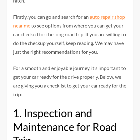
hitch.
Firstly, you can go and search for an
auto repair shop
near me
to see options from where you can get your
car checked for the long road trip. If you are willing to
do the checkup yourself, keep reading. We may have
just the right recommendations for you.
For a smooth and enjoyable journey, it’s important to
get your car ready for the drive properly. Below, we
are giving you a checklist to get your car ready for the
trip:
1. Inspection and
Maintenance for Road