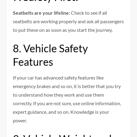
Seatbelts are your lifeline:
Check to see if all
seatbelts are working properly and ask all passengers
to put these on as soon as you start the journey.
8. Vehicle Safety
Features
If your car has advanced safety features like
emergency brakes and so on, it is better that you try
to understand how they work and use them
correctly. If you are not sure, use online information,
expert guidance, and so on. Knowledge is your
power.