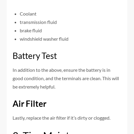
Coolant
transmission fluid
brake fluid
windshield washer fluid
Battery Test
In addition to the above, ensure the battery is in
good condition, and the terminals are clean. This will
be extremely helpful.
Air Filter
Lastly, replace the air filter if it’s dirty or clogged.