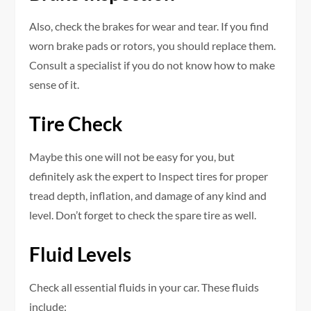
Also, check the brakes for wear and tear. If you find
worn brake pads or rotors, you should replace them.
Consult a specialist if you do not know how to make
sense of it.
Tire Check
Maybe this one will not be easy for you, but
definitely ask the expert to Inspect tires for proper
tread depth, inflation, and damage of any kind and
level. Don’t forget to check the spare tire as well.
Fluid Levels
Check all essential fluids in your car. These fluids
include: