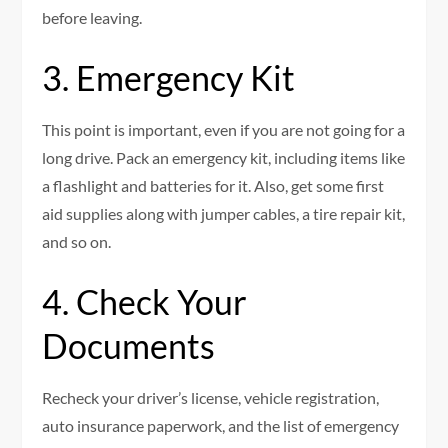
before leaving.
3. Emergency Kit
This point is important, even if you are not going for a
long drive. Pack an emergency kit, including items like
a flashlight and batteries for it. Also, get some first
aid supplies along with jumper cables, a tire repair kit,
and so on.
4. Check Your
Documents
Recheck your driver’s license, vehicle registration,
auto insurance paperwork, and the list of emergency