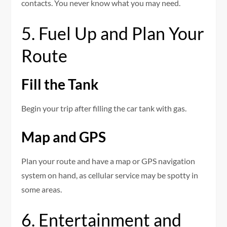
contacts. You never know what you may need.
5. Fuel Up and Plan Your
Route
Fill the Tank
Begin your trip after filling the car tank with gas.
Map and GPS
Plan your route and have a map or GPS navigation
system on hand, as cellular service may be spotty in
some areas.
6. Entertainment and