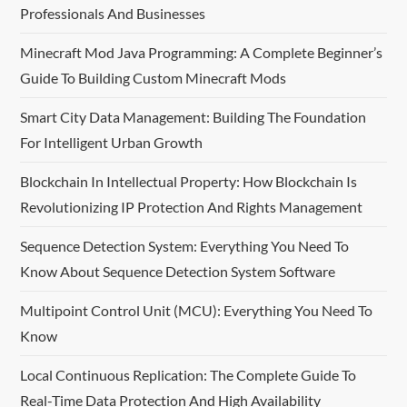
Professionals And Businesses
v
Minecraft Mod Java Programming: A Complete Beginner’s
i
Guide To Building Custom Minecraft Mods
g
Smart City Data Management: Building The Foundation
For Intelligent Urban Growth
a
Blockchain In Intellectual Property: How Blockchain Is
t
Revolutionizing IP Protection And Rights Management
i
Sequence Detection System: Everything You Need To
o
Know About Sequence Detection System Software
n
Multipoint Control Unit (MCU): Everything You Need To
Know
Local Continuous Replication: The Complete Guide To
Real-Time Data Protection And High Availability