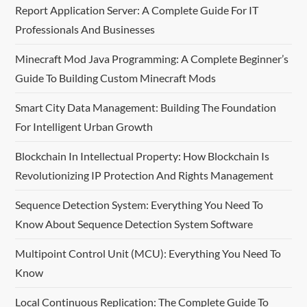
Report Application Server: A Complete Guide For IT
Professionals And Businesses
Minecraft Mod Java Programming: A Complete Beginner’s
Guide To Building Custom Minecraft Mods
Smart City Data Management: Building The Foundation
For Intelligent Urban Growth
Blockchain In Intellectual Property: How Blockchain Is
Revolutionizing IP Protection And Rights Management
Sequence Detection System: Everything You Need To
Know About Sequence Detection System Software
Multipoint Control Unit (MCU): Everything You Need To
Know
Local Continuous Replication: The Complete Guide To