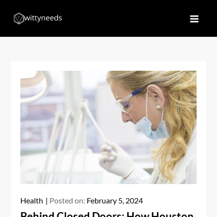
Skip
to
Witty Needs
Find Your Needs
content
Health
Posted on:
February 5, 2024
Behind Closed Doors: How Houston