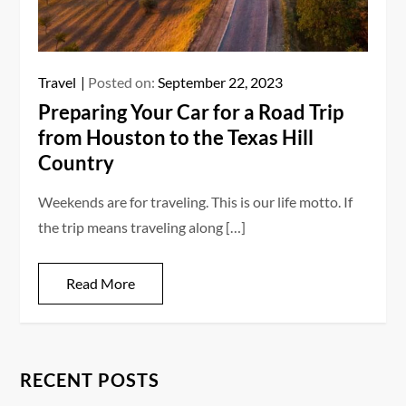
Travel
Posted on:
September 22, 2023
Preparing Your Car for a Road Trip
from Houston to the Texas Hill
Country
Weekends are for traveling. This is our life motto. If
the trip means traveling along […]
Read More
RECENT POSTS