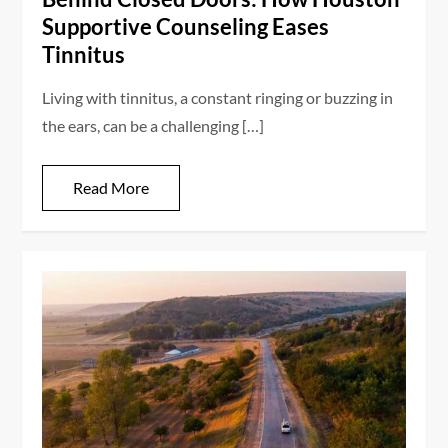
Supportive Counseling Eases
Tinnitus
Living with tinnitus, a constant ringing or buzzing in
the ears, can be a challenging […]
Read More