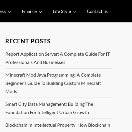
ess
Finance
Life Style
Contact us
RECENT POSTS
Report Application Server: A Complete Guide For IT
Professionals And Businesses
Minecraft Mod Java Programming: A Complete
Beginner’s Guide To Building Custom Minecraft
Mods
Smart City Data Management: Building The
Foundation For Intelligent Urban Growth
Blockchain In Intellectual Property: How Blockchain