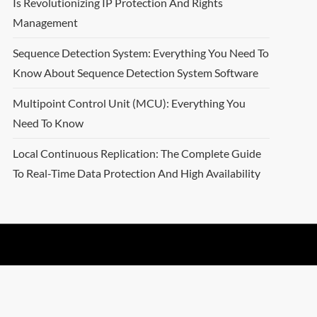
Is Revolutionizing IP Protection And Rights
Management
Sequence Detection System: Everything You Need To
Know About Sequence Detection System Software
Multipoint Control Unit (MCU): Everything You
Need To Know
Local Continuous Replication: The Complete Guide
To Real-Time Data Protection And High Availability