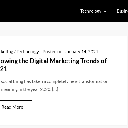
Technology
Busin
keting
/
Technology
Posted on:
January 14, 2021
owing the Digital Marketing Trends of
21
 social thing has taken a completely new transformation
 meaning in the year 2020. […]
Read More