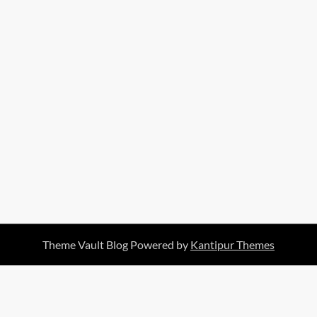
Theme Vault Blog Powered by
Kantipur Themes