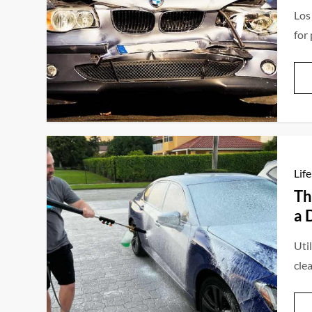
Los
for
Life
Th
a 
Util
clea