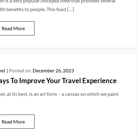
iir is a very popular chickpea stew that provides several
lth benefits to people. This food […]
Read More
vel
Posted on:
December 26, 2023
ys To Improve Your Travel Experience
el, at its best, is an art form – a canvas on which we paint
Read More