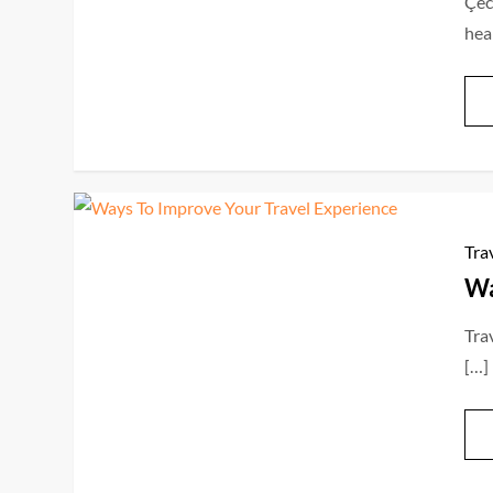
Çec
hea
Tra
Wa
Trav
[…]