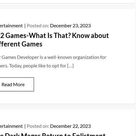
ertainment
Posted on:
December 23, 2023
2 Games-What Is That? Know about
fferent Games
 Games Developer is a well-known organization for
rs. Today, people like to opt for […]
Read More
ertainment
Posted on:
December 22, 2023
e Dark Mages Return to Enlistment