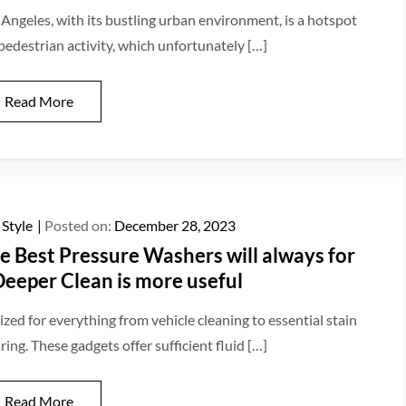
 Angeles, with its bustling urban environment, is a hotspot
 pedestrian activity, which unfortunately […]
Read More
 Style
Posted on:
December 28, 2023
e Best Pressure Washers will always for
Deeper Clean is more useful
ized for everything from vehicle cleaning to essential stain
ring. These gadgets offer sufficient fluid […]
Read More