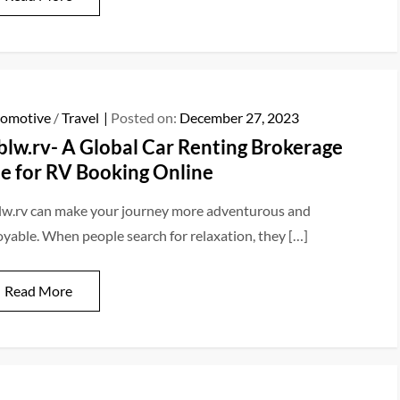
omotive
/
Travel
Posted on:
December 27, 2023
blw.rv- A Global Car Renting Brokerage
te for RV Booking Online
lw.rv can make your journey more adventurous and
oyable. When people search for relaxation, they […]
Read More