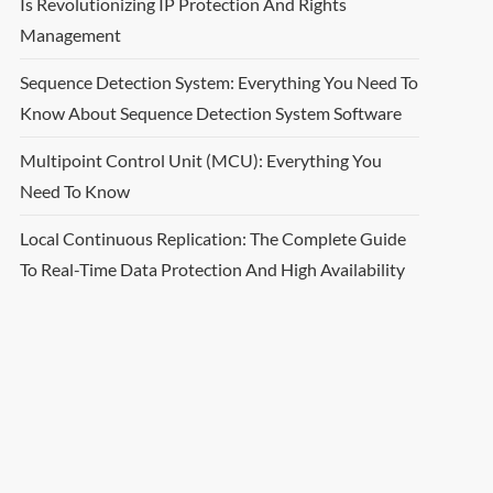
Is Revolutionizing IP Protection And Rights
Management
Sequence Detection System: Everything You Need To
Know About Sequence Detection System Software
Multipoint Control Unit (MCU): Everything You
Need To Know
Local Continuous Replication: The Complete Guide
To Real-Time Data Protection And High Availability