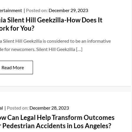
ertainment
Posted on:
December 29, 2023
ia Silent Hill Geekzilla-How Does It
rk for You?
 Silent Hill Geekzilla is considered to be an informative
de for newcomers. Silent Hill Geekzilla […]
Read More
al
Posted on:
December 28, 2023
w Can Legal Help Transform Outcomes
r Pedestrian Accidents in Los Angeles?