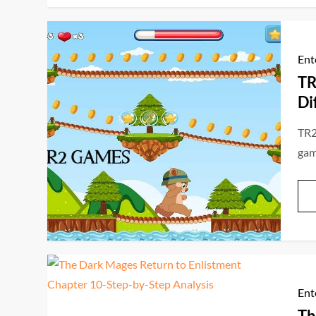
Ent
TR
Di
TR2
game
Ent
Th