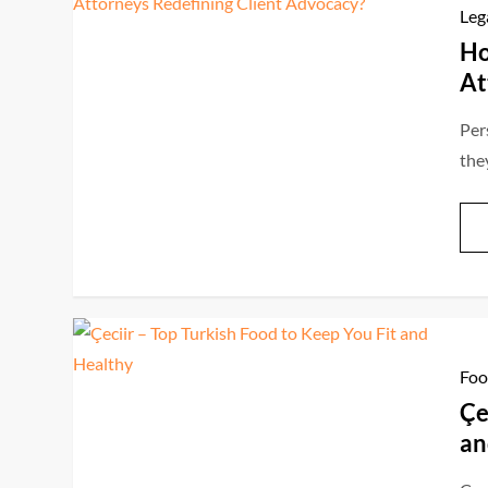
Leg
Ho
At
Per
the
Foo
Çe
an