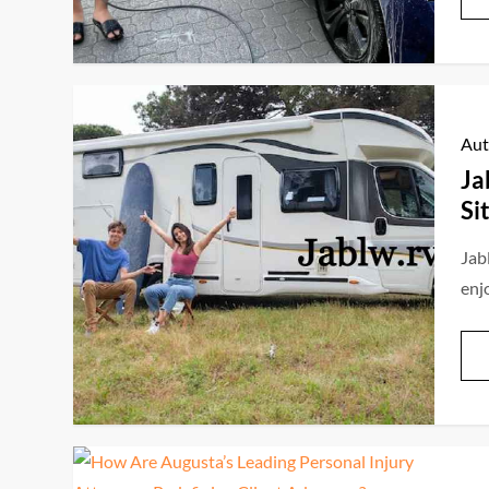
Aut
Ja
Si
Jab
enj