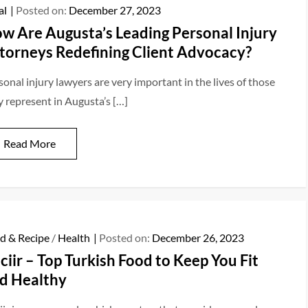
al
Posted on:
December 27, 2023
w Are Augusta’s Leading Personal Injury
torneys Redefining Client Advocacy?
sonal injury lawyers are very important in the lives of those
y represent in Augusta’s […]
Read More
d & Recipe
/
Health
Posted on:
December 26, 2023
ciir – Top Turkish Food to Keep You Fit
d Healthy