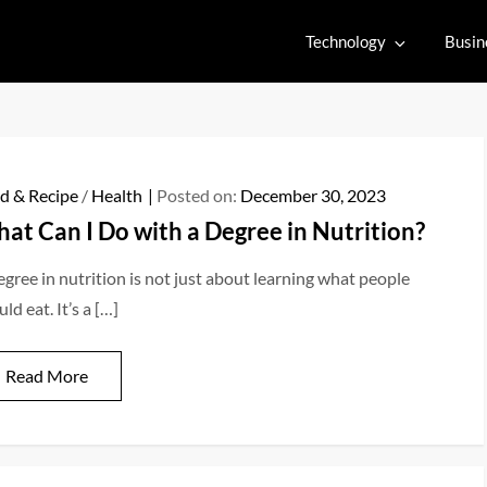
Technology
Busin
d & Recipe
/
Health
Posted on:
December 30, 2023
at Can I Do with a Degree in Nutrition?
egree in nutrition is not just about learning what people
ld eat. It’s a […]
Read More