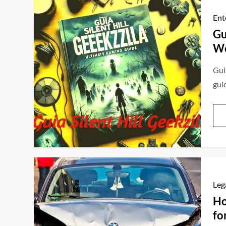
Ent
Gu
Wo
Guia
gui
Leg
Ho
fo