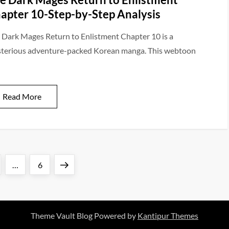
apter 10-Step-by-Step Analysis
 Dark Mages Return to Enlistment Chapter 10 is a
terious adventure-packed Korean manga. This webtoon
Read More
ge
Page
Next
…
6
page
Theme Vault Blog Powered by
Kantipur Themes