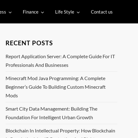
ess
Finance
Life Style
Contact us
RECENT POSTS
Report Application Server: A Complete Guide For IT
Professionals And Businesses
Minecraft Mod Java Programming: A Complete
Beginner’s Guide To Building Custom Minecraft
Mods
Smart City Data Management: Building The
Foundation For Intelligent Urban Growth
Blockchain In Intellectual Property: How Blockchain