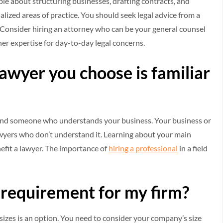
e about structuring businesses, drafting contracts, and
lized areas of practice. You should seek legal advice from a
sue. Consider hiring an attorney who can be your general counsel
her expertise for day-to-day legal concerns.
 lawyer you choose is familiar
d find someone who understands your business. Your business or
awyers who don’t understand it. Learning about your main
fit a lawyer. The importance of
hiring a professional
in a field
 requirement for my firm?
 sizes is an option. You need to consider your company’s size