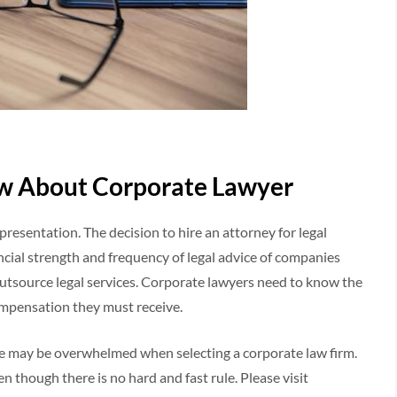
w About Corporate Lawyer
presentation. The decision to hire an attorney for legal
ncial strength and frequency of legal advice of companies
utsource legal services. Corporate lawyers need to know the
ompensation they must receive.
time may be overwhelmed when selecting a corporate law firm.
n though there is no hard and fast rule. Please visit