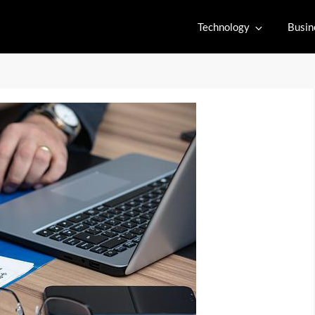
Technology
Busin