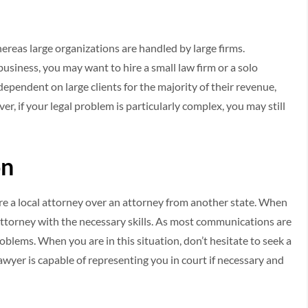
ereas large organizations are handled by large firms.
 business, you may want to hire a small law firm or a solo
 dependent on large clients for the majority of their revenue,
er, if your legal problem is particularly complex, you may still
on
hire a local attorney over an attorney from another state. When
an attorney with the necessary skills. As most communications are
oblems. When you are in this situation, don’t hesitate to seek a
awyer is capable of representing you in court if necessary and