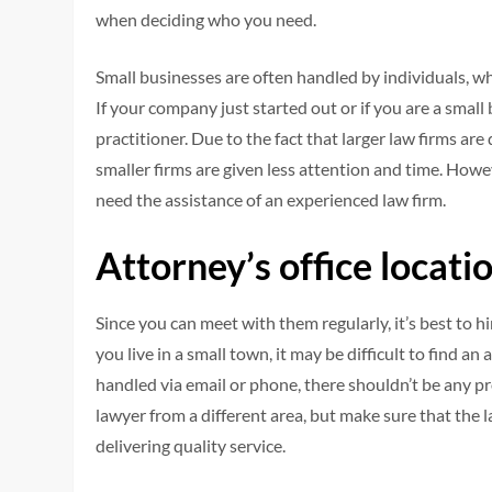
when deciding who you need.
Small businesses are often handled by individuals, wh
If your company just started out or if you are a small
practitioner. Due to the fact that larger law firms are
smaller firms are given less attention and time. Howev
need the assistance of an experienced law firm.
Attorney’s office locati
Since you can meet with them regularly, it’s best to 
you live in a small town, it may be difficult to find 
handled via email or phone, there shouldn’t be any pr
lawyer from a different area, but make sure that the l
delivering quality service.