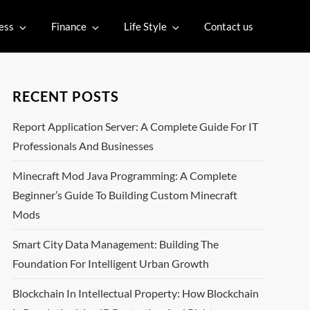
ess
Finance
Life Style
Contact us
RECENT POSTS
Report Application Server: A Complete Guide For IT
Professionals And Businesses
Minecraft Mod Java Programming: A Complete
Beginner’s Guide To Building Custom Minecraft
Mods
Smart City Data Management: Building The
Foundation For Intelligent Urban Growth
Blockchain In Intellectual Property: How Blockchain