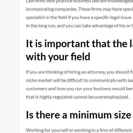
Law firms who practice business law are knowledgeabl
incorporating companies. These firms may have specia
specialist in the field if you have a specific legal is
in the long run, and you can take advantage of his or 
It is important that the
with your field
If you are thinking of hiring an attorney, you shoul
niche market will be difficult to communicate with l
customers and how you run your business would bene
that is highly regulated cannot be overemphasized.
Is there a minimum size
Working for yourself or working in a firm of different