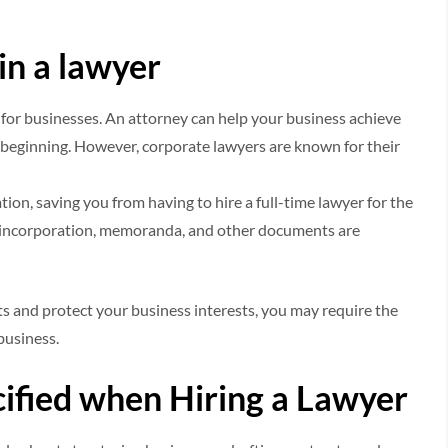
 in a lawyer
ne for businesses. An attorney can help your business achieve
 beginning. However, corporate lawyers are known for their
on, saving you from having to hire a full-time lawyer for the
of incorporation, memoranda, and other documents are
s and protect your business interests, you may require the
business.
ified when Hiring a Lawyer