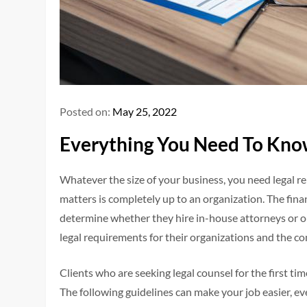
Posted on:
May 25, 2022
Everything You Need To Kno
Whatever the size of your business, you need legal re
matters is completely up to an organization. The fina
determine whether they hire in-house attorneys or o
legal requirements for their organizations and the c
Clients who are seeking legal counsel for the first 
The following guidelines can make your job easier, eve