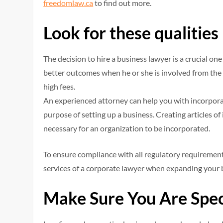
freedomlaw.ca
to find out more.
Look for these qualities
The decision to hire a business lawyer is a crucial o
better outcomes when he or she is involved from the
high fees.
An experienced attorney can help you with incorporati
purpose of setting up a business. Creating articles 
necessary for an organization to be incorporated.
To ensure compliance with all regulatory requirement
services of a corporate lawyer when expanding your 
Make Sure You Are Spec