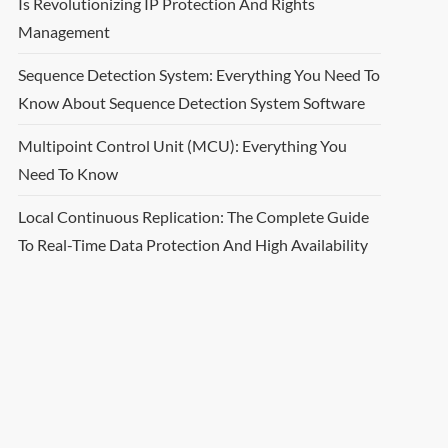
Is Revolutionizing IP Protection And Rights
Management
Sequence Detection System: Everything You Need To
Know About Sequence Detection System Software
Multipoint Control Unit (MCU): Everything You
Need To Know
Local Continuous Replication: The Complete Guide
To Real-Time Data Protection And High Availability