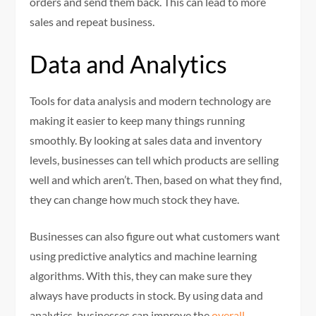
orders and send them back. This can lead to more
sales and repeat business.
Data and Analytics
Tools for data analysis and modern technology are
making it easier to keep many things running
smoothly. By looking at sales data and inventory
levels, businesses can tell which products are selling
well and which aren’t. Then, based on what they find,
they can change how much stock they have.
Businesses can also figure out what customers want
using predictive analytics and machine learning
algorithms. With this, they can make sure they
always have products in stock. By using data and
analytics, businesses can improve the
overall