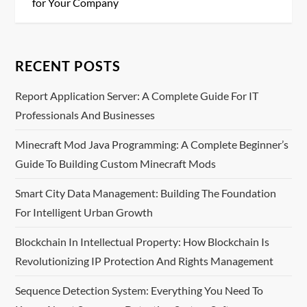
s
for Your Company
t
n
RECENT POSTS
a
Report Application Server: A Complete Guide For IT
Professionals And Businesses
v
Minecraft Mod Java Programming: A Complete Beginner’s
i
Guide To Building Custom Minecraft Mods
g
Smart City Data Management: Building The Foundation
For Intelligent Urban Growth
a
Blockchain In Intellectual Property: How Blockchain Is
t
Revolutionizing IP Protection And Rights Management
i
Sequence Detection System: Everything You Need To