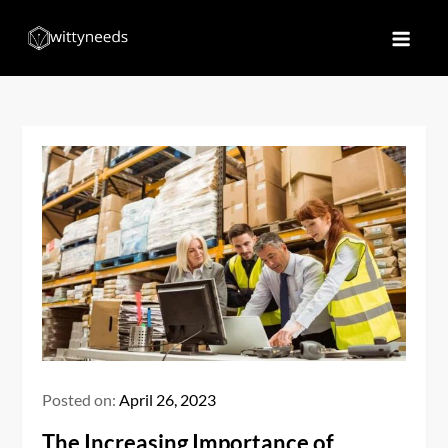
Skip
to
Witty Needs
Find Your Needs
content
Posted on:
April 26, 2023
The Increasing Importance of