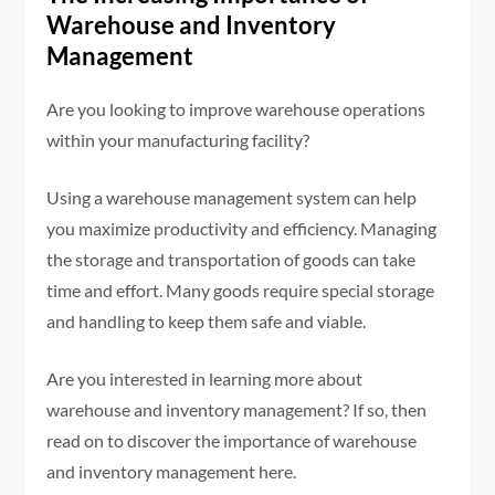
Warehouse and Inventory
Management
Are you looking to improve warehouse operations
within your manufacturing facility?
Using a warehouse management system can help
you maximize productivity and efficiency. Managing
the storage and transportation of goods can take
time and effort. Many goods require special storage
and handling to keep them safe and viable.
Are you interested in learning more about
warehouse and inventory management? If so, then
read on to discover the importance of warehouse
and inventory management here.