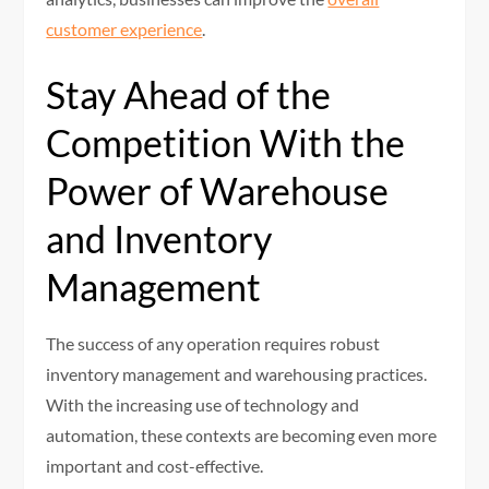
customer experience
.
Stay Ahead of the
Competition With the
Power of Warehouse
and Inventory
Management
The success of any operation requires robust
inventory management and warehousing practices.
With the increasing use of technology and
automation, these contexts are becoming even more
important and cost-effective.