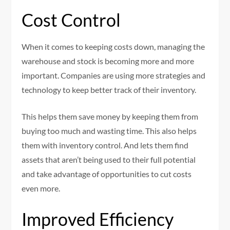
Cost Control
When it comes to keeping costs down, managing the
warehouse and stock is becoming more and more
important. Companies are using more strategies and
technology to keep better track of their inventory.
This helps them save money by keeping them from
buying too much and wasting time. This also helps
them with inventory control. And lets them find
assets that aren’t being used to their full potential
and take advantage of opportunities to cut costs
even more.
Improved Efficiency