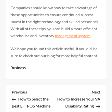
Companies should know how to take advantage of
these opportunities to ensure continued success.
Invest in the right technology and skilled personnel.
With all of these tips, you can build a more efficient
warehouse and inventory
management system
.
We hope you found this article useful. If you did, be
sure to check out our blog for more helpful content.
Business
P
Previous
Next
Previous
Next
Post
Post
How to Select the
How to Increase Your VA
o
Best EFTPOS Machine
Disability Rating