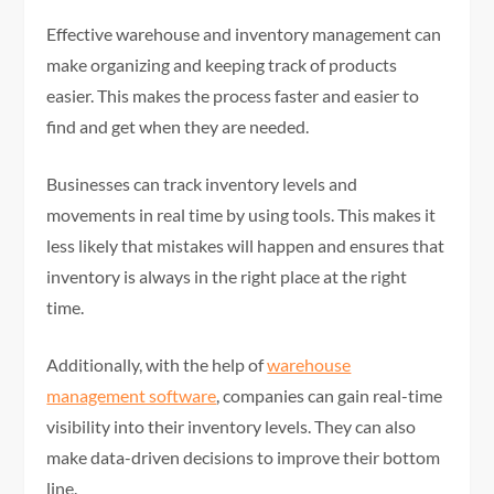
Effective warehouse and inventory management can
make organizing and keeping track of products
easier. This makes the process faster and easier to
find and get when they are needed.
Businesses can track inventory levels and
movements in real time by using tools. This makes it
less likely that mistakes will happen and ensures that
inventory is always in the right place at the right
time.
Additionally, with the help of
warehouse
management software
, companies can gain real-time
visibility into their inventory levels. They can also
make data-driven decisions to improve their bottom
line.