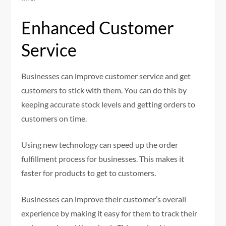
Enhanced Customer
Service
Businesses can improve customer service and get
customers to stick with them. You can do this by
keeping accurate stock levels and getting orders to
customers on time.
Using new technology can speed up the order
fulfillment process for businesses. This makes it
faster for products to get to customers.
Businesses can improve their customer’s overall
experience by making it easy for them to track their