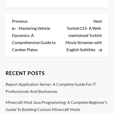
P
Previous
Next
Previous
Next
Post
Post
Mastering Vehicle
Turkish123- A Well-
o
Dynamics: A
maintained Turkish
s
Comprehensive Guide to
Movie Streamer with
Camber Plates
English Subtitles
t
n
RECENT POSTS
a
Report Application Server: A Complete Guide For IT
v
Professionals And Businesses
i
Minecraft Mod Java Programming: A Complete Beginner’s
Guide To Building Custom Minecraft Mods
g