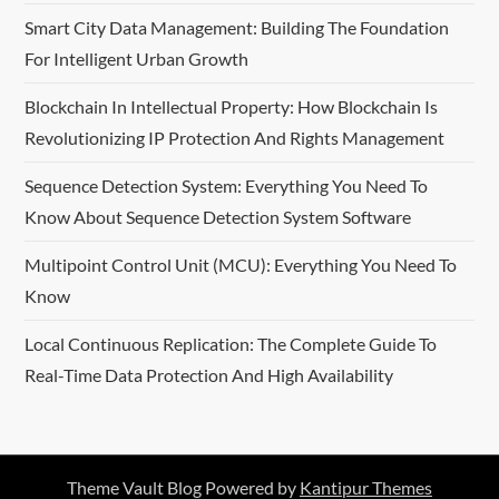
Smart City Data Management: Building The Foundation
a
For Intelligent Urban Growth
t
Blockchain In Intellectual Property: How Blockchain Is
i
Revolutionizing IP Protection And Rights Management
o
Sequence Detection System: Everything You Need To
Know About Sequence Detection System Software
n
Multipoint Control Unit (MCU): Everything You Need To
Know
Local Continuous Replication: The Complete Guide To
Real-Time Data Protection And High Availability
Theme Vault Blog Powered by
Kantipur Themes