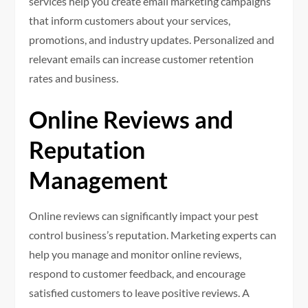
services help you create email marketing campaigns
that inform customers about your services,
promotions, and industry updates. Personalized and
relevant emails can increase customer retention
rates and business.
Online Reviews and
Reputation
Management
Online reviews can significantly impact your pest
control business’s reputation. Marketing experts can
help you manage and monitor online reviews,
respond to customer feedback, and encourage
satisfied customers to leave positive reviews. A