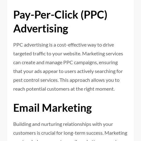
Pay-Per-Click (PPC)
Advertising
PPC advertising is a cost-effective way to drive
targeted traffic to your website. Marketing services
can create and manage PPC campaigns, ensuring
that your ads appear to users actively searching for
pest control services. This approach allows you to
reach potential customers at the right moment.
Email Marketing
Building and nurturing relationships with your
customers is crucial for long-term success. Marketing