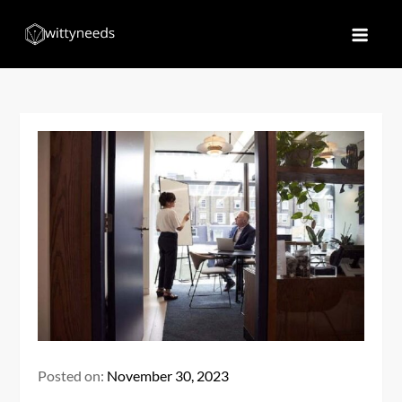
Skip
to
Witty Needs
Find Your Needs
content
Posted on:
November 30, 2023