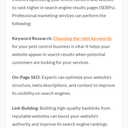
to rank higher in search engine results pages (SERPs).
Professional marketing services can perform the
following:
Keyword Research:
Choosing the right keywords
for your pest control business is vital. It helps your
website appear in search results when potential
customers are looking for your services.
On-Page SEO:
Experts can optimize your website’s
structure, meta descriptions, and content to improve
its visibility on search engines.
Link Building:
Building high-quality backlinks from
reputable websites can boost your website’s
authority and improve its search engine rankings.