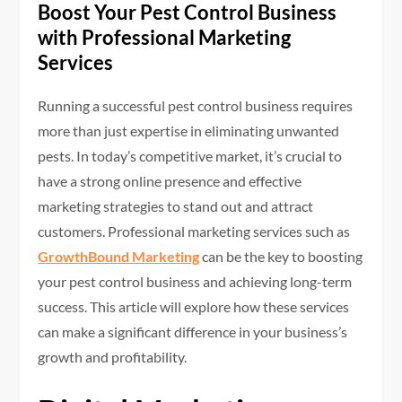
Boost Your Pest Control Business
with Professional Marketing
Services
Running a successful pest control business requires
more than just expertise in eliminating unwanted
pests. In today’s competitive market, it’s crucial to
have a strong online presence and effective
marketing strategies to stand out and attract
customers. Professional marketing services such as
GrowthBound Marketing
can be the key to boosting
your pest control business and achieving long-term
success. This article will explore how these services
can make a significant difference in your business’s
growth and profitability.