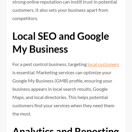
strong online reputation can instill trust in potential
customers. It also sets your business apart from
competitors.
Local SEO and Google
My Business
For a pest control business, targeting
local customers
is essential. Marketing services can optimize your
Google My Business (GMB) profile, ensuring your
business appears in local search results, Google
Maps, and local directories. This helps potential
customers find your services when they need them
the most.
Analytics and Reporting