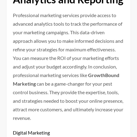
Professional marketing services provide access to
advanced analytics tools to track the performance of
your marketing campaigns. This data-driven
approach allows you to make informed decisions and
refine your strategies for maximum effectiveness.
You can measure the ROI of your marketing efforts
and adjust your budget accordingly. In conclusion,
professional marketing services like
GrowthBound
Marketing
can be a game-changer for your pest
control business. They provide the expertise, tools,
and strategies needed to boost your online presence,
attract more customers, and ultimately increase your
revenue.
Digital Marketing