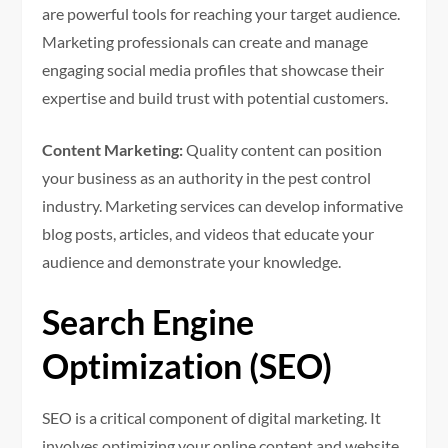
are powerful tools for reaching your target audience.
Marketing professionals can create and manage
engaging social media profiles that showcase their
expertise and build trust with potential customers.
Content Marketing:
Quality content can position
your business as an authority in the pest control
industry. Marketing services can develop informative
blog posts, articles, and videos that educate your
audience and demonstrate your knowledge.
Search Engine
Optimization (SEO)
SEO is a critical component of digital marketing. It
involves optimizing your online content and website