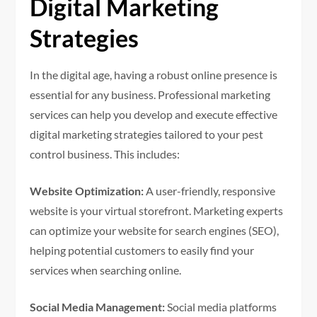
Digital Marketing
Strategies
In the digital age, having a robust online presence is
essential for any business. Professional marketing
services can help you develop and execute effective
digital marketing strategies tailored to your pest
control business. This includes:
Website Optimization:
A user-friendly, responsive
website is your virtual storefront. Marketing experts
can optimize your website for search engines (SEO),
helping potential customers to easily find your
services when searching online.
Social Media Management:
Social media platforms