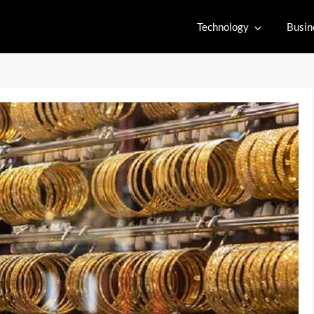
Technology
Busin