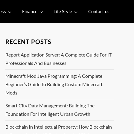
ess
Finance
Life Style
Contact us
RECENT POSTS
Report Application Server: A Complete Guide For IT
Professionals And Businesses
Minecraft Mod Java Programming: A Complete
Beginner’s Guide To Building Custom Minecraft
Mods
Smart City Data Management: Building The
Foundation For Intelligent Urban Growth
Blockchain In Intellectual Property: How Blockchain