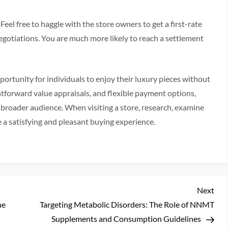
el free to haggle with the store owners to get a first-rate
egotiations. You are much more likely to reach a settlement
portunity for individuals to enjoy their luxury pieces without
ghtforward value appraisals, and flexible payment options,
 broader audience. When visiting a store, research, examine
e a satisfying and pleasant buying experience.
Nex
Next
Pos
he
Targeting Metabolic Disorders: The Role of NNMT
Supplements and Consumption Guidelines