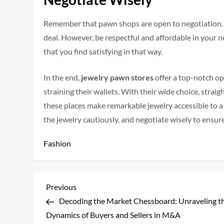
Remember that pawn shops are open to negotiation. Fe
deal. However, be respectful and affordable in your n
that you find satisfying in that way.
In the end,
jewelry pawn stores
offer a top-notch op
straining their wallets. With their wide choice, strai
these places make remarkable jewelry accessible to a
the jewelry cautiously, and negotiate wisely to ensur
Fashion
P
Previous
Previous
Post
Decoding the Market Chessboard: Unraveling t
o
Dynamics of Buyers and Sellers in M&A