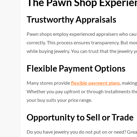
The Pawn Shop Experie
Trustworthy Appraisals
Pawn shops employ experienced appraisers who cautiou
correctly. This process ensures transparency. But mor
while buying jewelry. You can trust that the jewelry y
Flexible Payment Options
Many stores provide
flexible payment plans
, making
Whether you pay upfront or through installments thr
your buy suits your price range.
Opportunity to Sell or Trade
Do you have jewelry you do not put on or need? Great