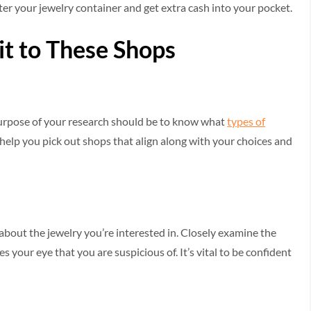
ter your jewelry container and get extra cash into your pocket.
sit to These Shops
e purpose of your research should be to know what
types of
l help you pick out shops that align along with your choices and
about the jewelry you’re interested in. Closely examine the
s your eye that you are suspicious of. It’s vital to be confident