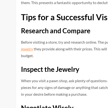
them. This presents a fantastic opportunity to declut
Tips for a Successful Vi
Research and Compare
Before visiting a store, try and research online. Th
jewelry
they provide along with their prices. This wil
budget.
Inspect the Jewelry
When you visit a pawn shop, ask plenty of questions 
pieces for any signs of damage or anything that catche
in your desire before making a purchase.
Negotiate Wisely