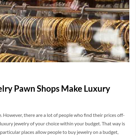
elry Pawn Shops Make Luxury
 However, there are a lot of people who find their prices off-
 luxury jewelry of your choice within your budget. That way is
 particular places allow people to buy jewelry on a budget,