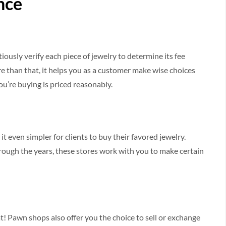
nce
sly verify each piece of jewelry to determine its fee
e than that, it helps you as a customer make wise choices
ou’re buying is priced reasonably.
 it even simpler for clients to buy their favored jewelry.
ough the years, these stores work with you to make certain
! Pawn shops also offer you the choice to sell or exchange