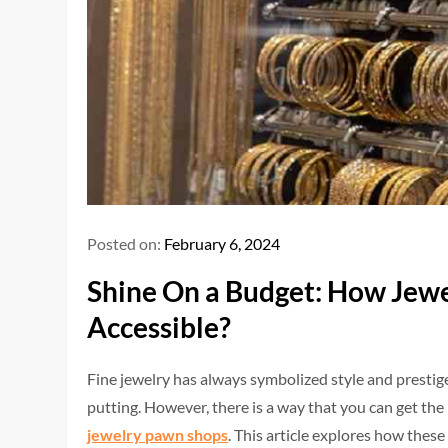
Posted on:
February 6, 2024
Shine On a Budget: How Jew
Accessible?
Fine jewelry has always symbolized style and prestige.
putting. However, there is a way that you can get the
jewelry pawn shops
. This article explores how these