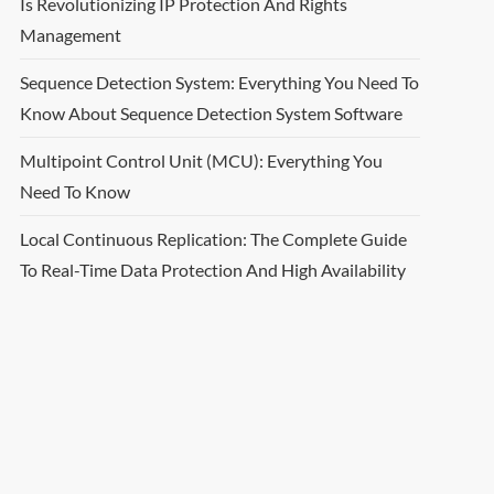
Is Revolutionizing IP Protection And Rights
Management
Sequence Detection System: Everything You Need To
Know About Sequence Detection System Software
Multipoint Control Unit (MCU): Everything You
Need To Know
Local Continuous Replication: The Complete Guide
To Real-Time Data Protection And High Availability