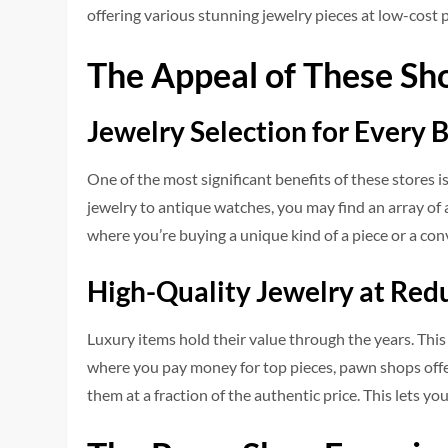
offering various stunning jewelry pieces at low-cost p
The Appeal of These Sh
Jewelry Selection for Every 
One of the most significant benefits of these stores
jewelry to antique watches, you may find an array of 
where you’re buying a unique kind of a piece or a co
High-Quality Jewelry at Red
Luxury items hold their value through the years. This
where you pay money for top pieces, pawn shops offe
them at a fraction of the authentic price. This lets 