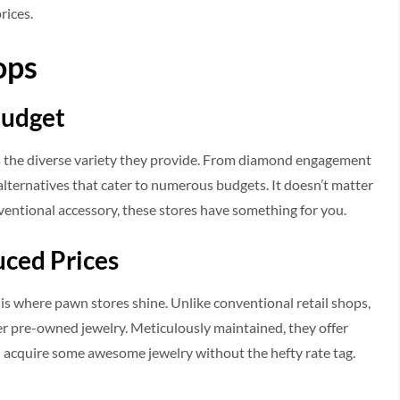
rices.
ops
Budget
 is the diverse variety they provide. From diamond engagement
alternatives that cater to numerous budgets. It doesn’t matter
nventional accessory, these stores have something for you.
uced Prices
 is where pawn stores shine. Unlike conventional retail shops,
r pre-owned jewelry. Meticulously maintained, they offer
you acquire some awesome jewelry without the hefty rate tag.