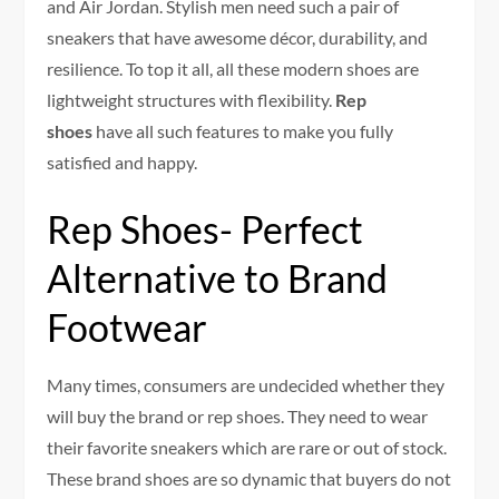
and Air Jordan. Stylish men need such a pair of
sneakers that have awesome décor, durability, and
resilience. To top it all, all these modern shoes are
lightweight structures with flexibility.
Rep
shoes
have all such features to make you fully
satisfied and happy.
Rep Shoes- Perfect
Alternative to Brand
Footwear
Many times, consumers are undecided whether they
will buy the brand or rep shoes. They need to wear
their favorite sneakers which are rare or out of stock.
These brand shoes are so dynamic that buyers do not