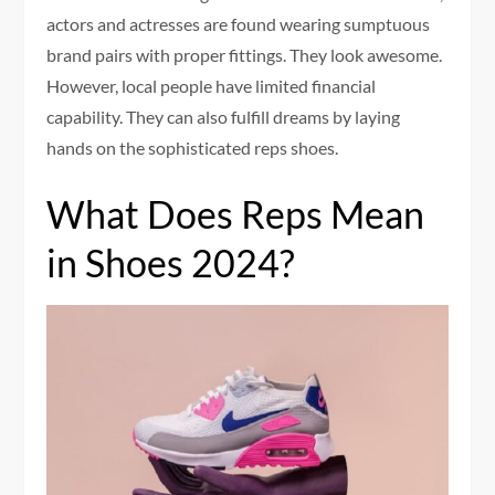
actors and actresses are found wearing sumptuous
brand pairs with proper fittings. They look awesome.
However, local people have limited financial
capability. They can also fulfill dreams by laying
hands on the sophisticated reps shoes.
What Does Reps Mean
in Shoes 2024?