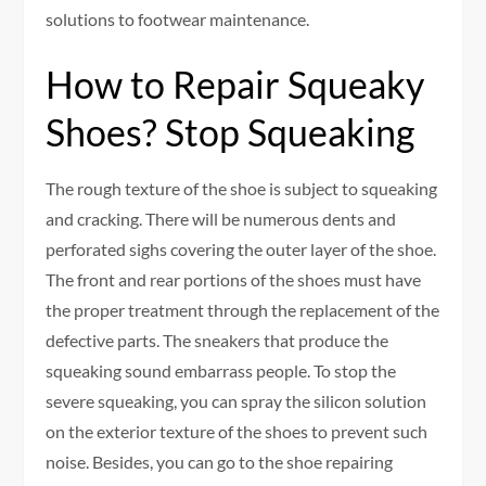
solutions to footwear maintenance.
How to Repair Squeaky
Shoes? Stop Squeaking
The rough texture of the shoe is subject to squeaking
and cracking. There will be numerous dents and
perforated sighs covering the outer layer of the shoe.
The front and rear portions of the shoes must have
the proper treatment through the replacement of the
defective parts. The sneakers that produce the
squeaking sound embarrass people. To stop the
severe squeaking, you can spray the silicon solution
on the exterior texture of the shoes to prevent such
noise. Besides, you can go to the shoe repairing