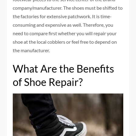
company/manufacturer. The shoes must be shifted to
the factories for extensive patchwork. It is time-
consuming and expensive as well. Therefore, you
need to compare first whether you will repair your
shoe at the local cobblers or feel free to depend on
the manufacturer.
What Are the Benefits
of Shoe Repair?