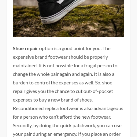
Shoe repair
option is a good point for you. The
expensive brand footwear should be properly
maintained. It is not possible for a frugal person to
change the whole pair again and again. It is also a
burden to control the expenses as well. So, shoe
repair gives you the chance to cut out-of-pocket
expenses to buy a new brand of shoes.
Reconditioned replica footwear is also advantageous
for a person who can’t afford the new footwear.
Secondly, by doing the quick patchwork, you can use
your pair during an emergency. If you place an order