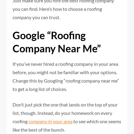
Just make sure you hire the best roofing company
you can find. Here’s how to choose a roofing
company you can trust.
Google “Roofing
Company Near Me”
If you’ve never hired a roofing company in your area
before, you might not be familiar with your options.
Change this by Googling “roofing company near me”
to get a long list of choices.
Don’t just pick the one that lands on the top of your
list, though. Instead, do your homework on every
roofing
company in your area
to see which one seems
like the best of the bunch.