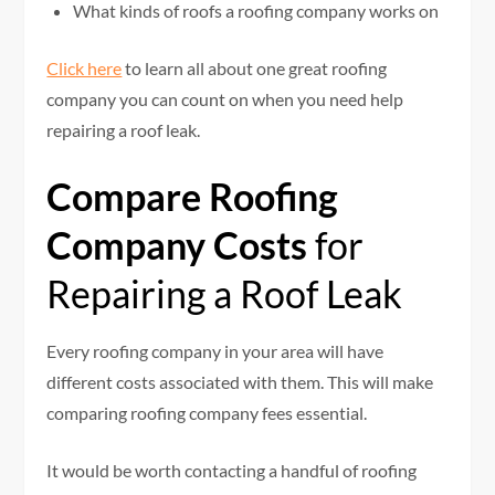
What kinds of roofs a roofing company works on
Click here
to learn all about one great roofing
company you can count on when you need help
repairing a roof leak.
Compare Roofing
Company Costs
for
Repairing a Roof Leak
Every roofing company in your area will have
different costs associated with them. This will make
comparing roofing company fees essential.
It would be worth contacting a handful of roofing