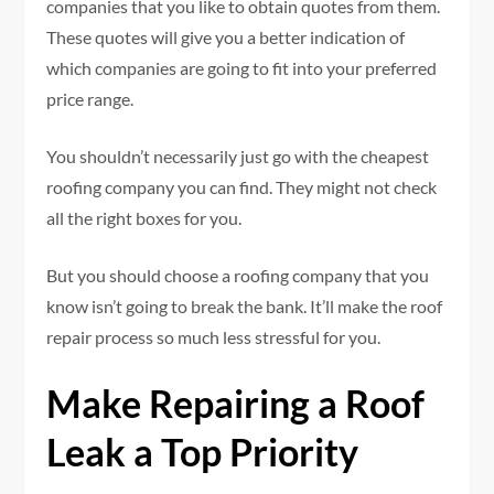
companies that you like to obtain quotes from them.
These quotes will give you a better indication of
which companies are going to fit into your preferred
price range.
You shouldn’t necessarily just go with the cheapest
roofing company you can find. They might not check
all the right boxes for you.
But you should choose a roofing company that you
know isn’t going to break the bank. It’ll make the roof
repair process so much less stressful for you.
Make Repairing a Roof
Leak a Top Priority