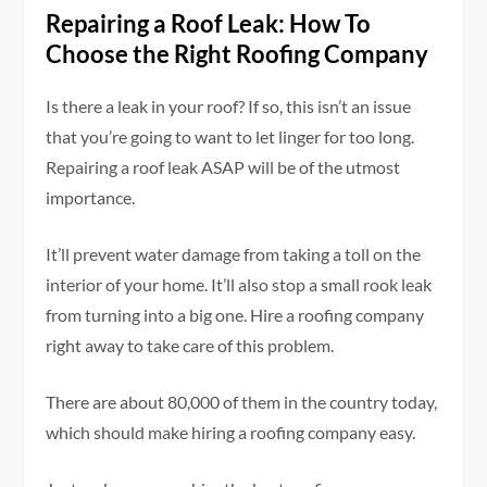
Repairing a Roof Leak: How To
Choose the Right Roofing Company
Is there a leak in your roof? If so, this isn’t an issue
that you’re going to want to let linger for too long.
Repairing a roof leak ASAP will be of the utmost
importance.
It’ll prevent water damage from taking a toll on the
interior of your home. It’ll also stop a small rook leak
from turning into a big one. Hire a roofing company
right away to take care of this problem.
There are about 80,000 of them in the country today,
which should make hiring a roofing company easy.