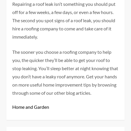
Repairing a roof leak isn’t something you should put
off for a few weeks, a few days, or even a few hours.
The second you spot signs of a roof leak, you should
hire a roofing company to come and take care of it
immediately.
The sooner you choose a roofing company to help
you, the quicker they’ll be able to get your roof to
stop leaking. You’ll sleep better at night knowing that
you don’t have a leaky roof anymore. Get your hands
on more useful home improvement tips by browsing
through some of our other blog articles.
Home and Garden