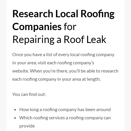
Research Local Roofing
Companies
for
Repairing a Roof Leak
Once you have a list of every local roofing company
in your area, visit each roofing company’s
website. When you’re there, you’ll be able to research
each roofing company in your area at length.
You can find out:
How long a roofing company has been around
Which roofing services a roofing company can
provide