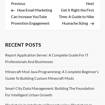
P
Previous
Next
Previous
Next
Post
Post
How Email Marketing
Get It Right the First
o
Can Increase YouTube
Time: A Guide to Nike
s
Promotion Engagement
Huarache Sizing
t
n
RECENT POSTS
a
Report Application Server: A Complete Guide For IT
Professionals And Businesses
v
Minecraft Mod Java Programming: A Complete Beginner’s
i
Guide To Building Custom Minecraft Mods
g
Smart City Data Management: Building The Foundation
For Intelligent Urban Growth
a
Blockchain In Intellectual Property: How Blockchain Is