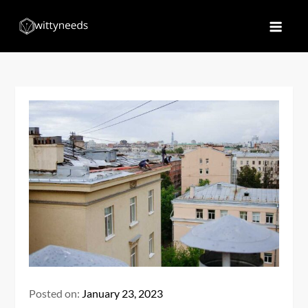
Skip
to
Witty Needs
Find Your Needs
content
Posted on:
January 23, 2023