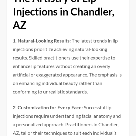
Injections in Chandler,
AZ
1. Natural-Looking Results:
The latest trends in lip
injections prioritize achieving natural-looking
results. Skilled practitioners use their expertise to
enhance lip features without creating an overly
artificial or exaggerated appearance. The emphasis is
on enhancing individual beauty rather than
conforming to unrealistic standards.
2. Customization for Every Face:
Successful lip
injections require understanding facial anatomy and
a personalized approach. Practitioners in Chandler,
AZ, tailor their techniques to suit each individual’s