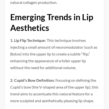
natural collagen production.
Emerging Trends in Lip
Aesthetics
1. Lip Flip Technique:
This technique involves
injecting a small amount of neuromodulator (such as
Botox) into the upper lip to create a subtle “flip,”
enhancing the appearance of a fuller upper lip
without the need for additional volume.
2. Cupid’s Bow Definition:
Focusing on defining the
Cupid’s bow (the V-shaped area of the upper lip), this
trend aims to accentuate this natural feature for a
more sculpted and aesthetically pleasing lip shape.