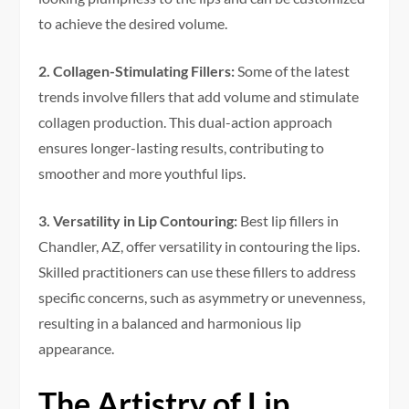
to achieve the desired volume.
2. Collagen-Stimulating Fillers:
Some of the latest
trends involve fillers that add volume and stimulate
collagen production. This dual-action approach
ensures longer-lasting results, contributing to
smoother and more youthful lips.
3. Versatility in Lip Contouring:
Best lip fillers in
Chandler, AZ, offer versatility in contouring the lips.
Skilled practitioners can use these fillers to address
specific concerns, such as asymmetry or unevenness,
resulting in a balanced and harmonious lip
appearance.
The Artistry of Lip