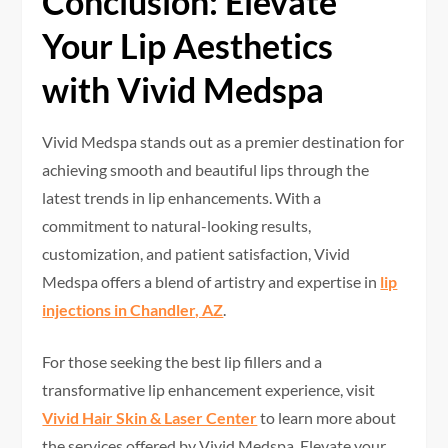
Conclusion: Elevate
Your Lip Aesthetics
with Vivid Medspa
Vivid Medspa stands out as a premier destination for
achieving smooth and beautiful lips through the
latest trends in lip enhancements. With a
commitment to natural-looking results,
customization, and patient satisfaction, Vivid
Medspa offers a blend of artistry and expertise in
lip
injections in Chandler, AZ
.
For those seeking the best lip fillers and a
transformative lip enhancement experience, visit
Vivid Hair Skin & Laser Center
to learn more about
the services offered by Vivid Medspa. Elevate your