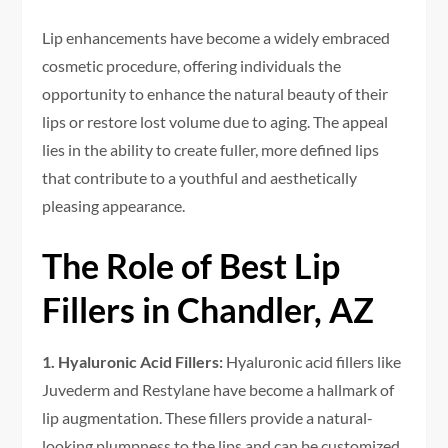
Lip enhancements have become a widely embraced
cosmetic procedure, offering individuals the
opportunity to enhance the natural beauty of their
lips or restore lost volume due to aging. The appeal
lies in the ability to create fuller, more defined lips
that contribute to a youthful and aesthetically
pleasing appearance.
The Role of Best Lip
Fillers in Chandler, AZ
1. Hyaluronic Acid Fillers:
Hyaluronic acid fillers like
Juvederm and Restylane have become a hallmark of
lip augmentation. These fillers provide a natural-
looking plumpness to the lips and can be customized