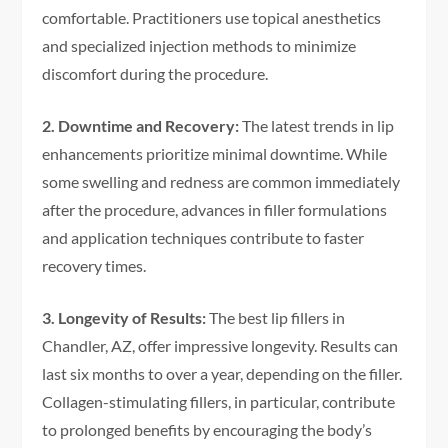
comfortable. Practitioners use topical anesthetics
and specialized injection methods to minimize
discomfort during the procedure.
2. Downtime and Recovery:
The latest trends in lip
enhancements prioritize minimal downtime. While
some swelling and redness are common immediately
after the procedure, advances in filler formulations
and application techniques contribute to faster
recovery times.
3. Longevity of Results:
The best lip fillers in
Chandler, AZ, offer impressive longevity. Results can
last six months to over a year, depending on the filler.
Collagen-stimulating fillers, in particular, contribute
to prolonged benefits by encouraging the body’s