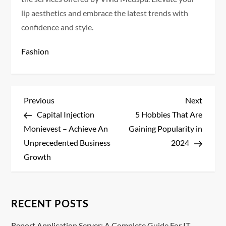
lip aesthetics and embrace the latest trends with
confidence and style.
Fashion
P
Previous
Next
Previous
Next
Post
Post
Capital Injection
5 Hobbies That Are
o
Monievest – Achieve An
Gaining Popularity in
s
Unprecedented Business
2024
Growth
t
n
RECENT POSTS
a
Report Application Server: A Complete Guide For IT