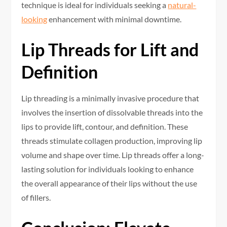
technique is ideal for individuals seeking a
natural-
looking
enhancement with minimal downtime.
Lip Threads for Lift and
Definition
Lip threading is a minimally invasive procedure that
involves the insertion of dissolvable threads into the
lips to provide lift, contour, and definition. These
threads stimulate collagen production, improving lip
volume and shape over time. Lip threads offer a long-
lasting solution for individuals looking to enhance
the overall appearance of their lips without the use
of fillers.