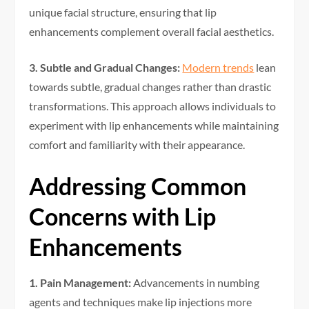
unique facial structure, ensuring that lip
enhancements complement overall facial aesthetics.
3. Subtle and Gradual Changes:
Modern trends
lean
towards subtle, gradual changes rather than drastic
transformations. This approach allows individuals to
experiment with lip enhancements while maintaining
comfort and familiarity with their appearance.
Addressing Common
Concerns with Lip
Enhancements
1. Pain Management:
Advancements in numbing
agents and techniques make lip injections more