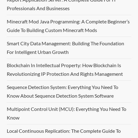
v
Professionals And Businesses
i
Minecraft Mod Java Programming: A Complete Beginner’s
Guide To Building Custom Minecraft Mods
g
Smart City Data Management: Building The Foundation
a
For Intelligent Urban Growth
t
Blockchain In Intellectual Property: How Blockchain Is
i
Revolutionizing IP Protection And Rights Management
o
Sequence Detection System: Everything You Need To
Know About Sequence Detection System Software
n
Multipoint Control Unit (MCU): Everything You Need To
Know
Local Continuous Replication: The Complete Guide To