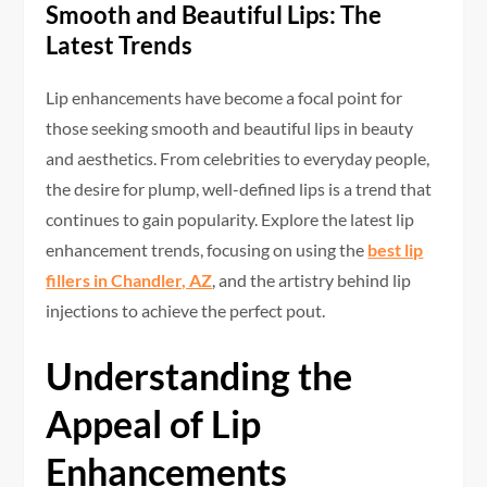
Smooth and Beautiful Lips: The
Latest Trends
Lip enhancements have become a focal point for
those seeking smooth and beautiful lips in beauty
and aesthetics. From celebrities to everyday people,
the desire for plump, well-defined lips is a trend that
continues to gain popularity. Explore the latest lip
enhancement trends, focusing on using the
best lip
fillers in Chandler, AZ
, and the artistry behind lip
injections to achieve the perfect pout.
Understanding the
Appeal of Lip
Enhancements