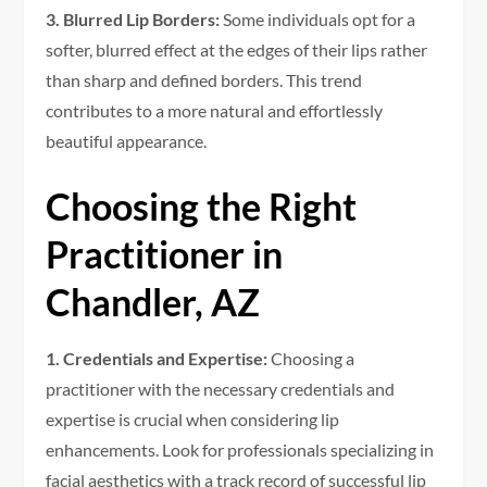
3. Blurred Lip Borders:
Some individuals opt for a
softer, blurred effect at the edges of their lips rather
than sharp and defined borders. This trend
contributes to a more natural and effortlessly
beautiful appearance.
Choosing the Right
Practitioner in
Chandler, AZ
1. Credentials and Expertise:
Choosing a
practitioner with the necessary credentials and
expertise is crucial when considering lip
enhancements. Look for professionals specializing in
facial aesthetics with a track record of successful lip