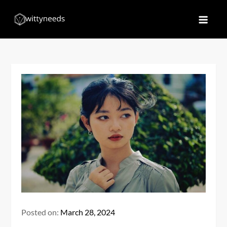
Skip
to
Witty Needs
Find Your Needs
content
Posted on:
March 28, 2024