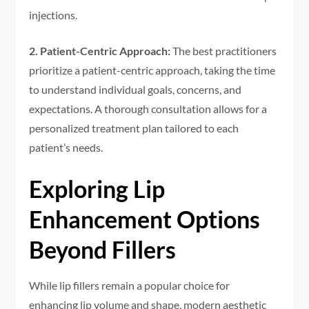
injections.
2. Patient-Centric Approach:
The best practitioners
prioritize a patient-centric approach, taking the time
to understand individual goals, concerns, and
expectations. A thorough consultation allows for a
personalized treatment plan tailored to each
patient’s needs.
Exploring Lip
Enhancement Options
Beyond Fillers
While lip fillers remain a popular choice for
enhancing lip volume and shape, modern aesthetic