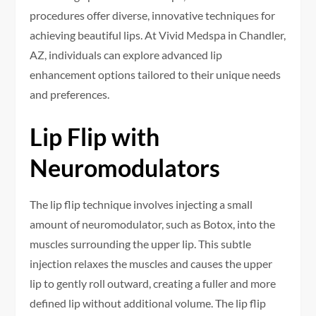
procedures offer diverse, innovative techniques for
achieving beautiful lips. At Vivid Medspa in Chandler,
AZ, individuals can explore advanced lip
enhancement options tailored to their unique needs
and preferences.
Lip Flip with
Neuromodulators
The lip flip technique involves injecting a small
amount of neuromodulator, such as Botox, into the
muscles surrounding the upper lip. This subtle
injection relaxes the muscles and causes the upper
lip to gently roll outward, creating a fuller and more
defined lip without additional volume. The lip flip