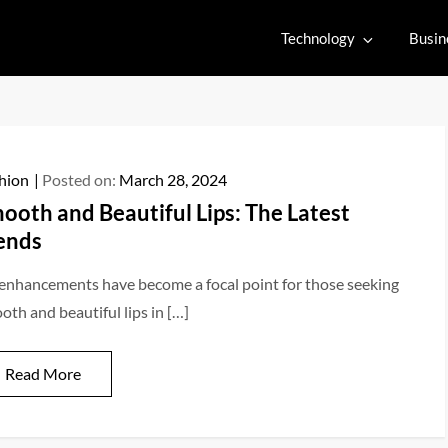
Technology
Busin
hion
Posted on:
March 28, 2024
ooth and Beautiful Lips: The Latest
ends
 enhancements have become a focal point for those seeking
oth and beautiful lips in […]
Read More