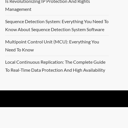
Is Revolutionizing IP Protection And Rights
Management
Sequence Detection System: Everything You Need To
Know About Sequence Detection System Software
Multipoint Control Unit (MCU): Everything You
Need To Know
Local Continuous Replication: The Complete Guide
To Real-Time Data Protection And High Availability