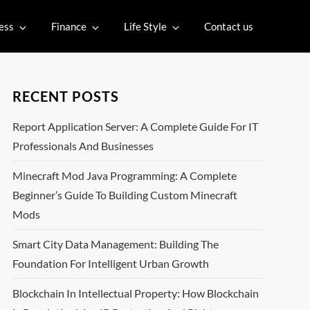
ess
Finance
Life Style
Contact us
RECENT POSTS
Report Application Server: A Complete Guide For IT
Professionals And Businesses
Minecraft Mod Java Programming: A Complete
Beginner’s Guide To Building Custom Minecraft
Mods
Smart City Data Management: Building The
Foundation For Intelligent Urban Growth
Blockchain In Intellectual Property: How Blockchain