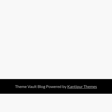
Theme Vault Blog Powered by
Kantipur Themes