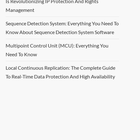
Is Revolutionizing IP Protection And Rights
Management
Sequence Detection System: Everything You Need To
Know About Sequence Detection System Software
Multipoint Control Unit (MCU): Everything You
Need To Know
Local Continuous Replication: The Complete Guide
To Real-Time Data Protection And High Availability