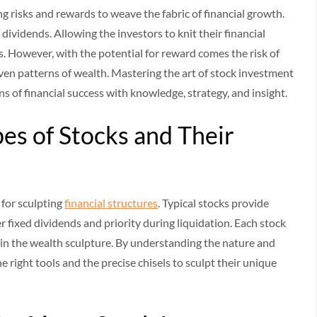
ng risks and rewards to weave the fabric of financial growth.
 dividends. Allowing the investors to knit their financial
s. However, with the potential for reward comes the risk of
ven patterns of wealth. Mastering the art of stock investment
ns of financial success with knowledge, strategy, and insight.
pes of Stocks and Their
s for sculpting
financial structures
. Typical stocks provide
r fixed dividends and priority during liquidation. Each stock
ils in the wealth sculpture. By understanding the nature and
e right tools and the precise chisels to sculpt their unique