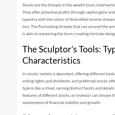
Stocks are the threads in the wealth loom, intertwini
They offer potential profits through capital gains and
tapestry with the colors of diversified income stream
loss. The fluctuating threads that can unravel the wo
is akin to mastering the loom, creating intricate desig
The Sculptor’s Tools: Ty
Characteristics
In stocks, variety is abundant, offering different tool
voting rights and dividends, and preferred stocks offe
type is like a chisel, carving distinct facets and deta
features of different stocks, an investor can choose th
masterpiece of financial stability and growth.