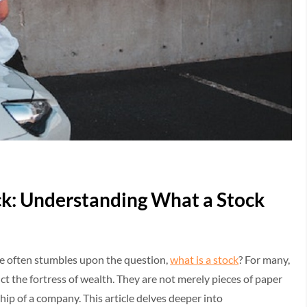
ck: Understanding What a Stock
ne often stumbles upon the question,
what is a stock
? For many,
uct the fortress of wealth. They are not merely pieces of paper
ship of a company. This article delves deeper into