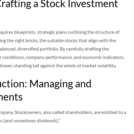
Crafting a Stock Investment
requires blueprints, strategic plans outlining the structure of
ng the right bricks, the suitable stocks that align with the
alanced, diversified portfolio. By carefully drafting the
et conditions, company performance, and economic indicators,
 tower, standing tall against the winds of market volatility.
ction: Managing and
ments
company. Stockowners, also called shareholders, are entitled to a
ts (and sometimes dividends).”