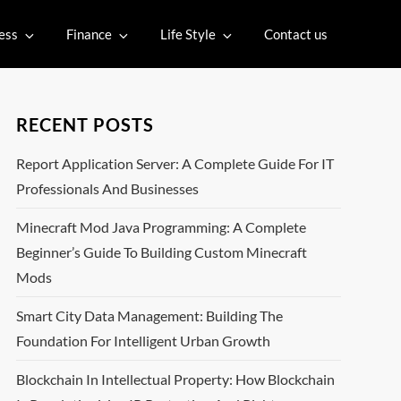
ess
Finance
Life Style
Contact us
RECENT POSTS
Report Application Server: A Complete Guide For IT
Professionals And Businesses
Minecraft Mod Java Programming: A Complete
Beginner’s Guide To Building Custom Minecraft
Mods
Smart City Data Management: Building The
Foundation For Intelligent Urban Growth
Blockchain In Intellectual Property: How Blockchain