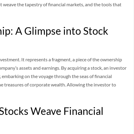
 weave the tapestry of financial markets, and the tools that
ip: A Glimpse into Stock
nvestment. It represents a fragment, a piece of the ownership
company’s assets and earnings. By acquiring a stock, an investor
 embarking on the voyage through the seas of financial
 the treasures of corporate wealth. Allowing the investor to
Stocks Weave Financial