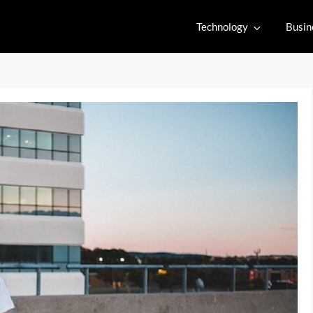
Technology
Busin