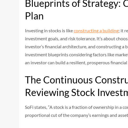
Blueprints of Strategy: 
Plan
Investing in stocks is like
constructing a building
; it 
investment goals, and risk tolerance. It’s about choosi
investor’s financial architecture, and constructing a b
investment blueprints considering factors like mark
an investor can build a resilient, prosperous financial
The Continuous Constru
Reviewing Stock Invest
SoFi states, “A stock is a fraction of ownership in a 
proportional cut of the company’s earnings and asse