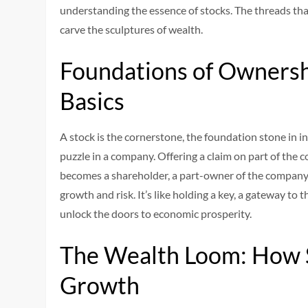
understanding the essence of stocks. The threads that
carve the sculptures of wealth.
Foundations of Ownersh
Basics
A stock is the cornerstone, the foundation stone in i
puzzle in a company. Offering a claim on part of the 
becomes a shareholder, a part-owner of the company,
growth and risk. It’s like holding a key, a gateway to
unlock the doors to economic prosperity.
The Wealth Loom: How 
Growth