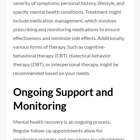
severity of symptoms, personal history, lifestyle, and
specific mental health conditions. Treatment might
include medication management, which involves
prescribing and monitoring medications to ensure
effectiveness and minimize side effects. Additionally,
various forms of therapy. Such as cognitive-
behavioral therapy (CBT), dialectical behavior
therapy (DBT), or interpersonal therapy, might be
recommended based on your needs.
Ongoing Support and
Monitoring
Mental health recovery is an ongoing process.
Regular follow-up appointments allow for
monitoring progress and any necessary adjustments