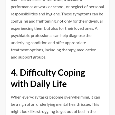
performance at work or school, or neglect of personal
responsibilities and hygiene. These symptoms can be
confusing and frightening, not only for the individual
experiencing them but also for their loved ones. A
psychiatric professional can help diagnose the
underlying condition and offer appropriate
treatment options, including therapy, medication,
and support groups.
4. Difficulty Coping
with Daily Life
When everyday tasks become overwhelming, it can
be a sign of an underlying mental health issue. This
might look like struggling to get out of bed in the