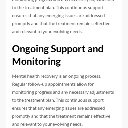
to the treatment plan. This continuous support
ensures that any emerging issues are addressed
promptly and that the treatment remains effective
and relevant to your evolving needs.
Ongoing Support and
Monitoring
Mental health recovery is an ongoing process.
Regular follow-up appointments allow for
monitoring progress and any necessary adjustments
to the treatment plan. This continuous support
ensures that any emerging issues are addressed
promptly and that the treatment remains effective
and relevant to your evolving needs.