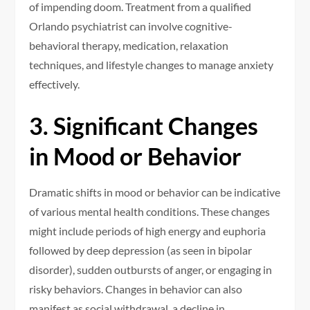
of impending doom. Treatment from a qualified
Orlando psychiatrist can involve cognitive-
behavioral therapy, medication, relaxation
techniques, and lifestyle changes to manage anxiety
effectively.
3. Significant Changes
in Mood or Behavior
Dramatic shifts in mood or behavior can be indicative
of various mental health conditions. These changes
might include periods of high energy and euphoria
followed by deep depression (as seen in bipolar
disorder), sudden outbursts of anger, or engaging in
risky behaviors. Changes in behavior can also
manifest as social withdrawal, a decline in