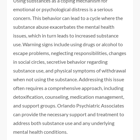
Using substances as a coping mechanism for
emotional or psychological distress is a serious
concern. This behavior can lead to a cycle where the
substance abuse exacerbates the mental health
issues, which in turn leads to increased substance
use. Warning signs include using drugs or alcohol to
escape problems, neglecting responsibilities, changes
in social circles, secretive behavior regarding
substance use, and physical symptoms of withdrawal
when not using the substance. Addressing this issue
often requires a comprehensive approach, including
detoxification, counseling, medication management,
and support groups. Orlando Psychiatric Associates
can provide the necessary support and treatment to
address both substance use and any underlying
mental health conditions.