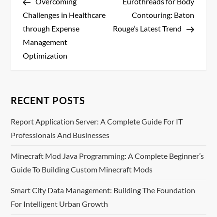
Post
Post
Overcoming
Eurothreads for Body
o
Challenges in Healthcare
Contouring: Baton
s
through Expense
Rouge’s Latest Trend
Management
t
Optimization
n
a
RECENT POSTS
v
Report Application Server: A Complete Guide For IT
Professionals And Businesses
i
Minecraft Mod Java Programming: A Complete Beginner’s
g
Guide To Building Custom Minecraft Mods
a
Smart City Data Management: Building The Foundation
t
For Intelligent Urban Growth