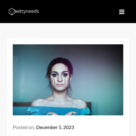
Skip
to
Witty Needs
Find Your Needs
content
Posted on:
December 5, 2023