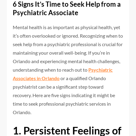
6 Signs It’s Time to Seek Help from a
Psychiatric Associate
Mental health is as important as physical health, yet
it’s often overlooked or ignored. Recognizing when to
seek help from a psychiatric professional is crucial for
maintaining your overall well-being. If you’re in
Orlando and experiencing mental health challenges,
understanding when to reach out to
Psychiatric
Associates in Orlando
or a qualified Orlando
psychiatrist can be a significant step toward
recovery. Here are five signs indicating it might be
time to seek professional psychiatric services in
Orlando.
1. Persistent Feelings of