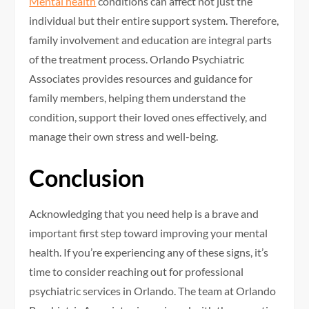
Mental health
conditions can affect not just the
individual but their entire support system. Therefore,
family involvement and education are integral parts
of the treatment process. Orlando Psychiatric
Associates provides resources and guidance for
family members, helping them understand the
condition, support their loved ones effectively, and
manage their own stress and well-being.
Conclusion
Acknowledging that you need help is a brave and
important first step toward improving your mental
health. If you’re experiencing any of these signs, it’s
time to consider reaching out for professional
psychiatric services in Orlando. The team at Orlando