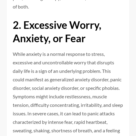
of both.
2. Excessive Worry,
Anxiety, or Fear
While anxiety is a normal response to stress,
excessive and uncontrollable worry that disrupts
daily life is a sign of an underlying problem. This
could manifest as generalized anxiety disorder, panic
disorder, social anxiety disorder, or specific phobias.
Symptoms might include restlessness, muscle
tension, difficulty concentrating, irritability, and sleep
issues. In severe cases, it can lead to panic attacks
characterized by intense fear, rapid heartbeat,
sweating, shaking, shortness of breath, and a feeling