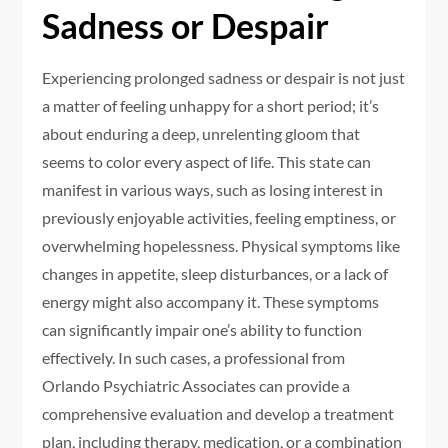
Sadness or Despair
Experiencing prolonged sadness or despair is not just
a matter of feeling unhappy for a short period; it’s
about enduring a deep, unrelenting gloom that
seems to color every aspect of life. This state can
manifest in various ways, such as losing interest in
previously enjoyable activities, feeling emptiness, or
overwhelming hopelessness. Physical symptoms like
changes in appetite, sleep disturbances, or a lack of
energy might also accompany it. These symptoms
can significantly impair one’s ability to function
effectively. In such cases, a professional from
Orlando Psychiatric Associates can provide a
comprehensive evaluation and develop a treatment
plan, including therapy, medication, or a combination