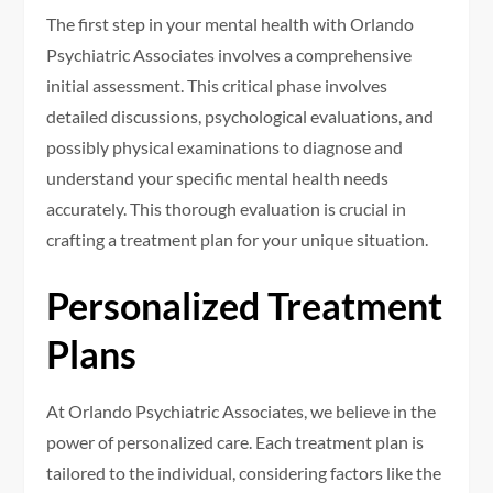
The first step in your mental health with Orlando
Psychiatric Associates involves a comprehensive
initial assessment. This critical phase involves
detailed discussions, psychological evaluations, and
possibly physical examinations to diagnose and
understand your specific mental health needs
accurately. This thorough evaluation is crucial in
crafting a treatment plan for your unique situation.
Personalized Treatment
Plans
At Orlando Psychiatric Associates, we believe in the
power of personalized care. Each treatment plan is
tailored to the individual, considering factors like the