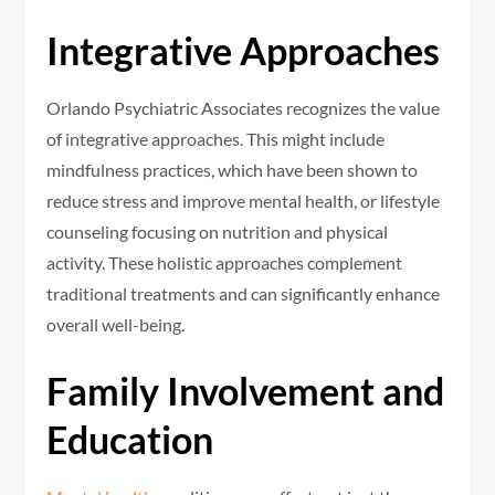
Integrative Approaches
Orlando Psychiatric Associates recognizes the value
of integrative approaches. This might include
mindfulness practices, which have been shown to
reduce stress and improve mental health, or lifestyle
counseling focusing on nutrition and physical
activity. These holistic approaches complement
traditional treatments and can significantly enhance
overall well-being.
Family Involvement and
Education