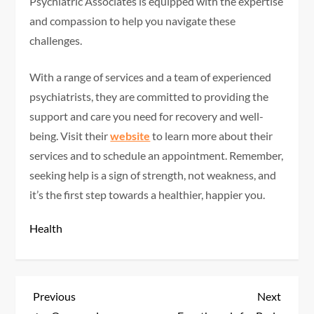
Psychiatric Associates is equipped with the expertise
and compassion to help you navigate these
challenges.
With a range of services and a team of experienced
psychiatrists, they are committed to providing the
support and care you need for recovery and well-
being. Visit their
website
to learn more about their
services and to schedule an appointment. Remember,
seeking help is a sign of strength, not weakness, and
it’s the first step towards a healthier, happier you.
Health
P
Previous
Next
Previous
Next