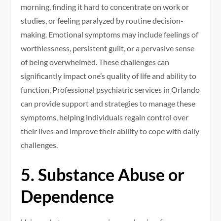
morning, finding it hard to concentrate on work or
studies, or feeling paralyzed by routine decision-
making. Emotional symptoms may include feelings of
worthlessness, persistent guilt, or a pervasive sense
of being overwhelmed. These challenges can
significantly impact one’s quality of life and ability to
function. Professional psychiatric services in Orlando
can provide support and strategies to manage these
symptoms, helping individuals regain control over
their lives and improve their ability to cope with daily
challenges.
5. Substance Abuse or
Dependence