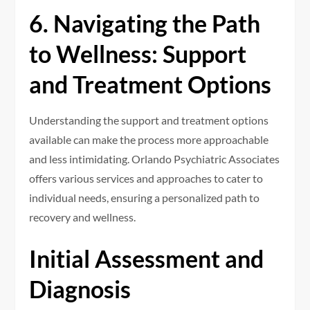
6. Navigating the Path
to Wellness: Support
and Treatment Options
Understanding the support and treatment options
available can make the process more approachable
and less intimidating. Orlando Psychiatric Associates
offers various services and approaches to cater to
individual needs, ensuring a personalized path to
recovery and wellness.
Initial Assessment and
Diagnosis