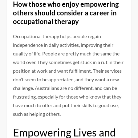
How those who enjoy empowering
others should consider a career in
occupational therapy
Occupational therapy helps people regain
independence in daily activities, improving their
quality of life. People are pretty much the same the
world over. They sometimes get stuck in a rut in their
position at work and want fulfillment. Their services
don’t seem to be appreciated, and they want a new
challenge. Australians are no different, and can be
frustrating, especially for those who know that they
have much to offer and put their skills to good use,
such as helping others.
Empowering Lives and