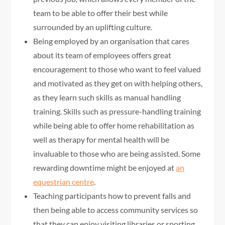
team to be able to offer their best while
surrounded by an uplifting culture.
Being employed by an organisation that cares
about its team of employees offers great
encouragement to those who want to feel valued
and motivated as they get on with helping others,
as they learn such skills as manual handling
training. Skills such as pressure-handling training
while being able to offer home rehabilitation as
well as therapy for mental health will be
invaluable to those who are being assisted. Some
rewarding downtime might be enjoyed at
an
equestrian centre
.
Teaching participants how to prevent falls and
then being able to access community services so
that they can enjoy visiting libraries or sporting