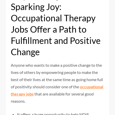
Sparking Joy:
Occupational Therapy
Jobs Offer a Path to
Fulfillment and Positive
Change
Anyone who wants to make a positive change to the
lives of others by empowering people to make the
best of their lives at the same time as going home full
of positivity should consider one of the
occupational
therapy jobs
that are available for several good
reasons.
It offers a huge opportunity to help NDIS