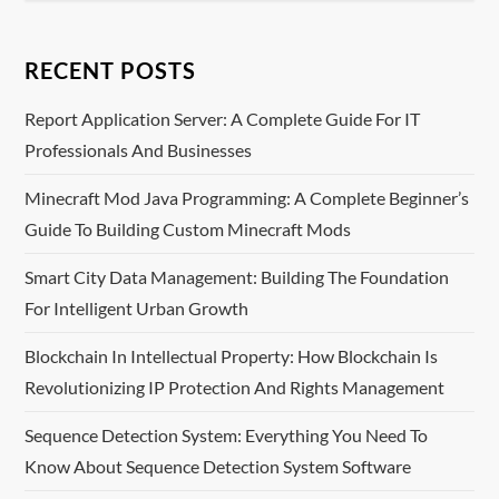
n
RECENT POSTS
a
Report Application Server: A Complete Guide For IT
v
Professionals And Businesses
i
Minecraft Mod Java Programming: A Complete Beginner’s
Guide To Building Custom Minecraft Mods
g
Smart City Data Management: Building The Foundation
a
For Intelligent Urban Growth
t
Blockchain In Intellectual Property: How Blockchain Is
i
Revolutionizing IP Protection And Rights Management
o
Sequence Detection System: Everything You Need To
Know About Sequence Detection System Software
n