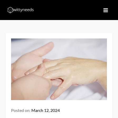
Skip
to
Witty Needs
Find Your Needs
content
Posted on:
March 12, 2024