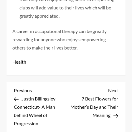
clubs will add value to their lives which will be
greatly appreciated.
A career in occupational therapy can be greatly
rewarding for anyone who enjoys empowering
others to make their lives better.
Health
P
Previous
Next
Previous
Next
Post
Post
Justin Billingsley
7 Best Flowers for
o
Connecticut- A Man
Mother’s Day and Their
s
behind Wheel of
Meaning
Progression
t