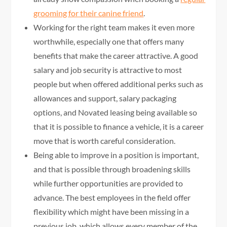
grooming for their canine friend
.
Working for the right team makes it even more
worthwhile, especially one that offers many
benefits that make the career attractive. A good
salary and job security is attractive to most
people but when offered additional perks such as
allowances and support, salary packaging
options, and Novated leasing being available so
that it is possible to finance a vehicle, it is a career
move that is worth careful consideration.
Being able to improve in a position is important,
and that is possible through broadening skills
while further opportunities are provided to
advance. The best employees in the field offer
flexibility which might have been missing in a
previous job, which allows every member of the