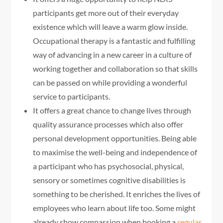
participants get more out of their everyday
existence which will leave a warm glow inside.
Occupational therapy is a fantastic and fulfilling
way of advancing in a new career in a culture of
working together and collaboration so that skills
can be passed on while providing a wonderful
service to participants.
It offers a great chance to change lives through
quality assurance processes which also offer
personal development opportunities. Being able
to maximise the well-being and independence of
a participant who has psychosocial, physical,
sensory or sometimes cognitive disabilities is
something to be cherished. It enriches the lives of
employees who learn about life too. Some might
already show compassion when booking a
regular