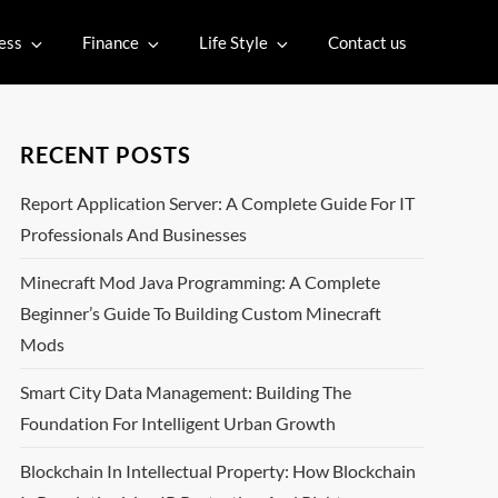
ess
Finance
Life Style
Contact us
RECENT POSTS
Report Application Server: A Complete Guide For IT
Professionals And Businesses
Minecraft Mod Java Programming: A Complete
Beginner’s Guide To Building Custom Minecraft
Mods
Smart City Data Management: Building The
Foundation For Intelligent Urban Growth
Blockchain In Intellectual Property: How Blockchain