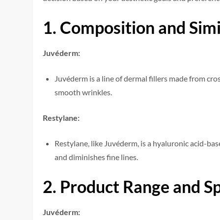
1. Composition and Simi
Juvéderm:
Juvéderm is a line of dermal fillers made from cro
smooth wrinkles.
Restylane:
Restylane, like Juvéderm, is a hyaluronic acid-base
and diminishes fine lines.
2. Product Range and Spe
Juvéderm: