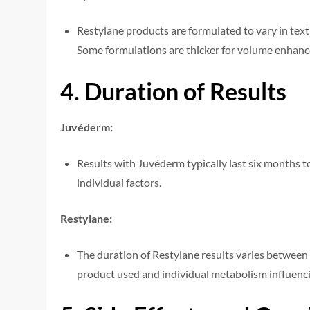
Restylane products are formulated to vary in textur
Some formulations are thicker for volume enhancem
4. Duration of Results
Juvéderm:
Results with Juvéderm typically last six months t
individual factors.
Restylane:
The duration of Restylane results varies between
product used and individual metabolism influenci