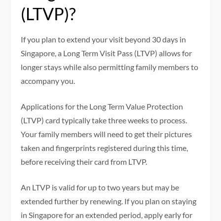
(LTVP)?
If you plan to extend your visit beyond 30 days in
Singapore, a Long Term Visit Pass (LTVP) allows for
longer stays while also permitting family members to
accompany you.
Applications for the Long Term Value Protection
(LTVP) card typically take three weeks to process.
Your family members will need to get their pictures
taken and fingerprints registered during this time,
before receiving their card from LTVP.
An LTVP is valid for up to two years but may be
extended further by renewing. If you plan on staying
in Singapore for an extended period, apply early for