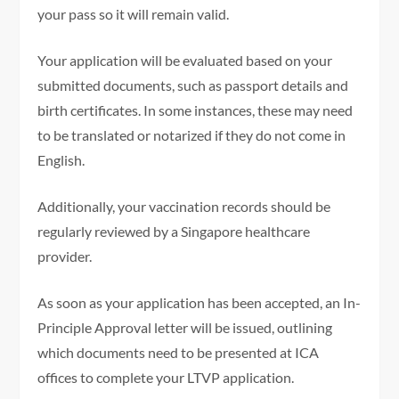
your pass so it will remain valid.
Your application will be evaluated based on your
submitted documents, such as passport details and
birth certificates. In some instances, these may need
to be translated or notarized if they do not come in
English.
Additionally, your vaccination records should be
regularly reviewed by a Singapore healthcare
provider.
As soon as your application has been accepted, an In-
Principle Approval letter will be issued, outlining
which documents need to be presented at ICA
offices to complete your LTVP application.