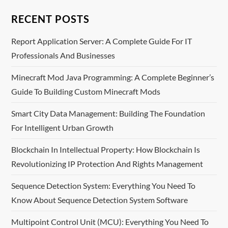
n
RECENT POSTS
a
Report Application Server: A Complete Guide For IT
Professionals And Businesses
v
Minecraft Mod Java Programming: A Complete Beginner’s
i
Guide To Building Custom Minecraft Mods
g
Smart City Data Management: Building The Foundation
For Intelligent Urban Growth
a
Blockchain In Intellectual Property: How Blockchain Is
t
Revolutionizing IP Protection And Rights Management
i
Sequence Detection System: Everything You Need To
o
Know About Sequence Detection System Software
n
Multipoint Control Unit (MCU): Everything You Need To