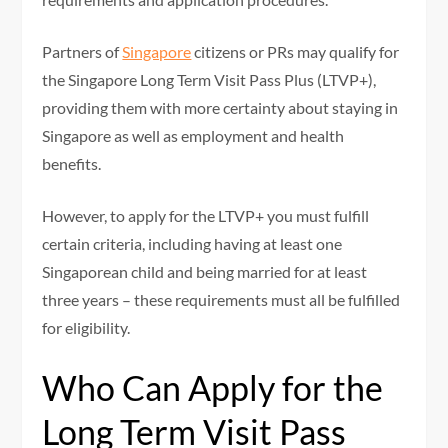
Partners of
Singapore
citizens or PRs may qualify for
the Singapore Long Term Visit Pass Plus (LTVP+),
providing them with more certainty about staying in
Singapore as well as employment and health
benefits.
However, to apply for the LTVP+ you must fulfill
certain criteria, including having at least one
Singaporean child and being married for at least
three years – these requirements must all be fulfilled
for eligibility.
Who Can Apply for the
Long Term Visit Pass