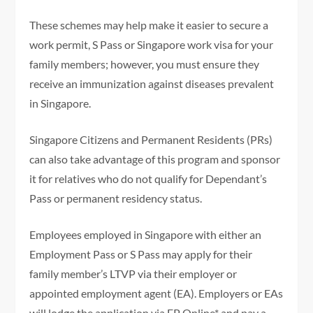
These schemes may help make it easier to secure a
work permit, S Pass or Singapore work visa for your
family members; however, you must ensure they
receive an immunization against diseases prevalent
in Singapore.
Singapore Citizens and Permanent Residents (PRs)
can also take advantage of this program and sponsor
it for relatives who do not qualify for Dependant’s
Pass or permanent residency status.
Employees employed in Singapore with either an
Employment Pass or S Pass may apply for their
family member’s LTVP via their employer or
appointed employment agent (EA). Employers or EAs
will lodge the application via EP Online* and pay a