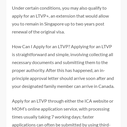
Under certain conditions, you may also qualify to
apply for an LTVP+, an extension that would allow
you to remain in Singapore up to two years post
renewal of the original visa.
How Can I Apply for an LTVP? Applying for an LTVP
is straightforward and simple, involving collecting all
necessary documents and submitting them to the
proper authority. After this has happened, an in-
principle approval letter should arrive soon after and
your designated family member can arrive in Canada.
Apply for an LTVP through either the ICA website or
MOM’s online application service, with processing
times usually taking 7 working days; faster
applications can often be submitted by using third-