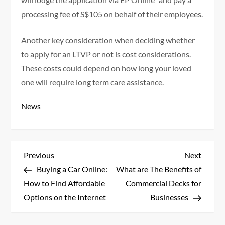
processing fee of S$105 on behalf of their employees.
Another key consideration when deciding whether
to apply for an LTVP or not is cost considerations.
These costs could depend on how long your loved
one will require long term care assistance.
News
P
Previous
Next
Previous
Next
Post
Post
Buying a Car Online:
What are The Benefits of
o
How to Find Affordable
Commercial Decks for
s
Options on the Internet
Businesses
t