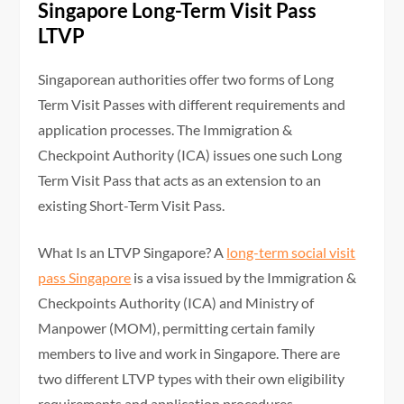
Singapore Long-Term Visit Pass
LTVP
Singaporean authorities offer two forms of Long
Term Visit Passes with different requirements and
application processes. The Immigration &
Checkpoint Authority (ICA) issues one such Long
Term Visit Pass that acts as an extension to an
existing Short-Term Visit Pass.
What Is an LTVP Singapore? A
long-term social visit
pass Singapore
is a visa issued by the Immigration &
Checkpoints Authority (ICA) and Ministry of
Manpower (MOM), permitting certain family
members to live and work in Singapore. There are
two different LTVP types with their own eligibility
requirements and application procedures.