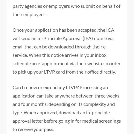
party agencies or employers who submit on behalf of
their employees.
Once your application has been accepted, the ICA
will send an In-Principle Approval (IPA) notice via
email that can be downloaded through their e-
service. When this notice arrives in your inbox,
schedule an e-appointment via their website in order
to pick up your LTVP card from their office directly.
Can I renew or extend my LTVP? Processing an
application can take anywhere between three weeks
and four months, depending on its complexity and
type. When approved, download an in-principle
approval letter before going in for medical screenings
to receive your pass.