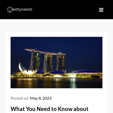
Skip
to
Witty Needs
Find Your Needs
content
Posted on:
May 8, 2023
What You Need to Know about