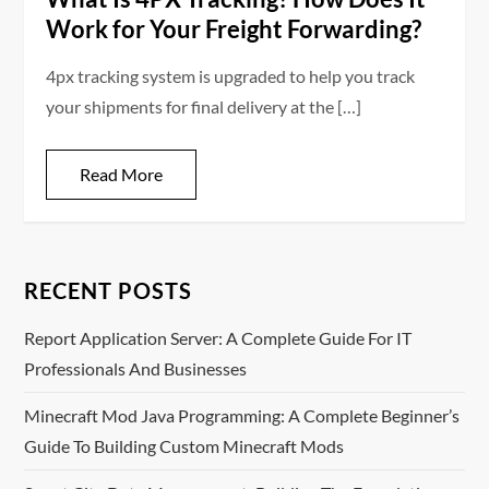
Work for Your Freight Forwarding?
4px tracking system is upgraded to help you track
your shipments for final delivery at the […]
Read More
RECENT POSTS
Report Application Server: A Complete Guide For IT
Professionals And Businesses
Minecraft Mod Java Programming: A Complete Beginner’s
Guide To Building Custom Minecraft Mods