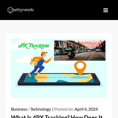
Skip
to
Witty Needs
Find Your Needs
content
Business
/
Technology
Posted on:
April 4, 2024
What Is 4PX Tracking? How Does It