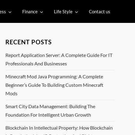
ess
Finance
Life Style
Contact us
RECENT POSTS
Report Application Server: A Complete Guide For IT
Professionals And Businesses
Minecraft Mod Java Programming: A Complete
Beginner’s Guide To Building Custom Minecraft
Mods
Smart City Data Management: Building The
Foundation For Intelligent Urban Growth
Blockchain In Intellectual Property: How Blockchain