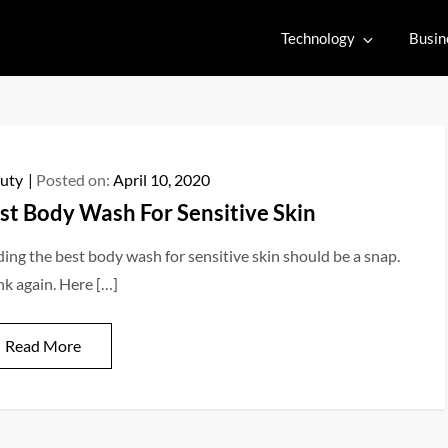
Technology
Busin
uty
Posted on:
April 10, 2020
st Body Wash For Sensitive Skin
ding the best body wash for sensitive skin should be a snap.
nk again. Here […]
Read More