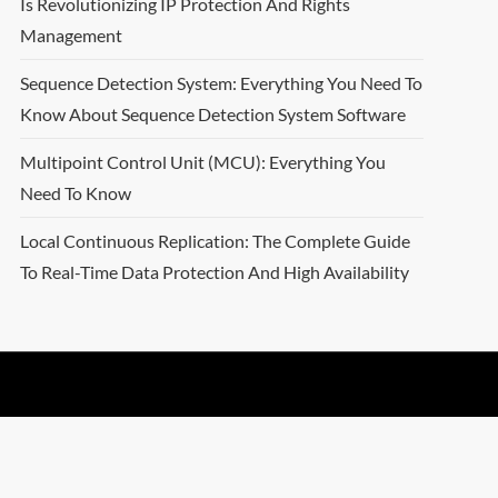
Is Revolutionizing IP Protection And Rights
Management
Sequence Detection System: Everything You Need To
Know About Sequence Detection System Software
Multipoint Control Unit (MCU): Everything You
Need To Know
Local Continuous Replication: The Complete Guide
To Real-Time Data Protection And High Availability