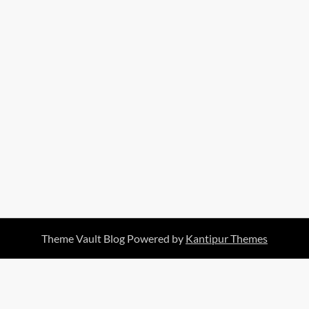
Theme Vault Blog Powered by
Kantipur Themes