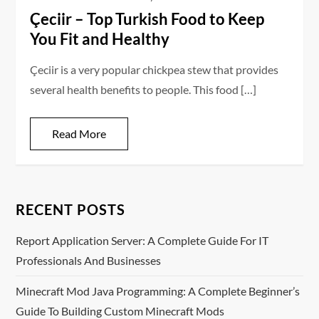
Çeciir – Top Turkish Food to Keep
You Fit and Healthy
Çeciir is a very popular chickpea stew that provides
several health benefits to people. This food […]
Read More
RECENT POSTS
Report Application Server: A Complete Guide For IT
Professionals And Businesses
Minecraft Mod Java Programming: A Complete Beginner’s
Guide To Building Custom Minecraft Mods