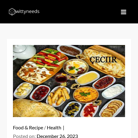
Skip
to
Witty Needs
Find Your Needs
content
Food & Recipe
/
Health
Posted on:
December 26, 2023