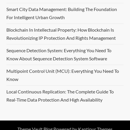
Smart City Data Management: Building The Foundation
For Intelligent Urban Growth
Blockchain In Intellectual Property: How Blockchain Is
Revolutionizing IP Protection And Rights Management
Sequence Detection System: Everything You Need To
Know About Sequence Detection System Software
Multipoint Control Unit (MCU): Everything You Need To
Know
Local Continuous Replication: The Complete Guide To
Real-Time Data Protection And High Availability
Theme Vault Blog Powered by
Kantipur Themes