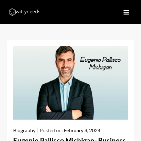
Skip
to
Witty Needs
Find Your Needs
content
Biography
Posted on:
February 8, 2024
Eugenio Pallisco Michigan- Business