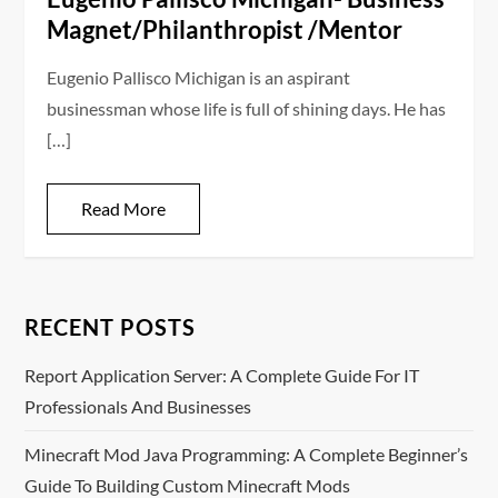
Magnet/Philanthropist /Mentor
Eugenio Pallisco Michigan is an aspirant
businessman whose life is full of shining days. He has
[…]
Read More
RECENT POSTS
Report Application Server: A Complete Guide For IT
Professionals And Businesses
Minecraft Mod Java Programming: A Complete Beginner’s
Guide To Building Custom Minecraft Mods