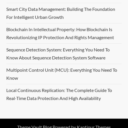
Smart City Data Management: Building The Foundation
For Intelligent Urban Growth
Blockchain In Intellectual Property: How Blockchain Is
Revolutionizing IP Protection And Rights Management
Sequence Detection System: Everything You Need To
Know About Sequence Detection System Software
Multipoint Control Unit (MCU): Everything You Need To
Know
Local Continuous Replication: The Complete Guide To
Real-Time Data Protection And High Availability
Theme Vault Blog Powered by
Kantipur Themes