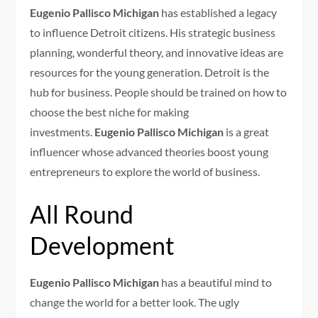
Eugenio Pallisco Michigan
has established a legacy
to influence Detroit citizens. His strategic business
planning, wonderful theory, and innovative ideas are
resources for the young generation. Detroit is the
hub for business. People should be trained on how to
choose the best niche for making
investments.
Eugenio Pallisco Michigan
is a great
influencer whose advanced theories boost young
entrepreneurs to explore the world of business.
All Round
Development
Eugenio Pallisco Michigan
has a beautiful mind to
change the world for a better look. The ugly