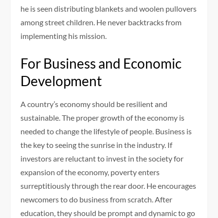
he is seen distributing blankets and woolen pullovers
among street children. He never backtracks from
implementing his mission.
For Business and Economic
Development
A country’s economy should be resilient and
sustainable. The proper growth of the economy is
needed to change the lifestyle of people. Business is
the key to seeing the sunrise in the industry. If
investors are reluctant to invest in the society for
expansion of the economy, poverty enters
surreptitiously through the rear door. He encourages
newcomers to do business from scratch. After
education, they should be prompt and dynamic to go