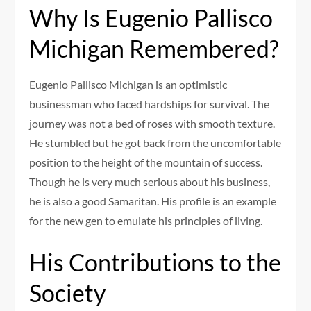
Why Is Eugenio Pallisco
Michigan Remembered?
Eugenio Pallisco Michigan is an optimistic
businessman who faced hardships for survival. The
journey was not a bed of roses with smooth texture.
He stumbled but he got back from the uncomfortable
position to the height of the mountain of success.
Though he is very much serious about his business,
he is also a good Samaritan. His profile is an example
for the new gen to emulate his principles of living.
His Contributions to the
Society