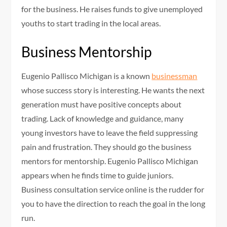
for the business. He raises funds to give unemployed
youths to start trading in the local areas.
Business Mentorship
Eugenio Pallisco Michigan is a known
businessman
whose success story is interesting. He wants the next
generation must have positive concepts about
trading. Lack of knowledge and guidance, many
young investors have to leave the field suppressing
pain and frustration. They should go the business
mentors for mentorship. Eugenio Pallisco Michigan
appears when he finds time to guide juniors.
Business consultation service online is the rudder for
you to have the direction to reach the goal in the long
run.