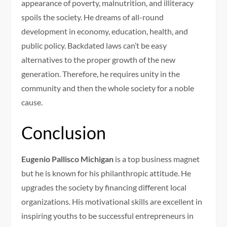
appearance of poverty, malnutrition, and illiteracy
spoils the society. He dreams of all-round
development in economy, education, health, and
public policy. Backdated laws can’t be easy
alternatives to the proper growth of the new
generation. Therefore, he requires unity in the
community and then the whole society for a noble
cause.
Conclusion
Eugenio Pallisco Michigan
is a top business magnet
but he is known for his philanthropic attitude. He
upgrades the society by financing different local
organizations. His motivational skills are excellent in
inspiring youths to be successful entrepreneurs in