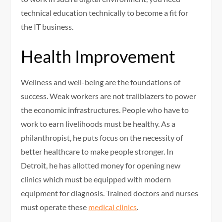
technical education technically to become a fit for
the IT business.
Health Improvement
Wellness and well-being are the foundations of
success. Weak workers are not trailblazers to power
the economic infrastructures. People who have to
work to earn livelihoods must be healthy. As a
philanthropist, he puts focus on the necessity of
better healthcare to make people stronger. In
Detroit, he has allotted money for opening new
clinics which must be equipped with modern
equipment for diagnosis. Trained doctors and nurses
must operate these
medical clinics
.