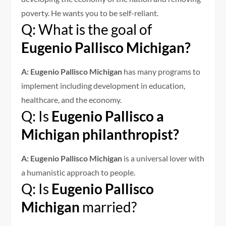
poverty. He wants you to be self-reliant.
Q: What is the goal of
Eugenio Pallisco Michigan?
A: Eugenio Pallisco Michigan
has many programs to
implement including development in education,
healthcare, and the economy.
Q: Is
Eugenio Pallisco a
Michigan philanthropist?
A: Eugenio Pallisco Michigan
is a universal lover with
a humanistic approach to people.
Q: Is
Eugenio Pallisco
Michigan
married?