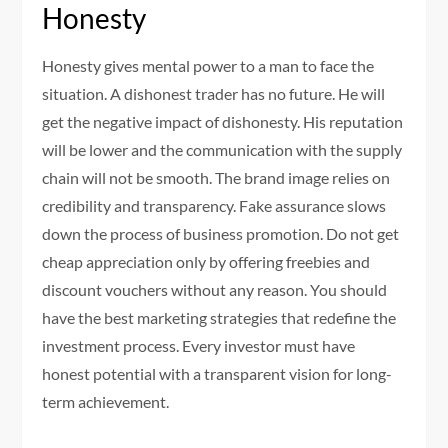
Honesty
Honesty gives mental power to a man to face the
situation. A dishonest trader has no future. He will
get the negative impact of dishonesty. His reputation
will be lower and the communication with the supply
chain will not be smooth. The brand image relies on
credibility and transparency. Fake assurance slows
down the process of business promotion. Do not get
cheap appreciation only by offering freebies and
discount vouchers without any reason. You should
have the best marketing strategies that redefine the
investment process. Every investor must have
honest potential with a transparent vision for long-
term achievement.