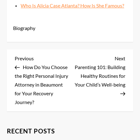
Who Is Alicia Case Atlanta? How Is She Famous?
Biography
P
Previous
Next
Previous
Next
Post
Post
How Do You Choose
Parenting 101: Building
o
the Right Personal Injury
Healthy Routines for
s
Attorney in Beaumont
Your Child’s Well-being
for Your Recovery
t
Journey?
n
a
RECENT POSTS