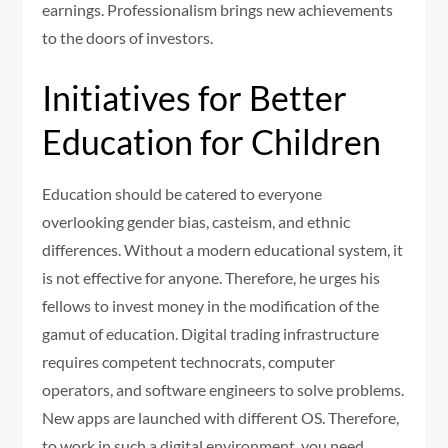
earnings. Professionalism brings new achievements
to the doors of investors.
Initiatives for Better
Education for Children
Education should be catered to everyone
overlooking gender bias, casteism, and ethnic
differences. Without a modern educational system, it
is not effective for anyone. Therefore, he urges his
fellows to invest money in the modification of the
gamut of education. Digital trading infrastructure
requires competent technocrats, computer
operators, and software engineers to solve problems.
New apps are launched with different OS. Therefore,
to work in such a digital environment, you need