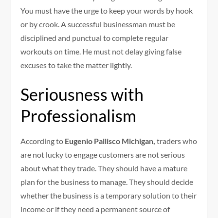
You must have the urge to keep your words by hook
or by crook. A successful businessman must be
disciplined and punctual to complete regular
workouts on time. He must not delay giving false
excuses to take the matter lightly.
Seriousness with
Professionalism
According to
Eugenio Pallisco Michigan,
traders who
are not lucky to engage customers are not serious
about what they trade. They should have a mature
plan for the business to manage. They should decide
whether the business is a temporary solution to their
income or if they need a permanent source of