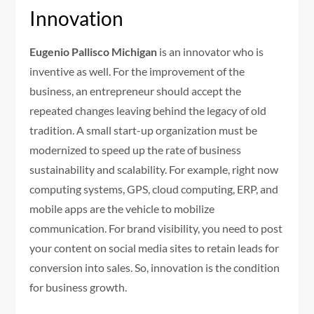
Innovation
Eugenio Pallisco Michigan
is an innovator who is
inventive as well. For the improvement of the
business, an entrepreneur should accept the
repeated changes leaving behind the legacy of old
tradition. A small start-up organization must be
modernized to speed up the rate of business
sustainability and scalability. For example, right now
computing systems, GPS, cloud computing, ERP, and
mobile apps are the vehicle to mobilize
communication. For brand visibility, you need to post
your content on social media sites to retain leads for
conversion into sales. So, innovation is the condition
for business growth.