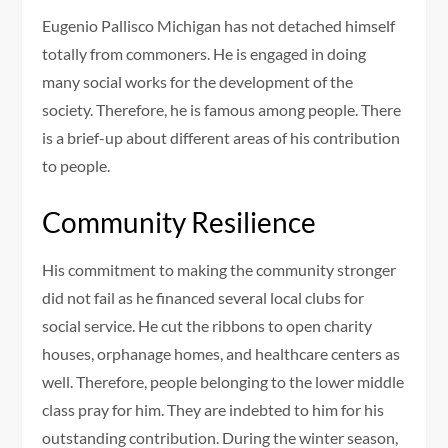
Eugenio Pallisco Michigan has not detached himself
totally from commoners. He is engaged in doing
many social works for the development of the
society. Therefore, he is famous among people. There
is a brief-up about different areas of his contribution
to people.
Community Resilience
His commitment to making the community stronger
did not fail as he financed several local clubs for
social service. He cut the ribbons to open charity
houses, orphanage homes, and healthcare centers as
well. Therefore, people belonging to the lower middle
class pray for him. They are indebted to him for his
outstanding contribution. During the winter season,