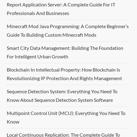
v
Report Application Server: A Complete Guide For IT
Professionals And Businesses
i
Minecraft Mod Java Programming: A Complete Beginner’s
g
Guide To Building Custom Minecraft Mods
a
Smart City Data Management: Building The Foundation
t
For Intelligent Urban Growth
i
Blockchain In Intellectual Property: How Blockchain Is
Revolutionizing IP Protection And Rights Management
o
Sequence Detection System: Everything You Need To
n
Know About Sequence Detection System Software
Multipoint Control Unit (MCU): Everything You Need To
Know
Local Continuous Replication: The Complete Guide To