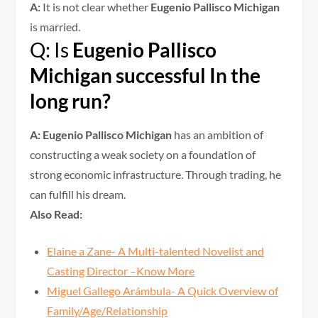
A:
It is not clear whether
Eugenio Pallisco Michigan
is married.
Q: Is
Eugenio Pallisco
Michigan successful In the
long run?
A: Eugenio Pallisco Michigan
has an ambition of
constructing a weak society on a foundation of
strong economic infrastructure. Through trading, he
can fulfill his dream.
Also Read:
Elaine a Zane- A Multi-talented Novelist and
Casting Director –Know More
Miguel Gallego Arámbula- A Quick Overview of
Family/Age/Relationship