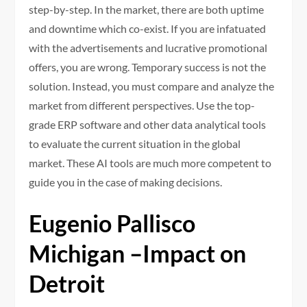
step-by-step. In the market, there are both uptime
and downtime which co-exist. If you are infatuated
with the advertisements and lucrative promotional
offers, you are wrong. Temporary success is not the
solution. Instead, you must compare and analyze the
market from different perspectives. Use the top-
grade ERP software and other data analytical tools
to evaluate the current situation in the global
market. These AI tools are much more competent to
guide you in the case of making decisions.
Eugenio Pallisco
Michigan –Impact on
Detroit