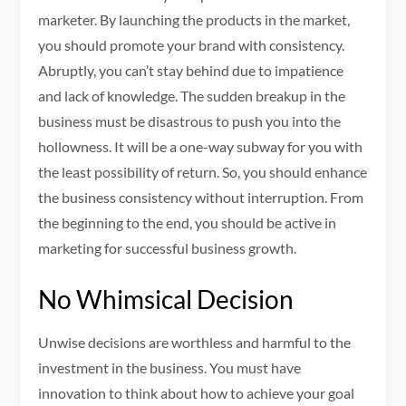
marketer. By launching the products in the market,
you should promote your brand with consistency.
Abruptly, you can’t stay behind due to impatience
and lack of knowledge. The sudden breakup in the
business must be disastrous to push you into the
hollowness. It will be a one-way subway for you with
the least possibility of return. So, you should enhance
the business consistency without interruption. From
the beginning to the end, you should be active in
marketing for successful business growth.
No Whimsical Decision
Unwise decisions are worthless and harmful to the
investment in the business. You must have
innovation to think about how to achieve your goal