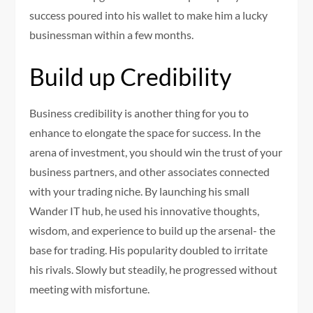
success poured into his wallet to make him a lucky
businessman within a few months.
Build up Credibility
Business credibility is another thing for you to
enhance to elongate the space for success. In the
arena of investment, you should win the trust of your
business partners, and other associates connected
with your trading niche. By launching his small
Wander IT hub, he used his innovative thoughts,
wisdom, and experience to build up the arsenal- the
base for trading. His popularity doubled to irritate
his rivals. Slowly but steadily, he progressed without
meeting with misfortune.