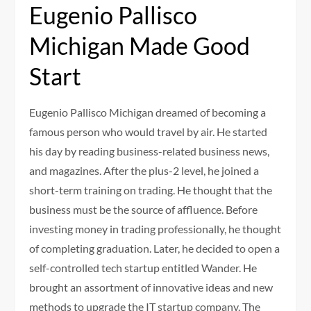
Eugenio Pallisco
Michigan Made Good
Start
Eugenio Pallisco Michigan dreamed of becoming a
famous person who would travel by air. He started
his day by reading business-related business news,
and magazines. After the plus-2 level, he joined a
short-term training on trading. He thought that the
business must be the source of affluence. Before
investing money in trading professionally, he thought
of completing graduation. Later, he decided to open a
self-controlled tech startup entitled Wander. He
brought an assortment of innovative ideas and new
methods to upgrade the IT startup company. The