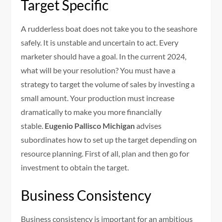
Target Specific
A rudderless boat does not take you to the seashore
safely. It is unstable and uncertain to act. Every
marketer should have a goal. In the current 2024,
what will be your resolution? You must have a
strategy to target the volume of sales by investing a
small amount. Your production must increase
dramatically to make you more financially
stable.
Eugenio Pallisco Michigan
advises
subordinates how to set up the target depending on
resource planning. First of all, plan and then go for
investment to obtain the target.
Business Consistency
Business consistency is important for an ambitious