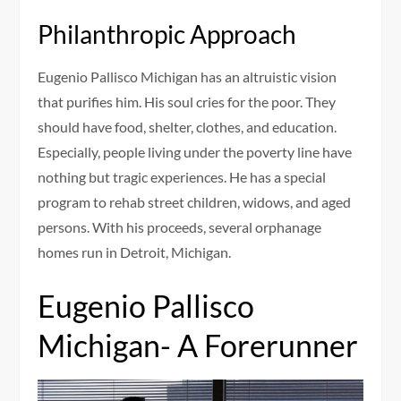
Philanthropic Approach
Eugenio Pallisco Michigan has an altruistic vision
that purifies him. His soul cries for the poor. They
should have food, shelter, clothes, and education.
Especially, people living under the poverty line have
nothing but tragic experiences. He has a special
program to rehab street children, widows, and aged
persons. With his proceeds, several orphanage
homes run in Detroit, Michigan.
Eugenio Pallisco
Michigan- A Forerunner