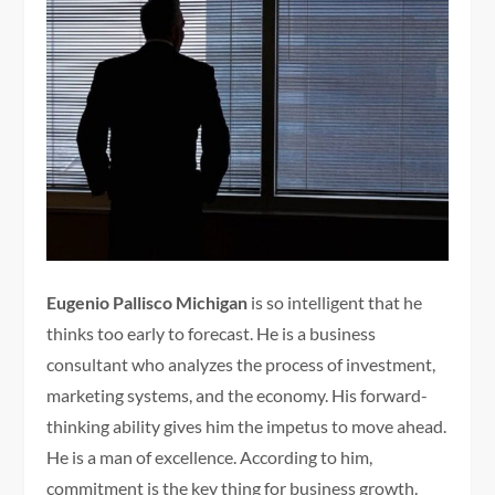
Eugenio Pallisco Michigan
is so intelligent that he
thinks too early to forecast. He is a business
consultant who analyzes the process of investment,
marketing systems, and the economy. His forward-
thinking ability gives him the impetus to move ahead.
He is a man of excellence. According to him,
commitment is the key thing for business growth.