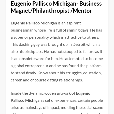
Eugenio Pallisco Michigan- Business
Magnet/Philanthropist /Mentor
Eugenio Pallisco Michigan
is an aspirant
businessman whose life is full of shining days. He has
a superior personality which is attractive to others.
This dashing guy was brought up in Detroit which is
also his birthplace. He has not stooped to failure as it
is an obsolete word for him. He attempted to become
a global entrepreneur and he has found the platform
to stand firmly. Know about his struggles, education,
career, and of course dating relationships.
Inside the dynamic woven artwork of
Eugenio
Pallisco Michigan
‘s set of experiences, certain people
arise as mainstays of impact, molding the social scene