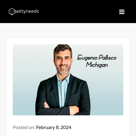
Skip
to
Witty Needs
Find Your Needs
content
Posted on:
February 8, 2024