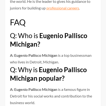
the world. He is the leader to gives his guidance to
juniors for building up
professional careers
.
FAQ
Q: Who is
Eugenio Pallisco
Michigan?
A: Eugenio Pallisco Michigan
is a top businessman
who lives in Detroit, Michigan.
Q: Why is
Eugenio Pallisco
Michigan popular?
A: Eugenio Pallisco Michigan
is a famous figure in
Detroit for his social works and contribution to the
business world.