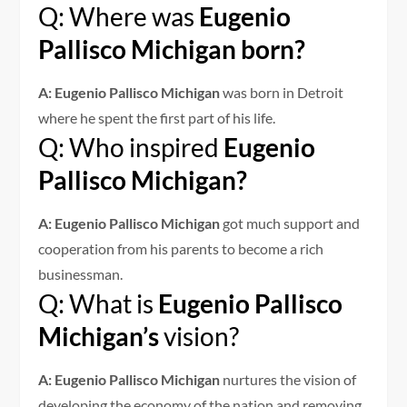
Q: Where was
Eugenio
Pallisco Michigan born?
A: Eugenio Pallisco Michigan
was born in Detroit
where he spent the first part of his life.
Q: Who inspired
Eugenio
Pallisco Michigan?
A: Eugenio Pallisco Michigan
got much support and
cooperation from his parents to become a rich
businessman.
Q: What is
Eugenio Pallisco
Michigan’s
vision?
A: Eugenio Pallisco Michigan
nurtures the vision of
developing the economy of the nation and removing