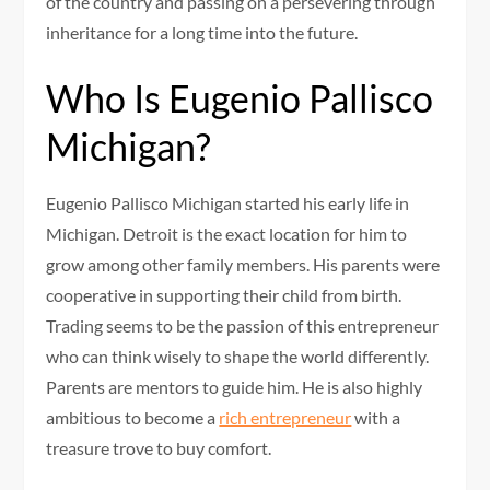
of the country and passing on a persevering through
inheritance for a long time into the future.
Who Is Eugenio Pallisco
Michigan?
Eugenio Pallisco Michigan started his early life in
Michigan. Detroit is the exact location for him to
grow among other family members. His parents were
cooperative in supporting their child from birth.
Trading seems to be the passion of this entrepreneur
who can think wisely to shape the world differently.
Parents are mentors to guide him. He is also highly
ambitious to become a
rich entrepreneur
with a
treasure trove to buy comfort.