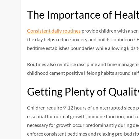
The Importance of Heal
Consistent daily routines
provide children with a sen
the day helps reduce anxiety and builds confidence. F
bedtime establishes boundaries while allowing kids 
Routines also reinforce discipline and time manageme
childhood cement positive lifelong habits around self
Getting Plenty of Qualit
Children require 9-12 hours of uninterrupted sleep pe
essential for normal growth, immune function, and c
necessary for growth occur predominantly during dee
enforce consistent bedtimes and relaxing pre-bed ritua