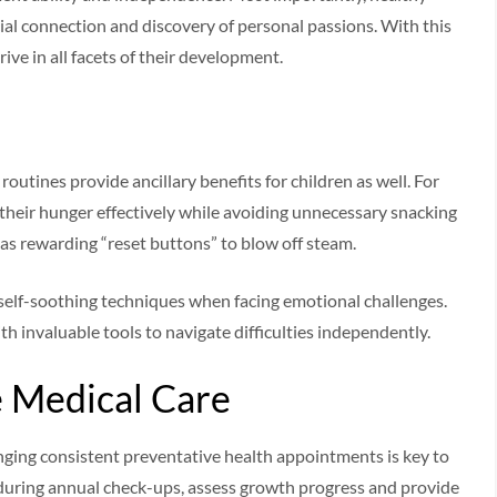
cial connection and discovery of personal passions. With this
ive in all facets of their development.
routines provide ancillary benefits for children as well. For
their hunger effectively while avoiding unnecessary snacking
t as rewarding “reset buttons” to blow off steam.
e self-soothing techniques when facing emotional challenges.
ith invaluable tools to navigate difficulties independently.
e Medical Care
anging consistent preventative health appointments is key to
s, during annual check-ups, assess growth progress and provide