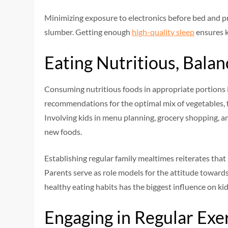
Minimizing exposure to electronics before bed and pr
slumber. Getting enough
high-quality sleep
ensures k
Eating Nutritious, Bala
Consuming nutritious foods in appropriate portions is
recommendations for the optimal mix of vegetables, fr
Involving kids in menu planning, grocery shopping, a
new foods.
Establishing regular family mealtimes reiterates that 
Parents serve as role models for the attitude towards
healthy eating habits has the biggest influence on kid
Engaging in Regular Exe