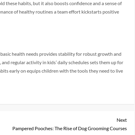
ld these habits, but it also boosts confidence and a sense of
nance of healthy routines a team effort kickstarts positive
 basic health needs provides stability for robust growth and
, and regular activity in kids’ daily schedules sets them up for
abits early on equips children with the tools they need to live
Nex
Next
Pos
Pampered Pooches: The Rise of Dog Grooming Courses