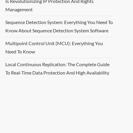
Is Revolutionizing IP Protection And Rights
Management
Sequence Detection System: Everything You Need To
Know About Sequence Detection System Software
Multipoint Control Unit (MCU): Everything You
Need To Know
Local Continuous Replication: The Complete Guide
To Real-Time Data Protection And High Availability