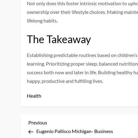
Not only does this foster intrinsic motivation to upho
ownership over their lifestyle choices. Making mainte
lifelong habits.
The Takeaway
Establishing predictable routines based on children’s
learning. Prioritizing proper sleep, balanced nutrition
success both now and later in life. Building healthy h
happy, productive and fulfilling lives.
Health
P
Previous
Previous
Post
Eugenio Pallisco Michigan- Business