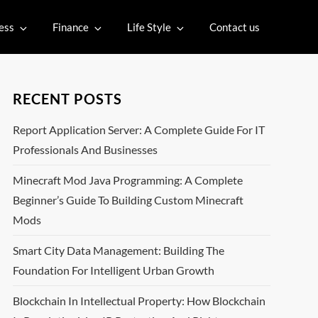
ess
Finance
Life Style
Contact us
RECENT POSTS
Report Application Server: A Complete Guide For IT
Professionals And Businesses
Minecraft Mod Java Programming: A Complete
Beginner’s Guide To Building Custom Minecraft
Mods
Smart City Data Management: Building The
Foundation For Intelligent Urban Growth
Blockchain In Intellectual Property: How Blockchain