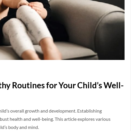
thy Routines for Your Child’s Well-
a child’s overall growth and development. Establishing
bust health and well-being. This article explores various
ild’s body and mind.