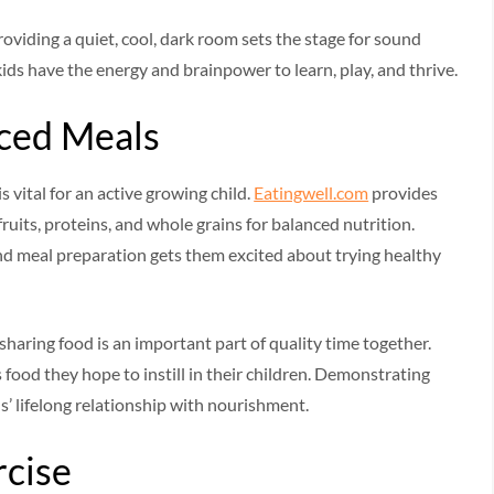
oviding a quiet, cool, dark room sets the stage for sound
ids have the energy and brainpower to learn, play, and thrive.
nced Meals
 vital for an active growing child.
Eatingwell.com
provides
uits, proteins, and whole grains for balanced nutrition.
nd meal preparation gets them excited about trying healthy
sharing food is an important part of quality time together.
 food they hope to instill in their children. Demonstrating
s’ lifelong relationship with nourishment.
rcise