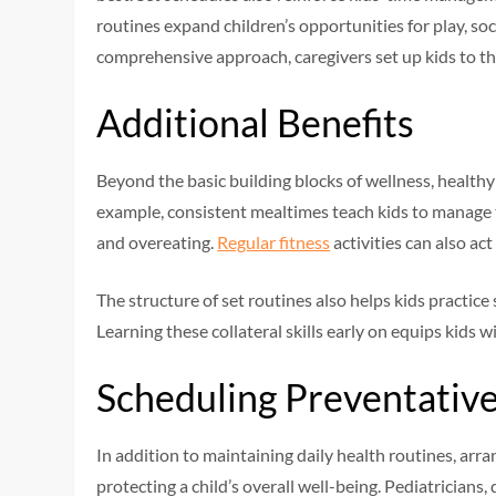
routines expand children’s opportunities for play, so
comprehensive approach, caregivers set up kids to thr
Additional Benefits
Beyond the basic building blocks of wellness, healthy 
example, consistent mealtimes teach kids to manage 
and overeating.
Regular fitness
activities can also ac
The structure of set routines also helps kids practic
Learning these collateral skills early on equips kids w
Scheduling Preventativ
In addition to maintaining daily health routines, arr
protecting a child’s overall well-being. Pediatrician