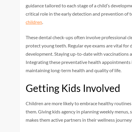
guidance tailored to each stage of a child’s developme
critical role in the early detection and prevention of
children
.
These dental check-ups often involve professional cle
protect young teeth. Regular eye exams are vital for d
development. Staying up-to-date with vaccinations al
Integrating these preventative health appointments i
maintaining long-term health and quality of life.
Getting Kids Involved
Children are more likely to embrace healthy routines
them. Giving kids agency in planning weekly menus, s
makes them active partners in their wellness journey