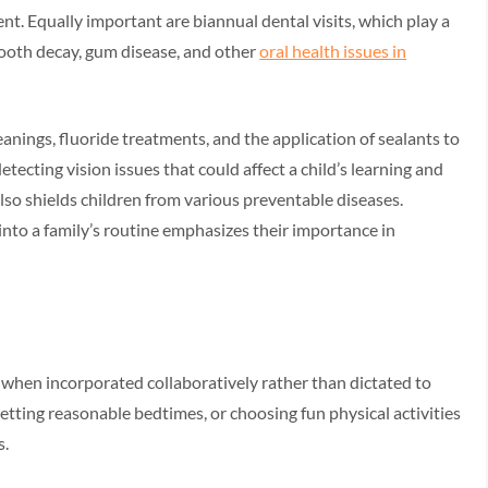
nt. Equally important are biannual dental visits, which play a
 tooth decay, gum disease, and other
oral health issues in
anings, fluoride treatments, and the application of sealants to
etecting vision issues that could affect a child’s learning and
so shields children from various preventable diseases.
nto a family’s routine emphasizes their importance in
 when incorporated collaboratively rather than dictated to
etting reasonable bedtimes, or choosing fun physical activities
s.