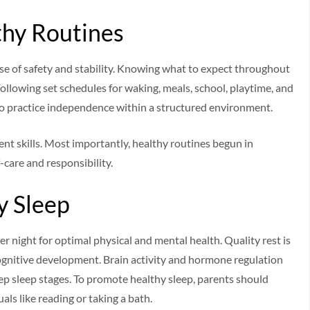
thy Routines
se of safety and stability. Knowing what to expect throughout
ollowing set schedules for waking, meals, school, playtime, and
to practice independence within a structured environment.
nt skills. Most importantly, healthy routines begun in
-care and responsibility.
y Sleep
r night for optimal physical and mental health. Quality rest is
ognitive development. Brain activity and hormone regulation
p sleep stages. To promote healthy sleep, parents should
ls like reading or taking a bath.