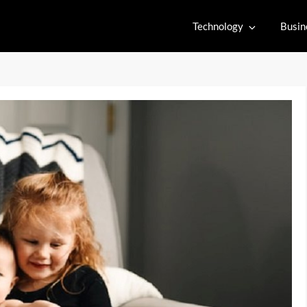
Technology
Busin