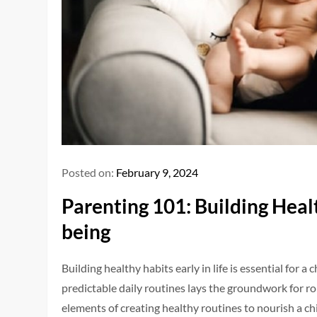
Posted on:
February 9, 2024
Parenting 101: Building Heal
being
Building healthy habits early in life is essential for 
predictable daily routines lays the groundwork for ro
elements of creating healthy routines to nourish a ch