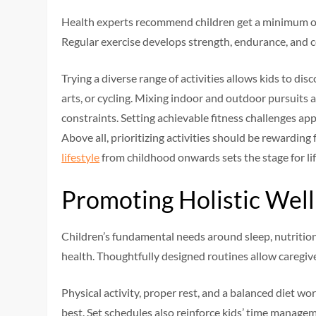
Health experts recommend children get a minimum of 
Regular exercise develops strength, endurance, and c
Trying a diverse range of activities allows kids to dis
arts, or cycling. Mixing indoor and outdoor pursuits
constraints. Setting achievable fitness challenges appr
Above all, prioritizing activities should be rewarding 
lifestyle
from childhood onwards sets the stage for lif
Promoting Holistic Wel
Children’s fundamental needs around sleep, nutrition
health. Thoughtfully designed routines allow caregive
Physical activity, proper rest, and a balanced diet wor
best. Set schedules also reinforce kids’ time manage