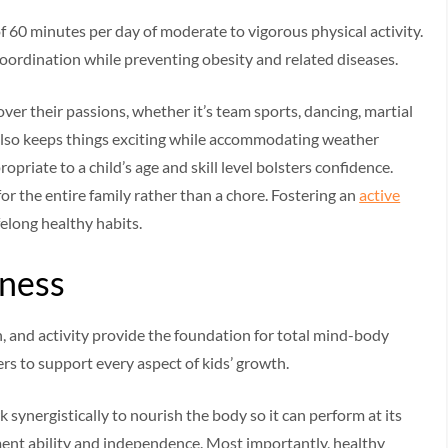
60 minutes per day of moderate to vigorous physical activity.
oordination while preventing obesity and related diseases.
cover their passions, whether it’s team sports, dancing, martial
 also keeps things exciting while accommodating weather
opriate to a child’s age and skill level bolsters confidence.
for the entire family rather than a chore. Fostering an
active
elong healthy habits.
lness
, and activity provide the foundation for total mind-body
rs to support every aspect of kids’ growth.
k synergistically to nourish the body so it can perform at its
ment ability and independence. Most importantly, healthy