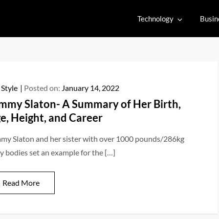
Technology
Busin
 Style
Posted on:
January 14, 2022
mmy Slaton- A Summary of Her Birth,
e, Height, and Career
my Slaton and her sister with over 1000 pounds/286kg
y bodies set an example for the […]
Read More