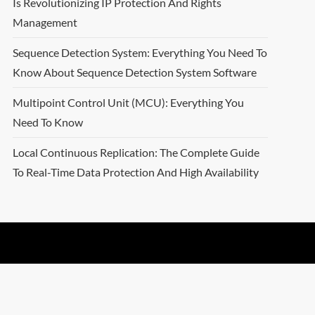
Is Revolutionizing IP Protection And Rights
Management
Sequence Detection System: Everything You Need To
Know About Sequence Detection System Software
Multipoint Control Unit (MCU): Everything You
Need To Know
Local Continuous Replication: The Complete Guide
To Real-Time Data Protection And High Availability