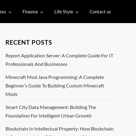
ess
Finance
Life Style
Contact us
RECENT POSTS
Report Application Server: A Complete Guide For IT
Professionals And Businesses
Minecraft Mod Java Programming: A Complete
Beginner’s Guide To Building Custom Minecraft
Mods
Smart City Data Management: Building The
Foundation For Intelligent Urban Growth
Blockchain In Intellectual Property: How Blockchain