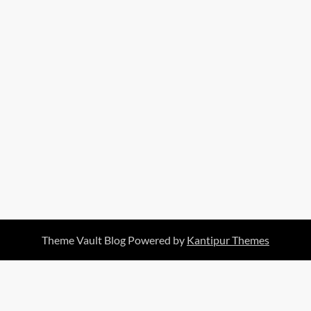
Theme Vault Blog Powered by
Kantipur Themes