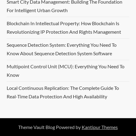
Smart City Data Management: Building The Foundation
For Intelligent Urban Growth
Blockchain In Intellectual Property: How Blockchain Is
Revolutionizing IP Protection And Rights Management
Sequence Detection System: Everything You Need To
Know About Sequence Detection System Software
Multipoint Control Unit (MCU): Everything You Need To
Know
Local Continuous Replication: The Complete Guide To
Real-Time Data Protection And High Availability
Theme Vault Blog Powered by
Kantipur Themes