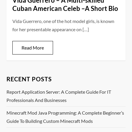
Vida Guerrero – A Multi-skilled
Cuban American Celeb –A Short Bio
Vida Guerrero, one of the hot model girls, is known
for her presentable appearance on […]
Read More
RECENT POSTS
Report Application Server: A Complete Guide For IT
Professionals And Businesses
Minecraft Mod Java Programming: A Complete Beginner’s
Guide To Building Custom Minecraft Mods