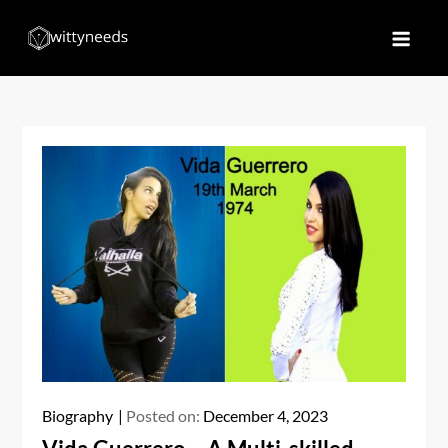
Skip
to
Witty Needs
Find Your Needs
content
Biography
Posted on:
December 4, 2023