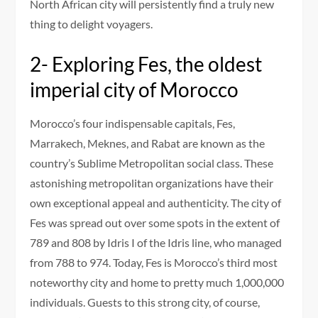
North African city will persistently find a truly new
thing to delight voyagers.
2- Exploring Fes, the oldest
imperial city of Morocco
Morocco’s four indispensable capitals, Fes,
Marrakech, Meknes, and Rabat are known as the
country’s Sublime Metropolitan social class. These
astonishing metropolitan organizations have their
own exceptional appeal and authenticity. The city of
Fes was spread out over some spots in the extent of
789 and 808 by Idris I of the Idris line, who managed
from 788 to 974. Today, Fes is Morocco’s third most
noteworthy city and home to pretty much 1,000,000
individuals. Guests to this strong city, of course,