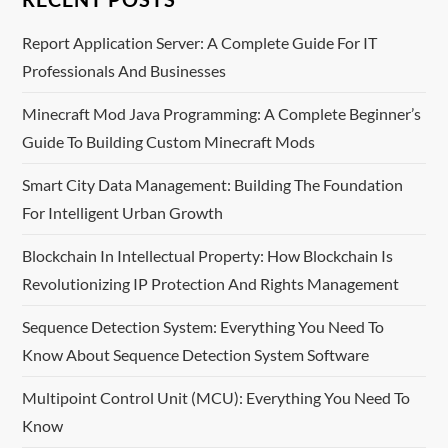
n
a
Report Application Server: A Complete Guide For IT
Professionals And Businesses
v
Minecraft Mod Java Programming: A Complete Beginner’s
i
Guide To Building Custom Minecraft Mods
g
Smart City Data Management: Building The Foundation
For Intelligent Urban Growth
a
Blockchain In Intellectual Property: How Blockchain Is
t
Revolutionizing IP Protection And Rights Management
i
Sequence Detection System: Everything You Need To
o
Know About Sequence Detection System Software
n
Multipoint Control Unit (MCU): Everything You Need To
Know