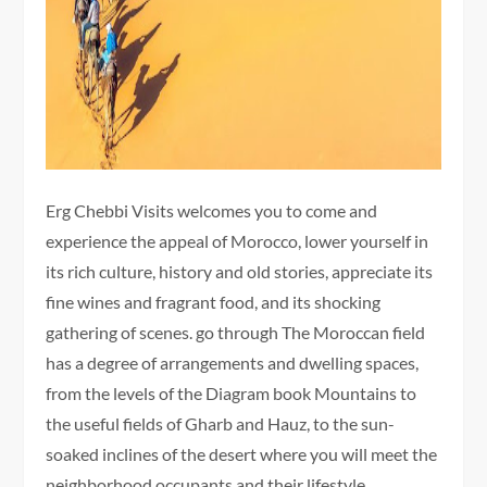
Erg Chebbi Visits welcomes you to come and
experience the appeal of Morocco, lower yourself in
its rich culture, history and old stories, appreciate its
fine wines and fragrant food, and its shocking
gathering of scenes. go through The Moroccan field
has a degree of arrangements and dwelling spaces,
from the levels of the Diagram book Mountains to
the useful fields of Gharb and Hauz, to the sun-
soaked inclines of the desert where you will meet the
neighborhood occupants and their lifestyle.