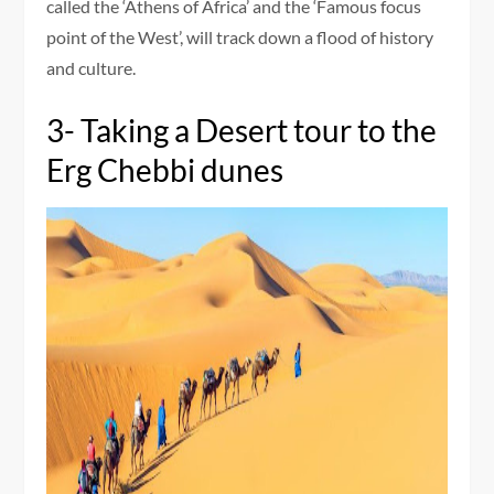
called the ‘Athens of Africa’ and the ‘Famous focus
point of the West’, will track down a flood of history
and culture.
3- Taking a Desert tour to the
Erg Chebbi dunes