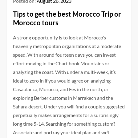
Posted on:
August 26, 2023
Tips to get the best Morocco Trip or
Morocco tours
A strong opportunity is to look at Morocco’s
heavenly metropolitan organizations at a moderate
speed. With around fourteen days you can invest
effort moving in the Chart book Mountains or
analyzing the coast. With under a multi-week, it’s
ideal to zero in if you would agree on analyzing
Casablanca, Morocco, and Fes in the north, or
exploring Berber customs in Marrakech and the
Sahara desert. Under you will find a couple suggested
perpetually makes arrangements for a surprisingly
long time 5-14. Searching for something custom?
Associate and portray your ideal plan and we’ll