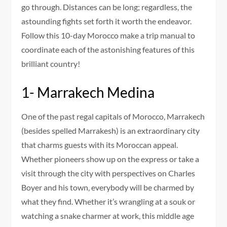
go through. Distances can be long; regardless, the
astounding fights set forth it worth the endeavor.
Follow this 10-day Morocco make a trip manual to
coordinate each of the astonishing features of this
brilliant country!
1- Marrakech Medina
One of the past regal capitals of Morocco, Marrakech
(besides spelled Marrakesh) is an extraordinary city
that charms guests with its Moroccan appeal.
Whether pioneers show up on the express or take a
visit through the city with perspectives on Charles
Boyer and his town, everybody will be charmed by
what they find. Whether it’s wrangling at a souk or
watching a snake charmer at work, this middle age