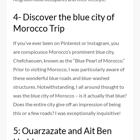
4- Discover the blue city of
Morocco Trip
If you’ve ever been on Pinterest or Instagram, you
are conspicuous Morocco’s prominent blue city,
Chefchaouen, known as the “Blue Pearl of Morocco.”
Prior to visiting Morocco, I was particularly aware of
these wonderful blue roads and blue-washed
structures. Notwithstanding, I all around thought to
was the blue city of Morocco – is it actually that blue?
Does the entire city give off an impression of being
this or a few roads? I was exceptionally inquisitive!
5: Ouarzazate and Ait Ben