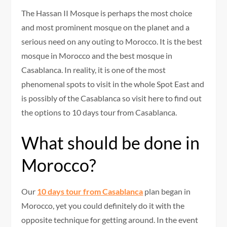
The Hassan II Mosque is perhaps the most choice
and most prominent mosque on the planet and a
serious need on any outing to Morocco. It is the best
mosque in Morocco and the best mosque in
Casablanca. In reality, it is one of the most
phenomenal spots to visit in the whole Spot East and
is possibly of the Casablanca so visit here to find out
the options to 10 days tour from Casablanca.
What should be done in
Morocco?
Our
10 days tour from Casablanca
plan began in
Morocco, yet you could definitely do it with the
opposite technique for getting around. In the event