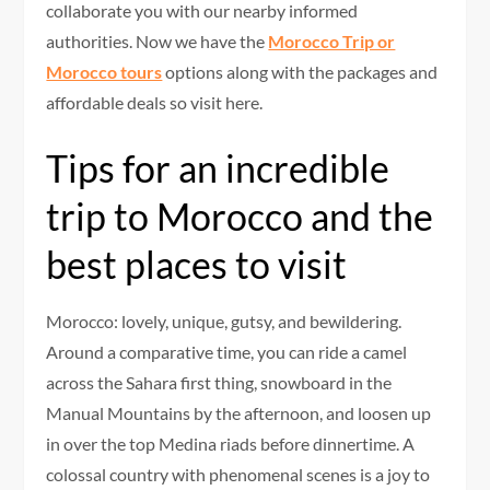
collaborate you with our nearby informed
authorities. Now we have the
Morocco Trip or
Morocco tours
options along with the packages and
affordable deals so visit here.
Tips for an incredible
trip to Morocco and the
best places to visit
Morocco: lovely, unique, gutsy, and bewildering.
Around a comparative time, you can ride a camel
across the Sahara first thing, snowboard in the
Manual Mountains by the afternoon, and loosen up
in over the top Medina riads before dinnertime. A
colossal country with phenomenal scenes is a joy to