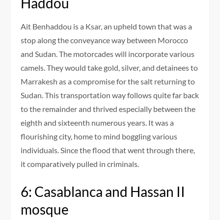
Haddou
Ait Benhaddou is a Ksar, an upheld town that was a
stop along the conveyance way between Morocco
and Sudan. The motorcades will incorporate various
camels. They would take gold, silver, and detainees to
Marrakesh as a compromise for the salt returning to
Sudan. This transportation way follows quite far back
to the remainder and thrived especially between the
eighth and sixteenth numerous years. It was a
flourishing city, home to mind boggling various
individuals. Since the flood that went through there,
it comparatively pulled in criminals.
6: Casablanca and Hassan II
mosque