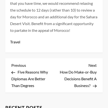
that you have time, we would recommend relaxing
the schedule to 12 days (rather than 10) to review a
day for Morocco and an additional day for the Sahara
Desert Visit. Benefit from a significant opportunity
to partake in the appeal of Morocco!
Travel
P
Previous
Next
Previous
Next
Post
Post
Five Reasons Why
How Do Make-or-Buy
o
Diplomas Are Better
Decisions Benefit A
s
Than Degrees
Business?
t
RECENT POSTS