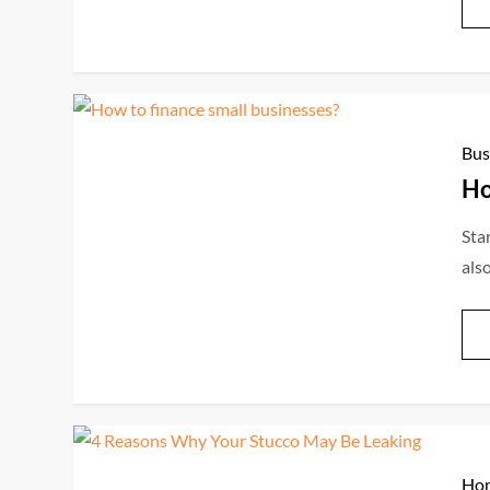
Bus
Ho
Star
als
Hom