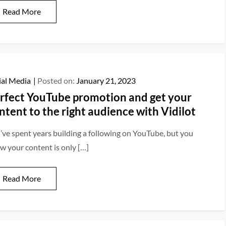
Read More
ial Media
Posted on:
January 21, 2023
rfect YouTube promotion and get your
ntent to the right audience with Vidilot
’ve spent years building a following on YouTube, but you
w your content is only […]
Read More