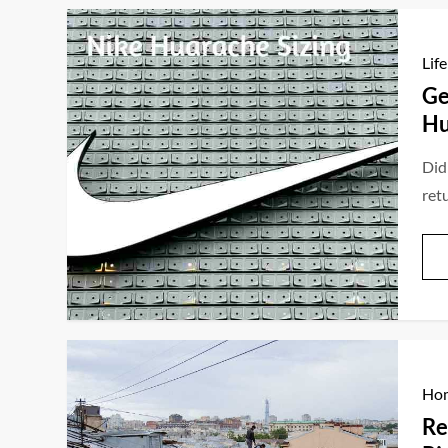
Life
Ge
Hu
Did
ret
Hom
Re