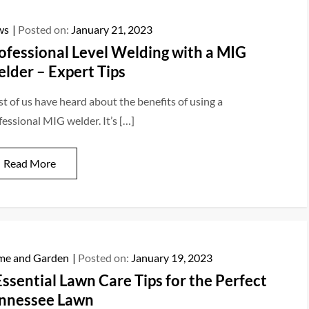
ws
Posted on:
January 21, 2023
ofessional Level Welding with a MIG
lder – Expert Tips
t of us have heard about the benefits of using a
fessional MIG welder. It’s […]
Read More
e and Garden
Posted on:
January 19, 2023
Essential Lawn Care Tips for the Perfect
nnessee Lawn