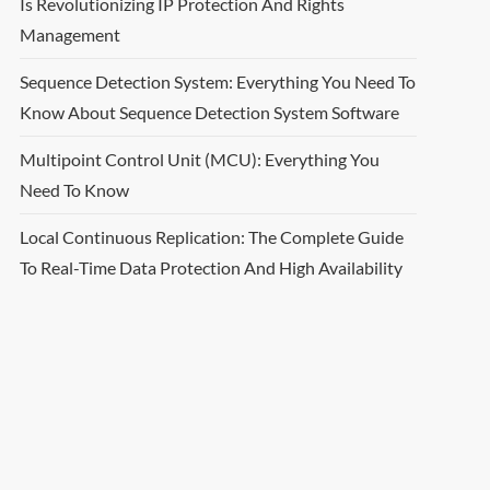
Is Revolutionizing IP Protection And Rights
Management
Sequence Detection System: Everything You Need To
Know About Sequence Detection System Software
Multipoint Control Unit (MCU): Everything You
Need To Know
Local Continuous Replication: The Complete Guide
To Real-Time Data Protection And High Availability