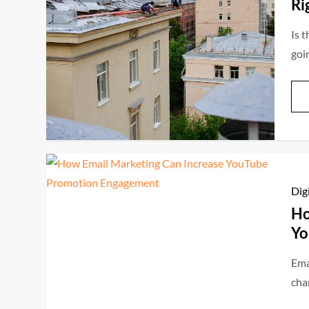
Ri
Is t
goi
Dig
Ho
Yo
Ema
cha