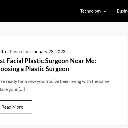
Technology
Busin
lth
Posted on:
January 23, 2023
st Facial Plastic Surgeon Near Me:
oosing a Plastic Surgeon
’re ready for a new you. You’ve been living with the same
 face your […]
Read More