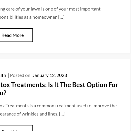
ing care of your lawn is one of your most important
ponsibilities as a homeowner. […]
Read More
lth
Posted on:
January 12, 2023
tox Treatments: Is It The Best Option For
u?
ox Treatments is a common treatment used to improve the
earance of wrinkles and lines. […]