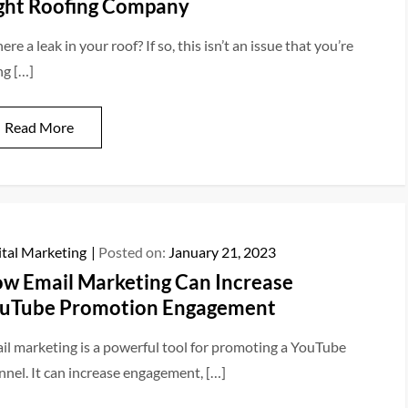
ght Roofing Company
here a leak in your roof? If so, this isn’t an issue that you’re
ng […]
Read More
ital Marketing
Posted on:
January 21, 2023
w Email Marketing Can Increase
uTube Promotion Engagement
il marketing is a powerful tool for promoting a YouTube
nnel. It can increase engagement, […]