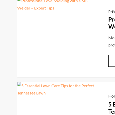
Ne
Pr
We
Mos
pro
Hom
5 
Te