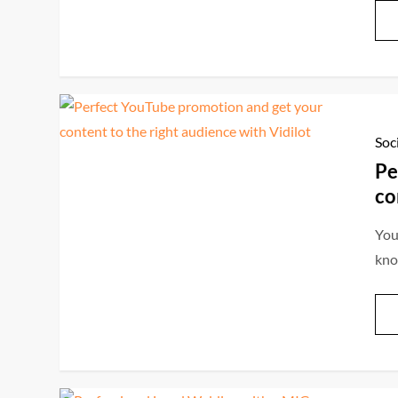
Soc
Pe
co
You
kno