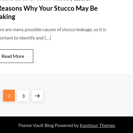
Reasons Why Your Stucco May Be
aking
re are many possible causes of stucco leakage, so it is
ortant to identify and […]
Read More
s
ge
Page
Page
Next
2
3
page
Theme Vault Blog Powered by
Kantipur Themes