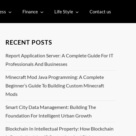
ess
Finance
Life Style
Contact us
RECENT POSTS
Report Application Server: A Complete Guide For IT
Professionals And Businesses
Minecraft Mod Java Programming: A Complete
Beginner’s Guide To Building Custom Minecraft
Mods
Smart City Data Management: Building The
Foundation For Intelligent Urban Growth
Blockchain In Intellectual Property: How Blockchain