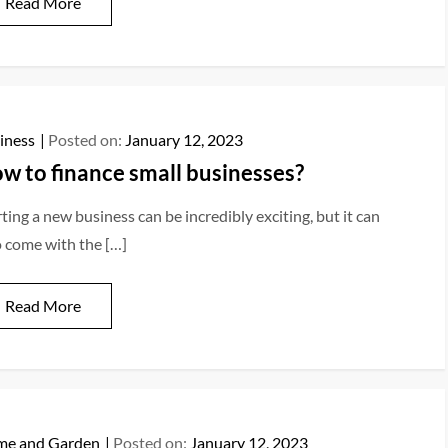
Read More
iness
Posted on:
January 12, 2023
w to finance small businesses?
ting a new business can be incredibly exciting, but it can
o come with the […]
Read More
e and Garden
Posted on:
January 12, 2023