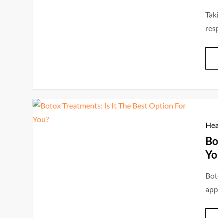
Tak
res
Hea
Bo
Yo
Bot
app