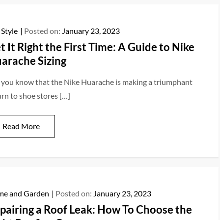
 Style
Posted on:
January 23, 2023
t It Right the First Time: A Guide to Nike
arache Sizing
 you know that the Nike Huarache is making a triumphant
urn to shoe stores […]
Read More
e and Garden
Posted on:
January 23, 2023
pairing a Roof Leak: How To Choose the