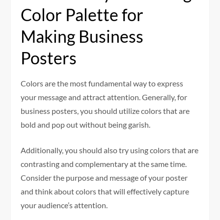
Color Palette for
Making Business
Posters
Colors are the most fundamental way to express
your message and attract attention. Generally, for
business posters, you should utilize colors that are
bold and pop out without being garish.
Additionally, you should also try using colors that are
contrasting and complementary at the same time.
Consider the purpose and message of your poster
and think about colors that will effectively capture
your audience’s attention.