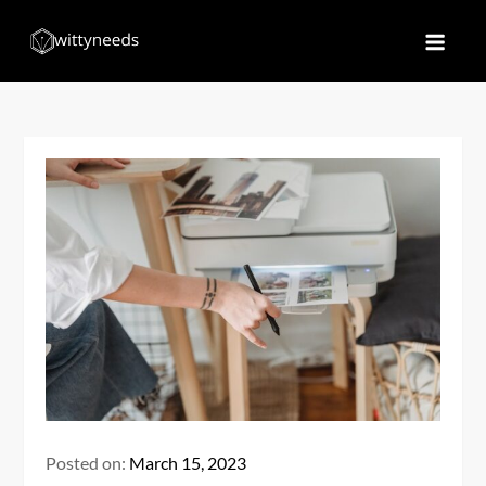
Skip
to
Witty Needs
Find Your Needs
content
Posted on:
March 15, 2023