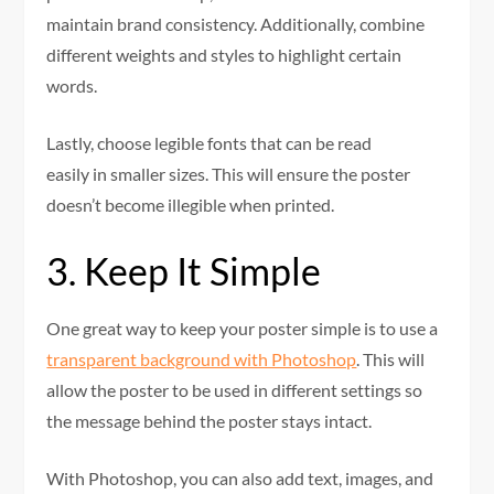
maintain brand consistency. Additionally, combine
different weights and styles to highlight certain
words.
Lastly, choose legible fonts that can be read
easily in smaller sizes. This will ensure the poster
doesn’t become illegible when printed.
3. Keep It Simple
One great way to keep your poster simple is to use a
transparent background with Photoshop
. This will
allow the poster to be used in different settings so
the message behind the poster stays intact.
With Photoshop, you can also add text, images, and