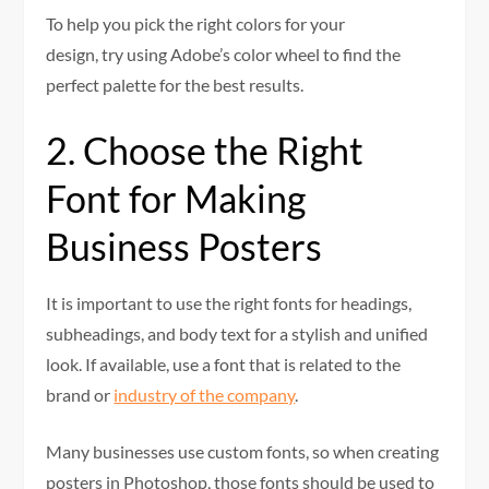
To help you pick the right colors for your
design, try using Adobe’s color wheel to find the
perfect palette for the best results.
2. Choose the Right
Font for Making
Business Posters
It is important to use the right fonts for headings,
subheadings, and body text for a stylish and unified
look. If available, use a font that is related to the
brand or
industry of the company
.
Many businesses use custom fonts, so when creating
posters in Photoshop, those fonts should be used to