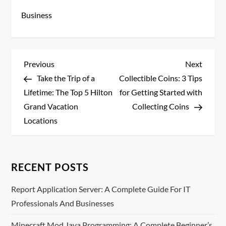
Business
P
Previous
Next
Previous
Next
Post
Post
Take the Trip of a
Collectible Coins: 3 Tips
o
Lifetime: The Top 5 Hilton
for Getting Started with
s
Grand Vacation
Collecting Coins
Locations
t
n
RECENT POSTS
a
Report Application Server: A Complete Guide For IT
v
Professionals And Businesses
i
Minecraft Mod Java Programming: A Complete Beginner’s