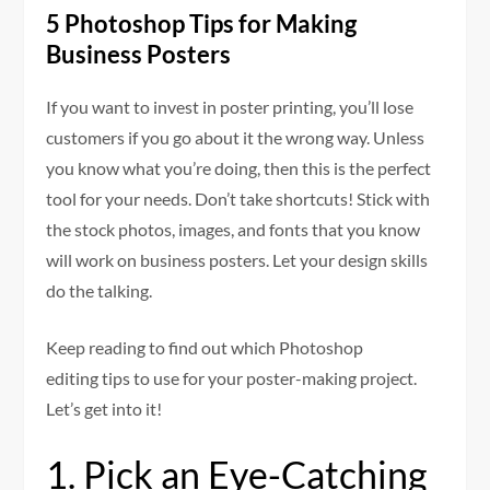
5 Photoshop Tips for Making
Business Posters
If you want to invest in poster printing, you’ll lose
customers if you go about it the wrong way. Unless
you know what you’re doing, then this is the perfect
tool for your needs. Don’t take shortcuts! Stick with
the stock photos, images, and fonts that you know
will work on business posters. Let your design skills
do the talking.
Keep reading to find out which Photoshop
editing tips to use for your poster-making project.
Let’s get into it!
1. Pick an Eye-Catching