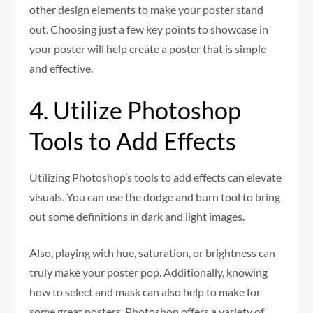
other design elements to make your poster stand
out. Choosing just a few key points to showcase in
your poster will help create a poster that is simple
and effective.
4. Utilize Photoshop
Tools to Add Effects
Utilizing Photoshop’s tools to add effects can elevate
visuals. You can use the dodge and burn tool to bring
out some definitions in dark and light images.
Also, playing with hue, saturation, or brightness can
truly make your poster pop. Additionally, knowing
how to select and mask can also help to make for
some great posters. Photoshop offers a variety of