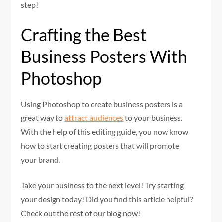
step!
Crafting the Best
Business Posters With
Photoshop
Using Photoshop to create business posters is a
great way to
attract audiences
to your business.
With the help of this editing guide, you now know
how to start creating posters that will promote
your brand.
Take your business to the next level! Try starting
your design today! Did you find this article helpful?
Check out the rest of our blog now!