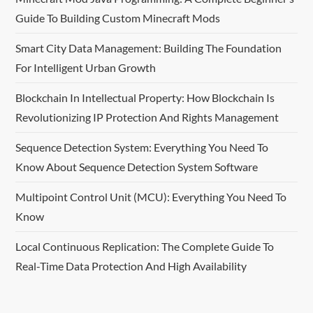
Guide To Building Custom Minecraft Mods
g
Smart City Data Management: Building The Foundation
a
For Intelligent Urban Growth
t
Blockchain In Intellectual Property: How Blockchain Is
i
Revolutionizing IP Protection And Rights Management
o
Sequence Detection System: Everything You Need To
Know About Sequence Detection System Software
n
Multipoint Control Unit (MCU): Everything You Need To
Know
Local Continuous Replication: The Complete Guide To
Real-Time Data Protection And High Availability