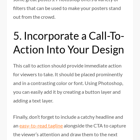
filters that can be used to make your posters stand
out from the crowd.
5. Incorporate a Call-To-
Action Into Your Design
This call to action should provide immediate action
for viewers to take. It should be placed prominently
and in a contrasting color or font. Using Photoshop,
you can easily add it by creating a button layer and
adding a text layer.
Finally, don’t forget to include a catchy headline and
an
easy-to-read tagline
alongside the CTA to capture
the viewer’s attention and draw them to the next