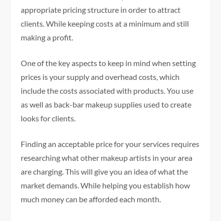
appropriate pricing structure in order to attract
clients. While keeping costs at a minimum and still
making a profit.
One of the key aspects to keep in mind when setting
prices is your supply and overhead costs, which
include the costs associated with products. You use
as well as back-bar makeup supplies used to create
looks for clients.
Finding an acceptable price for your services requires
researching what other makeup artists in your area
are charging. This will give you an idea of what the
market demands. While helping you establish how
much money can be afforded each month.