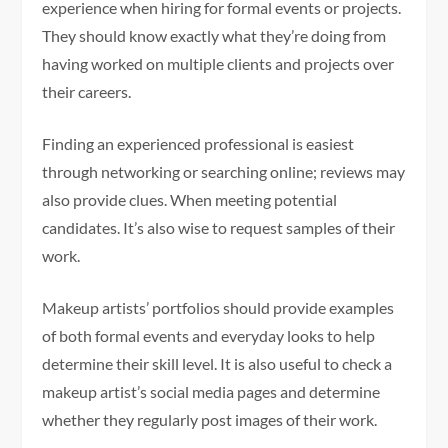
experience when hiring for formal events or projects.
They should know exactly what they’re doing from
having worked on multiple clients and projects over
their careers.
Finding an experienced professional is easiest
through networking or searching online; reviews may
also provide clues. When meeting potential
candidates. It’s also wise to request samples of their
work.
Makeup artists’ portfolios should provide examples
of both formal events and everyday looks to help
determine their skill level. It is also useful to check a
makeup artist’s social media pages and determine
whether they regularly post images of their work.