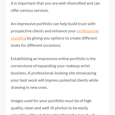
it is important that you are well-diversified and can
offer various services.
An impressive portfolio can help build trust with
prospective clients and enhance your
professional
standing
by giving you options to create different
looks for different occasions.
Establishing an impressive online portfolio is the
cornerstone of expanding your makeup artist
business. A professional-looking site showcasing
your best work will impress potential clients while
drawing in new ones.
Images used for your portfolio must be of high
quality, clean and well-lit photos to be easily
viewable without distracting from the beauty of