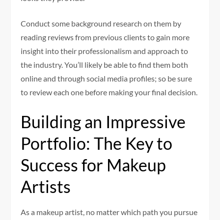
Conduct some background research on them by
reading reviews from previous clients to gain more
insight into their professionalism and approach to
the industry. You’ll likely be able to find them both
online and through social media profiles; so be sure
to review each one before making your final decision.
Building an Impressive
Portfolio: The Key to
Success for Makeup
Artists
As a makeup artist, no matter which path you pursue