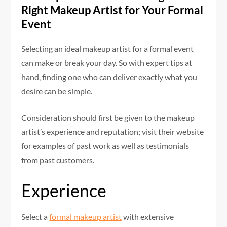
Right Makeup Artist for Your Formal
Event
Selecting an ideal makeup artist for a formal event
can make or break your day. So with expert tips at
hand, finding one who can deliver exactly what you
desire can be simple.
Consideration should first be given to the makeup
artist’s experience and reputation; visit their website
for examples of past work as well as testimonials
from past customers.
Experience
Select a
formal makeup artist
with extensive