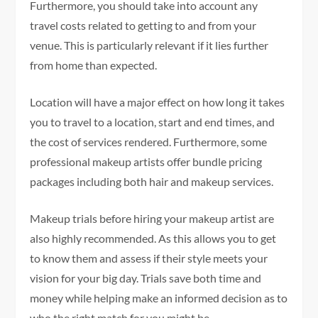
Furthermore, you should take into account any
travel costs related to getting to and from your
venue. This is particularly relevant if it lies further
from home than expected.
Location will have a major effect on how long it takes
you to travel to a location, start and end times, and
the cost of services rendered. Furthermore, some
professional makeup artists offer bundle pricing
packages including both hair and makeup services.
Makeup trials before hiring your makeup artist are
also highly recommended. As this allows you to get
to know them and assess if their style meets your
vision for your big day. Trials save both time and
money while helping make an informed decision as to
who the right match for you might be.