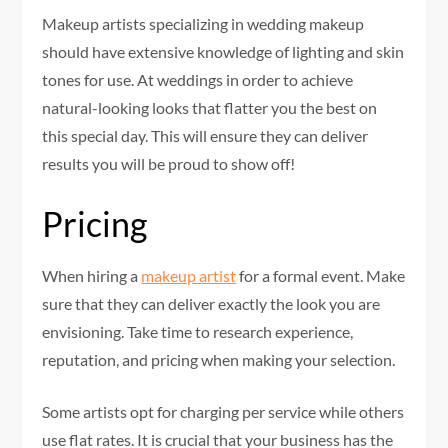
Makeup artists specializing in wedding makeup
should have extensive knowledge of lighting and skin
tones for use. At weddings in order to achieve
natural-looking looks that flatter you the best on
this special day. This will ensure they can deliver
results you will be proud to show off!
Pricing
When hiring a
makeup artist
for a formal event. Make
sure that they can deliver exactly the look you are
envisioning. Take time to research experience,
reputation, and pricing when making your selection.
Some artists opt for charging per service while others
use flat rates. It is crucial that your business has the