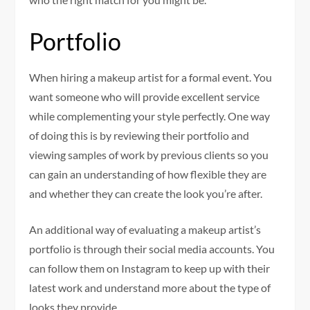
Portfolio
When hiring a makeup artist for a formal event. You
want someone who will provide excellent service
while complementing your style perfectly. One way
of doing this is by reviewing their portfolio and
viewing samples of work by previous clients so you
can gain an understanding of how flexible they are
and whether they can create the look you’re after.
An additional way of evaluating a makeup artist’s
portfolio is through their social media accounts. You
can follow them on Instagram to keep up with their
latest work and understand more about the type of
looks they provide.