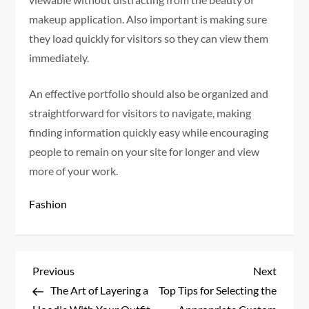
makeup application. Also important is making sure
they load quickly for visitors so they can view them
immediately.
An effective portfolio should also be organized and
straightforward for visitors to navigate, making
finding information quickly easy while encouraging
people to remain on your site for longer and view
more of your work.
Fashion
P
Previous
Next
Previous
Next
Post
Post
The Art of Layering a
Top Tips for Selecting the
o