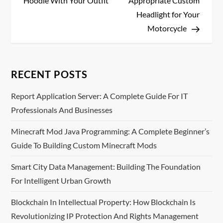
Hoodie With Your Outfit
Appropriate Custom
s
Headlight for Your
Motorcycle
t
n
RECENT POSTS
a
Report Application Server: A Complete Guide For IT
v
Professionals And Businesses
i
Minecraft Mod Java Programming: A Complete Beginner’s
Guide To Building Custom Minecraft Mods
g
Smart City Data Management: Building The Foundation
a
For Intelligent Urban Growth
t
Blockchain In Intellectual Property: How Blockchain Is
i
Revolutionizing IP Protection And Rights Management