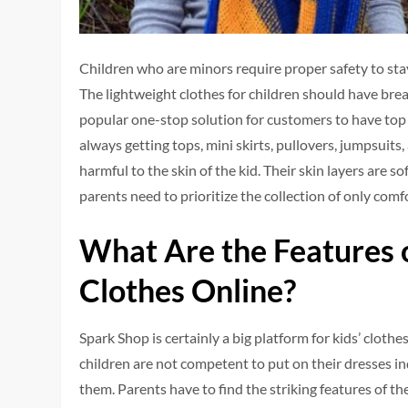
Children who are minors require proper safety to stay
The lightweight clothes for children should have breat
popular one-stop solution for customers to have top 
always getting tops, mini skirts, pullovers, jumpsuits,
harmful to the skin of the kid. Their skin layers are so
parents need to prioritize the collection of only comf
What Are the Features o
Clothes Online?
Spark Shop is certainly a big platform for kids’ clothes
children are not competent to put on their dresses in
them. Parents have to find the striking features of t