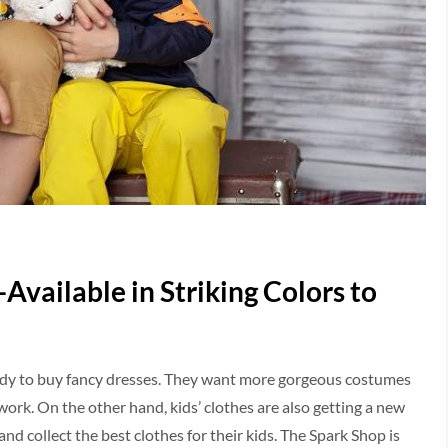
Available in Striking Colors to
endy to buy fancy dresses. They want more gorgeous costumes
rk. On the other hand, kids’ clothes are also getting a new
d collect the best clothes for their kids. The Spark Shop is