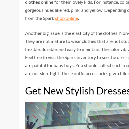
clothes online
for their lovely kids. For instance, col
gorgeous hues like red, pink, and yellow. Depending
from the Spark
shop online
.
Another big issue is the elasticity of the clothes. No
They are not mature to wear clothes that are not stuck
flexible, durable, and easy to maintain. The color vibr
Feel free to visit the Spark inventory to see the dres
are painful for baby boys. You should collect such tre
are not skin-tight. These outfit accessories give chil
Get New Stylish Dresse