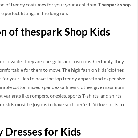
ion of trendy costumes for your young children.
Thespark shop
e perfect fittings in the long run.
n of thespark Shop Kids
d lovable. They are energetic and frivolous. Certainly, they
omfortable for them to move. The high fashion kids’ clothes
on for your kids to have the top trendy apparel and expensive
 durable cotton mixed spandex or linen clothes give maximum
st variants like rompers, onesies, sports T-shirts, and shirts
our kids must be joyous to have such perfect-fitting shirts to
 Dresses for Kids