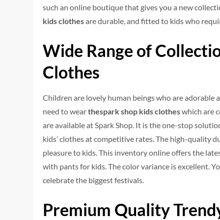
such an online boutique that gives you a new collect
kids clothes
are durable, and fitted to kids who requir
Wide Range of Collectio
Clothes
Children are lovely human beings who are adorable an
need to wear
thespark shop kids clothes
which are c
are available at Spark Shop. It is the one-stop soluti
kids’ clothes at competitive rates. The high-quality
pleasure to kids. This inventory online offers the late
with pants for kids. The color variance is excellent. Y
celebrate the biggest festivals.
Premium Quality Trendy