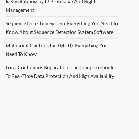
Is Revolutionizing IP Protection And Rights
Management
Sequence Detection System: Everything You Need To
Know About Sequence Detection System Software
Multipoint Control Unit (MCU): Everything You
Need To Know
Local Continuous Replication: The Complete Guide
To Real-Time Data Protection And High Availability