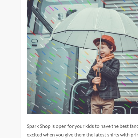
Spark Shop is open for your kids to have the best fan
excited when you give them the latest shirts with pr