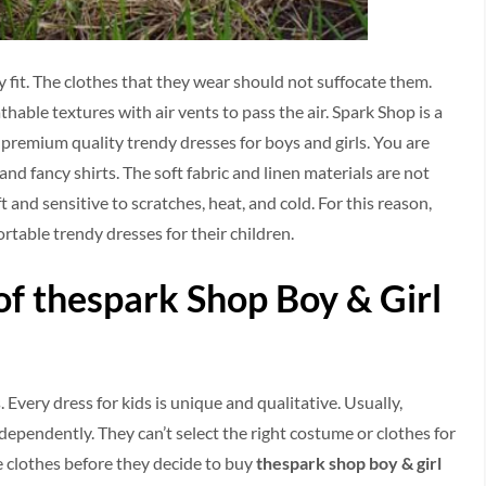
 fit. The clothes that they wear should not suffocate them.
hable textures with air vents to pass the air. Spark Shop is a
premium quality trendy dresses for boys and girls. You are
 and fancy shirts. The soft fabric and linen materials are not
ft and sensitive to scratches, heat, and cold. For this reason,
ortable trendy dresses for their children.
f thespark Shop Boy & Girl
. Every dress for kids is unique and qualitative. Usually,
dependently. They can’t select the right costume or clothes for
he clothes before they decide to buy
thespark shop boy & girl