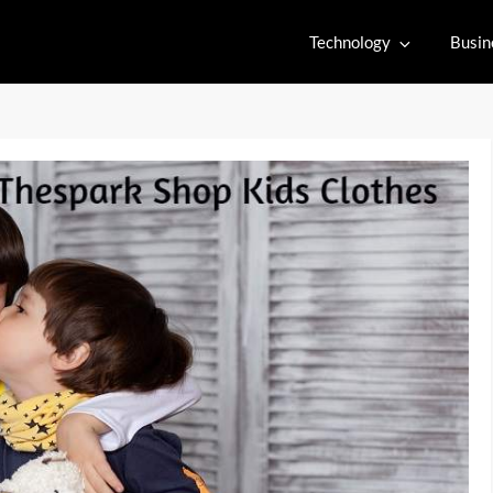
Technology
Busin