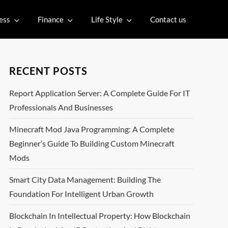
ess
Finance
Life Style
Contact us
RECENT POSTS
Report Application Server: A Complete Guide For IT
Professionals And Businesses
Minecraft Mod Java Programming: A Complete
Beginner’s Guide To Building Custom Minecraft
Mods
Smart City Data Management: Building The
Foundation For Intelligent Urban Growth
Blockchain In Intellectual Property: How Blockchain