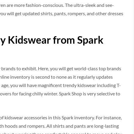
dren are more fashion-conscious. The ultra-sleek and see-
you will get updated shirts, pants, rompers, and other dresses
y Kidswear from Spark
brands to exhibit. Here, you will get world-class top brands
online inventory is second to none as it regularly updates
 age, you will have magnificent trendy kidswear including T-
overs for facing chilly winter. Spark Shop is very selective to
f kidswear accessories in this Spark inventory. For instance,
ith hoods and rompers. All shirts and pants are long-lasting