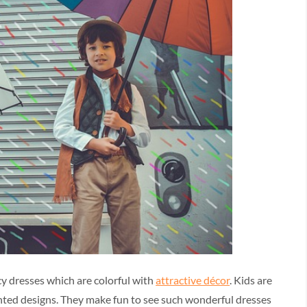
cy dresses which are colorful with
attractive décor
. Kids are
inted designs. They make fun to see such wonderful dresses