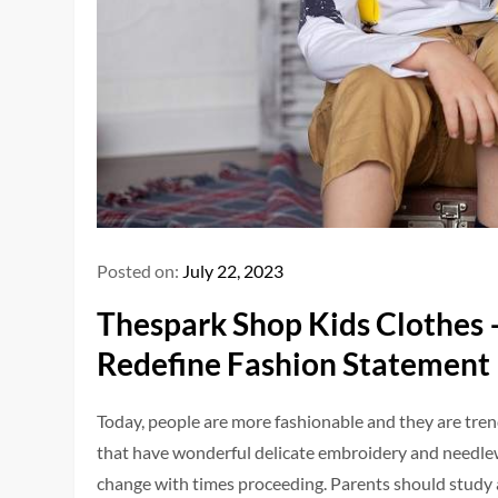
Posted on:
July 22, 2023
Thespark Shop Kids Clothes –
Redefine Fashion Statement
Today, people are more fashionable and they are tr
that have wonderful delicate embroidery and needlewo
change with times proceeding. Parents should study an