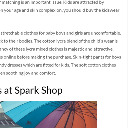
or matching is an important issue. Kids are attracted by
 on your age and skin complexion, you should buy the kidswear
n-stretchable clothes for baby boys and girls are uncomfortable.
 to their bodies. The cotton lycra blend of the child’s wear is
ancy of these lycra mixed clothes is majestic and attractive.
ses online before making the purchase. Skin-tight pants for boys
ndy dresses which are fitted for kids. The soft cotton clothes
dren soothing joy and comfort.
s at Spark Shop