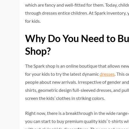
which are fancy and well-fitted for them. Today, chil
through dresses entice children. At Spark inventory, 
for kids.
Why Do You Need to Bu
Shop?
The Spark shop is an online boutique that allows new 
for your kids to try the latest dynamic
dresses
. This 
people about new arrivals. Irrespective of gender and
shirts, geometric design full-sleeved dresses, and pull
screen the kids’ clothes in striking colors.
Right now, there is a breakthrough in the wide range o
you can start to buy premium quality kids’ t-shirts w