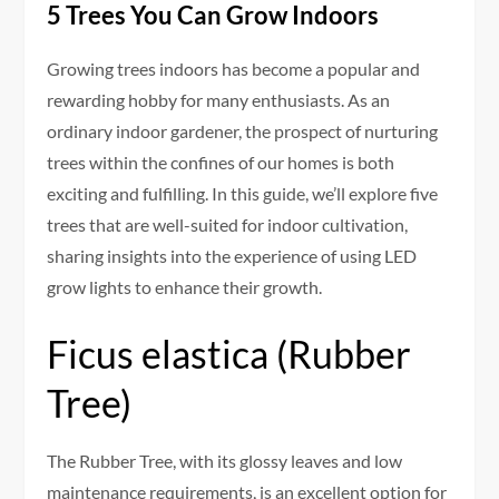
5 Trees You Can Grow Indoors
Growing trees indoors has become a popular and
rewarding hobby for many enthusiasts. As an
ordinary indoor gardener, the prospect of nurturing
trees within the confines of our homes is both
exciting and fulfilling. In this guide, we’ll explore five
trees that are well-suited for indoor cultivation,
sharing insights into the experience of using LED
grow lights to enhance their growth.
Ficus elastica (Rubber
Tree)
The Rubber Tree, with its glossy leaves and low
maintenance requirements, is an excellent option for