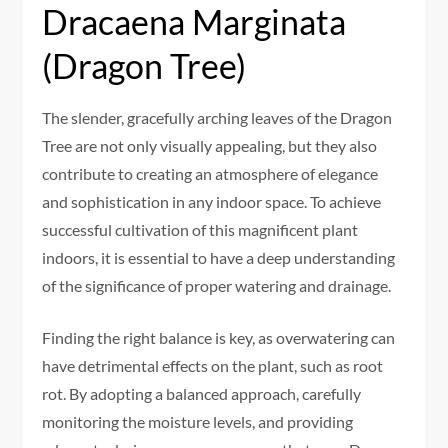
Dracaena Marginata
(Dragon Tree)
The slender, gracefully arching leaves of the Dragon
Tree are not only visually appealing, but they also
contribute to creating an atmosphere of elegance
and sophistication in any indoor space. To achieve
successful cultivation of this magnificent plant
indoors, it is essential to have a deep understanding
of the significance of proper watering and drainage.
Finding the right balance is key, as overwatering can
have detrimental effects on the plant, such as root
rot. By adopting a balanced approach, carefully
monitoring the moisture levels, and providing