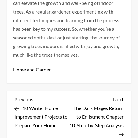
can elevate the growth and well-being of indoor
trees. As a regular gardener, experimenting with
different techniques and learning from the process
has been key to my success. So, whether you’re a
seasoned enthusiast or just starting, the journey of
growing trees indoors is filled with joy and growth,
much like the trees themselves.
Home and Garden
P
Previous
Next
Previous
Next
Post
Post
10 Winter Home
The Dark Mages Return
o
Improvement Projects to
to Enlistment Chapter
s
Prepare Your Home
10-Step-by-Step Analysis