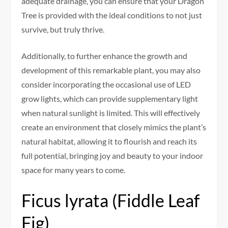
adequate drainage, you can ensure that your Dragon
Tree is provided with the ideal conditions to not just
survive, but truly thrive.
Additionally, to further enhance the growth and
development of this remarkable plant, you may also
consider incorporating the occasional use of LED
grow lights, which can provide supplementary light
when natural sunlight is limited. This will effectively
create an environment that closely mimics the plant’s
natural habitat, allowing it to flourish and reach its
full potential, bringing joy and beauty to your indoor
space for many years to come.
Ficus lyrata (Fiddle Leaf
Fig)