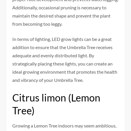
Additionally, occasional pruning is necessary to
maintain the desired shape and prevent the plant
from becoming too leggy.
In terms of lighting, LED grow lights can be a great
addition to ensure that the Umbrella Tree receives
adequate and evenly distributed light. By
strategically placing these lights, you can create an
ideal growing environment that promotes the health
and vibrancy of your Umbrella Tree.
Citrus limon (Lemon
Tree)
Growing a Lemon Tree indoors may seem ambitious,