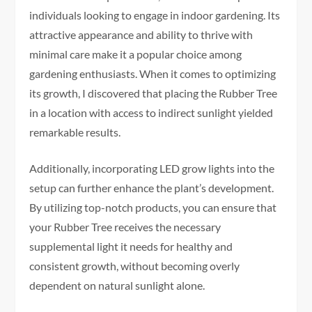
individuals looking to engage in indoor gardening. Its
attractive appearance and ability to thrive with
minimal care make it a popular choice among
gardening enthusiasts. When it comes to optimizing
its growth, I discovered that placing the Rubber Tree
in a location with access to indirect sunlight yielded
remarkable results.
Additionally, incorporating LED grow lights into the
setup can further enhance the plant’s development.
By utilizing top-notch products, you can ensure that
your Rubber Tree receives the necessary
supplemental light it needs for healthy and
consistent growth, without becoming overly
dependent on natural sunlight alone.