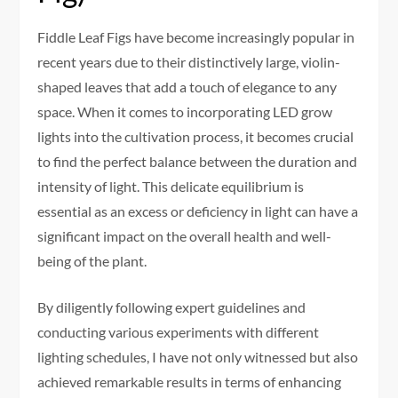
Fiddle Leaf Figs have become increasingly popular in
recent years due to their distinctively large, violin-
shaped leaves that add a touch of elegance to any
space. When it comes to incorporating LED grow
lights into the cultivation process, it becomes crucial
to find the perfect balance between the duration and
intensity of light. This delicate equilibrium is
essential as an excess or deficiency in light can have a
significant impact on the overall health and well-
being of the plant.
By diligently following expert guidelines and
conducting various experiments with different
lighting schedules, I have not only witnessed but also
achieved remarkable results in terms of enhancing