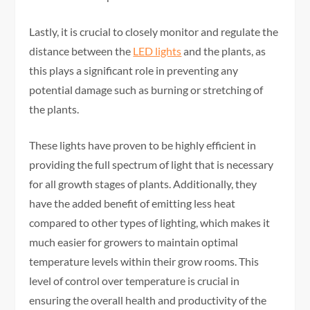
Lastly, it is crucial to closely monitor and regulate the
distance between the
LED lights
and the plants, as
this plays a significant role in preventing any
potential damage such as burning or stretching of
the plants.
These lights have proven to be highly efficient in
providing the full spectrum of light that is necessary
for all growth stages of plants. Additionally, they
have the added benefit of emitting less heat
compared to other types of lighting, which makes it
much easier for growers to maintain optimal
temperature levels within their grow rooms. This
level of control over temperature is crucial in
ensuring the overall health and productivity of the