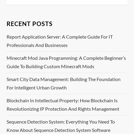
t
n
RECENT POSTS
a
Report Application Server: A Complete Guide For IT
v
Professionals And Businesses
i
Minecraft Mod Java Programming: A Complete Beginner’s
Guide To Building Custom Minecraft Mods
g
Smart City Data Management: Building The Foundation
a
For Intelligent Urban Growth
t
Blockchain In Intellectual Property: How Blockchain Is
i
Revolutionizing IP Protection And Rights Management
o
Sequence Detection System: Everything You Need To
Know About Sequence Detection System Software