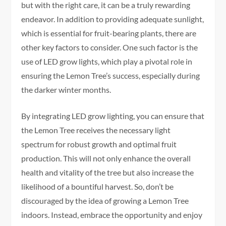
but with the right care, it can be a truly rewarding
endeavor. In addition to providing adequate sunlight,
which is essential for fruit-bearing plants, there are
other key factors to consider. One such factor is the
use of LED grow lights, which play a pivotal role in
ensuring the Lemon Tree’s success, especially during
the darker winter months.
By integrating LED grow lighting, you can ensure that
the Lemon Tree receives the necessary light
spectrum for robust growth and optimal fruit
production. This will not only enhance the overall
health and vitality of the tree but also increase the
likelihood of a bountiful harvest. So, don’t be
discouraged by the idea of growing a Lemon Tree
indoors. Instead, embrace the opportunity and enjoy