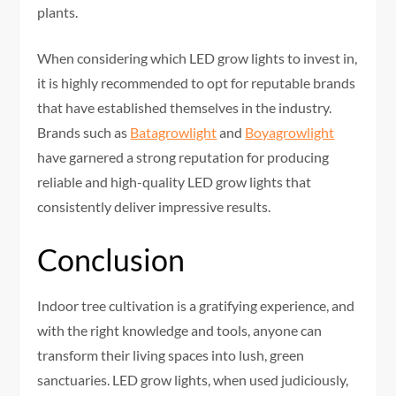
plants.
When considering which LED grow lights to invest in,
it is highly recommended to opt for reputable brands
that have established themselves in the industry.
Brands such as
Batagrowlight
and
Boyagrowlight
have garnered a strong reputation for producing
reliable and high-quality LED grow lights that
consistently deliver impressive results.
Conclusion
Indoor tree cultivation is a gratifying experience, and
with the right knowledge and tools, anyone can
transform their living spaces into lush, green
sanctuaries. LED grow lights, when used judiciously,