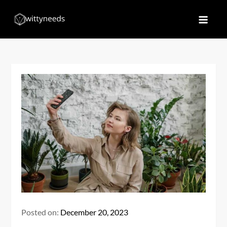
Skip
to
Witty Needs
Find Your Needs
content
Posted on:
December 20, 2023