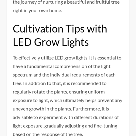
the journey of nurturing a beautiful and fruitful tree
right in your own home.
Cultivation Tips with
LED Grow Lights
To effectively utilize LED grow lights, it is essential to
have a fundamental comprehension of the light
spectrum and the individual requirements of each
tree. In addition to that, it is recommended to
regularly rotate the plants, ensuring uniform
exposure to light, which ultimately helps prevent any
uneven growth in the plants. Furthermore, it is
advisable to experiment with different durations of
light exposure, gradually adjusting and fine-tuning
based on the response of the tree.