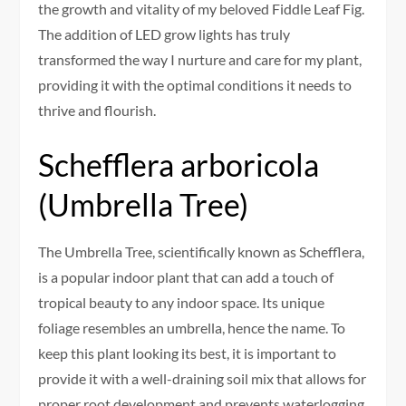
the growth and vitality of my beloved Fiddle Leaf Fig.
The addition of LED grow lights has truly
transformed the way I nurture and care for my plant,
providing it with the optimal conditions it needs to
thrive and flourish.
Schefflera arboricola
(Umbrella Tree)
The Umbrella Tree, scientifically known as Schefflera,
is a popular indoor plant that can add a touch of
tropical beauty to any indoor space. Its unique
foliage resembles an umbrella, hence the name. To
keep this plant looking its best, it is important to
provide it with a well-draining soil mix that allows for
proper root development and prevents waterlogging.