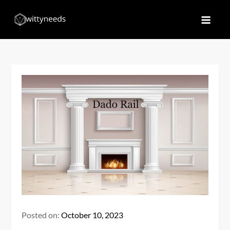
Skip
to
Witty Needs
Find Your Needs
content
Posted on:
October 10, 2023