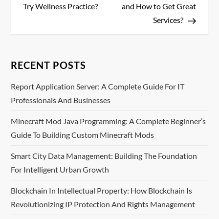
s
Try Wellness Practice?
and How to Get Great
Services?
t
n
RECENT POSTS
a
Report Application Server: A Complete Guide For IT
v
Professionals And Businesses
i
Minecraft Mod Java Programming: A Complete Beginner’s
Guide To Building Custom Minecraft Mods
g
Smart City Data Management: Building The Foundation
a
For Intelligent Urban Growth
t
Blockchain In Intellectual Property: How Blockchain Is
i
Revolutionizing IP Protection And Rights Management