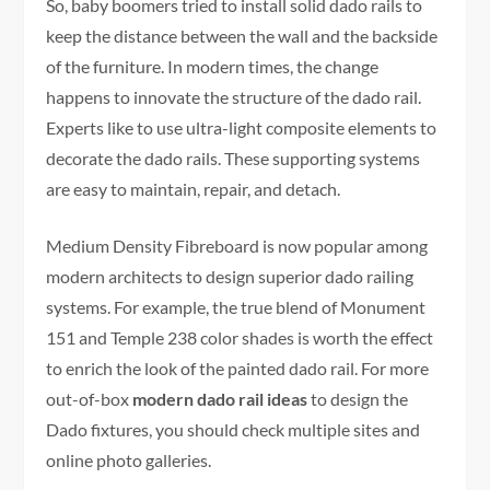
So, baby boomers tried to install solid dado rails to
keep the distance between the wall and the backside
of the furniture. In modern times, the change
happens to innovate the structure of the dado rail.
Experts like to use ultra-light composite elements to
decorate the dado rails. These supporting systems
are easy to maintain, repair, and detach.
Medium Density Fibreboard is now popular among
modern architects to design superior dado railing
systems. For example, the true blend of Monument
151 and Temple 238 color shades is worth the effect
to enrich the look of the painted dado rail. For more
out-of-box
modern dado rail ideas
to design the
Dado fixtures, you should check multiple sites and
online photo galleries.