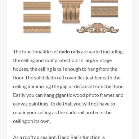
The functionalities of
dado rails
are varied including
the ceiling and roof protection. In large vintage
houses, the ceiling is tall enough to hang from the
floor. The solid dado rail cover lies just beneath the
ceiling minimizing the gap or distance from the floor.
Easily you can hang gigantic wood photo frames and
canvas paintings. To do that, you will not have to
repair your ceiling as the dado rail protects the
ceiling on its own.
As a rooftop sealant, Dado Rail’s function is