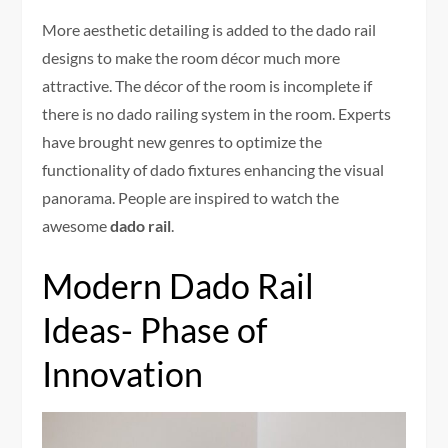
More aesthetic detailing is added to the dado rail
designs to make the room décor much more
attractive. The décor of the room is incomplete if
there is no dado railing system in the room. Experts
have brought new genres to optimize the
functionality of dado fixtures enhancing the visual
panorama. People are inspired to watch the
awesome
dado rail
.
Modern Dado Rail
Ideas- Phase of
Innovation