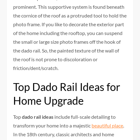
prominent. This supportive system is found beneath
the cornice of the roof as a protruded tool to hold the
photo frame. If you like to decorate the exterior part
of the home including the rooftop, you can suspend
the small or large size photo frames off the hook of
the dado rail. So, the painted texture of the wall of
the roof is not prone to discoloration or
friction/dent/scratch.
Top Dado Rail Ideas for
Home Upgrade
Top
dado rail ideas
include full-scale detailing to
transform your home into a majestic
beautiful place
.
In the 18th century, classic architects and home