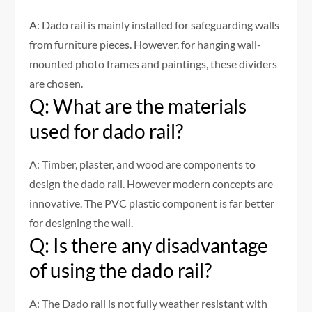
A: Dado rail is mainly installed for safeguarding walls
from furniture pieces. However, for hanging wall-
mounted photo frames and paintings, these dividers
are chosen.
Q: What are the materials
used for dado rail?
A: Timber, plaster, and wood are components to
design the dado rail. However modern concepts are
innovative. The PVC plastic component is far better
for designing the wall.
Q: Is there any disadvantage
of using the dado rail?
A: The Dado rail is not fully weather resistant with