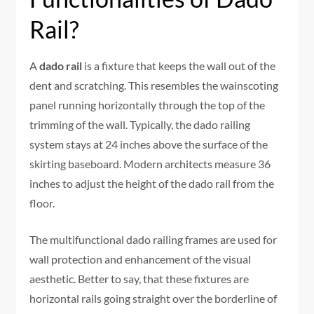
Rail?
A
dado rail
is a fixture that keeps the wall out of the
dent and scratching. This resembles the wainscoting
panel running horizontally through the top of the
trimming of the wall. Typically, the dado railing
system stays at 24 inches above the surface of the
skirting baseboard. Modern architects measure 36
inches to adjust the height of the dado rail from the
floor.
The multifunctional dado railing frames are used for
wall protection and enhancement of the visual
aesthetic. Better to say, that these fixtures are
horizontal rails going straight over the borderline of