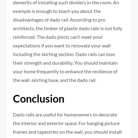
demerits of installing such dividers in the room. An
example is enough to teach you about the
disadvantages of dado rail. According to pro
architects, the timber of plastic dado rails is not fully
reinforced. The dado joints can’t meet your
expectations if you want to renovate your wall
including the skirting section. Dado rails can lose
their strength and durability. You should maintain
your home frequently to enhance the resilience of
the wall, skirting base, and the dado rail.
Conclusion
Dado rails are useful for homeowners to decorate
the interior and exterior space. For hanging picture
frames and tapestries on the wall, you should install