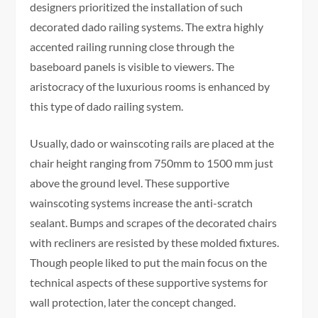
designers prioritized the installation of such
decorated dado railing systems. The extra highly
accented railing running close through the
baseboard panels is visible to viewers. The
aristocracy of the luxurious rooms is enhanced by
this type of dado railing system.
Usually, dado or wainscoting rails are placed at the
chair height ranging from 750mm to 1500 mm just
above the ground level. These supportive
wainscoting systems increase the anti-scratch
sealant. Bumps and scrapes of the decorated chairs
with recliners are resisted by these molded fixtures.
Though people liked to put the main focus on the
technical aspects of these supportive systems for
wall protection, later the concept changed.