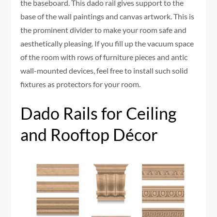
the baseboard. This dado rail gives support to the
base of the wall paintings and canvas artwork. This is
the prominent divider to make your room safe and
aesthetically pleasing. If you fill up the vacuum space
of the room with rows of furniture pieces and antic
wall-mounted devices, feel free to install such solid
fixtures as protectors for your room.
Dado Rails for Ceiling
and Rooftop Décor