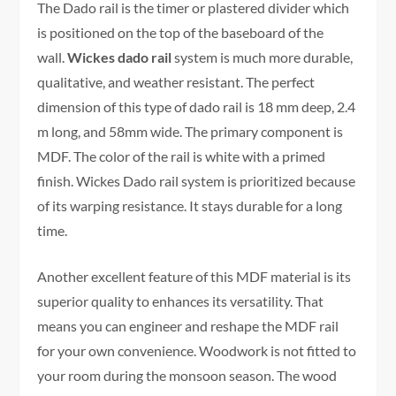
The Dado rail is the timer or plastered divider which
is positioned on the top of the baseboard of the
wall.
Wickes dado rail
system is much more durable,
qualitative, and weather resistant. The perfect
dimension of this type of dado rail is 18 mm deep, 2.4
m long, and 58mm wide. The primary component is
MDF. The color of the rail is white with a primed
finish. Wickes Dado rail system is prioritized because
of its warping resistance. It stays durable for a long
time.
Another excellent feature of this MDF material is its
superior quality to enhances its versatility. That
means you can engineer and reshape the MDF rail
for your own convenience. Woodwork is not fitted to
your room during the monsoon season. The wood