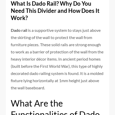
What Is Dado Rail? Why Do You
Need This Divider and How Does It
Work?
Dado rail
is a supportive system to stays just above
the skirting of the wall to protect the wall from
furniture pieces. These solid rails are strong enough
to work as a barrier of protection of the wall from the
heavy interior décor items. In ancient period homes
(built before the First World War), this type of highly
decorated dado railing system is found. It is a molded
fixture lying horizontally at 1mm height just above
the wall baseboard.
What Are the
Functionalities of Dado