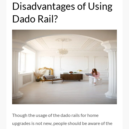
Disadvantages of Using
Dado Rail?
Though the usage of the dado rails for home
upgrades is not new, people should be aware of the