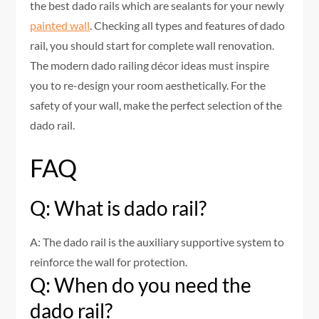
the best dado rails which are sealants for your newly
painted wall
. Checking all types and features of dado
rail, you should start for complete wall renovation.
The modern dado railing décor ideas must inspire
you to re-design your room aesthetically. For the
safety of your wall, make the perfect selection of the
dado rail.
FAQ
Q: What is dado rail?
A: The dado rail is the auxiliary supportive system to
reinforce the wall for protection.
Q: When do you need the
dado rail?