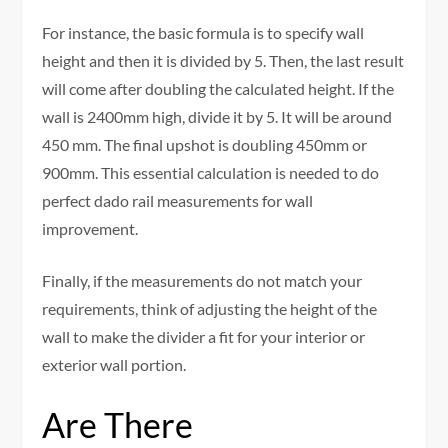
For instance, the basic formula is to specify wall
height and then it is divided by 5. Then, the last result
will come after doubling the calculated height. If the
wall is 2400mm high, divide it by 5. It will be around
450 mm. The final upshot is doubling 450mm or
900mm. This essential calculation is needed to do
perfect dado rail measurements for wall
improvement.
Finally, if the measurements do not match your
requirements, think of adjusting the height of the
wall to make the divider a fit for your interior or
exterior wall portion.
Are There