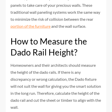
panels to take care of your precious walls. These
traditional wall paneling systems work the same way
to minimize the risk of collision between the rear
portion of the furniture
and the wall surface.
How to Measure the
Dado Rail Height?
Homeowners and their architects should measure
the height of the dado rails. If there is any
discrepancy or wrong calculation, the Dado fixture
will not suit the wall for giving you the smart solution
in the long run. Therefore, calculate the height of the
dado rail and cut the sheet or timber to align with the
wall.