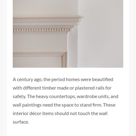
A century ago, the period homes were beautified
with different timber made or plastered rails for
safety. The heavy countertops, wardrobe units, and
wall paintings need the space to stand firm. These
interior décor items should not touch the wall
surface.