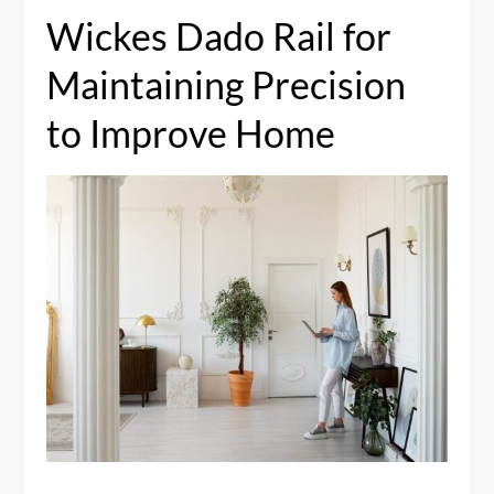
Wickes Dado Rail for
Maintaining Precision
to Improve Home