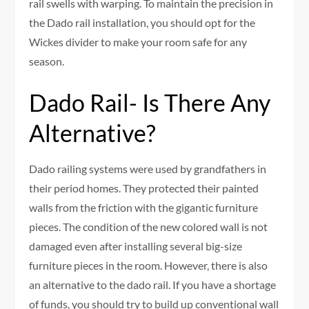
rail swells with warping. To maintain the precision in
the Dado rail installation, you should opt for the
Wickes divider to make your room safe for any
season.
Dado Rail- Is There Any
Alternative?
Dado railing systems were used by grandfathers in
their period homes. They protected their painted
walls from the friction with the gigantic furniture
pieces. The condition of the new colored wall is not
damaged even after installing several big-size
furniture pieces in the room. However, there is also
an alternative to the dado rail. If you have a shortage
of funds, you should try to build up conventional wall