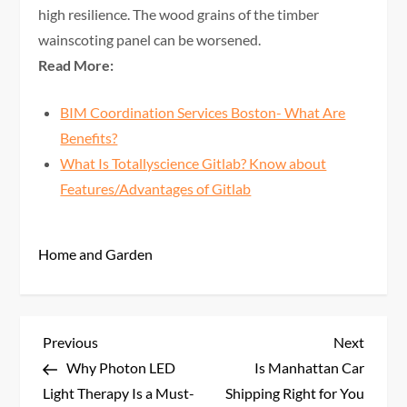
high resilience. The wood grains of the timber
wainscoting panel can be worsened.
Read More:
BIM Coordination Services Boston- What Are
Benefits?
What Is Totallyscience Gitlab? Know about
Features/Advantages of Gitlab
Home and Garden
P
Previous
Next
Previous
Next
Post
Post
Why Photon LED
Is Manhattan Car
o
Light Therapy Is a Must-
Shipping Right for You