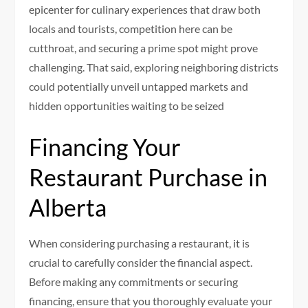
epicenter for culinary experiences that draw both
locals and tourists, competition here can be
cutthroat, and securing a prime spot might prove
challenging. That said, exploring neighboring districts
could potentially unveil untapped markets and
hidden opportunities waiting to be seized
Financing Your
Restaurant Purchase in
Alberta
When considering purchasing a restaurant, it is
crucial to carefully consider the financial aspect.
Before making any commitments or securing
financing, ensure that you thoroughly evaluate your