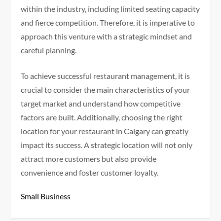
within the industry, including limited seating capacity
and fierce competition. Therefore, it is imperative to
approach this venture with a strategic mindset and
careful planning.
To achieve successful restaurant management, it is
crucial to consider the main characteristics of your
target market and understand how competitive
factors are built. Additionally, choosing the right
location for your restaurant in Calgary can greatly
impact its success. A strategic location will not only
attract more customers but also provide
convenience and foster customer loyalty.
Small Business