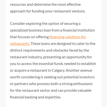
resources and determine the most effective
approach for funding your restaurant venture.
Consider exploring the option of securing a
specialized business loan from a financial institution
that focuses on offering
financing solutions for
restaurants
. These loans are designed to cater to the
distinct requirements and obstacles faced by the
restaurant industry, presenting an opportunity for
you to access the essential funds needed to establish
or acquire a restaurant in Calgary. Another avenue
worth considering is seeking out potential investors
or partners who possess both a strong enthusiasm
for the restaurant sector and can provide valuable
financial backing and expertise.