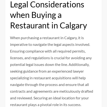
Legal Considerations
when Buying a
Restaurant in Calgary
When purchasing a restaurant in Calgary, it is
imperative to navigate the legal aspects involved.
Ensuring compliance with all required permits,
licenses, and regulations is crucial for avoiding any
potential legal issues down the line. Additionally,
seeking guidance from an experienced lawyer
specializing in restaurant acquisitions will help
navigate through the process and ensure that all
contracts and agreements are meticulously drafted
and reviewed. Securing an ideal location for your
restaurant plays a pivotal role in its success.