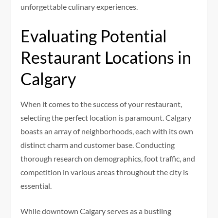
unforgettable culinary experiences.
Evaluating Potential
Restaurant Locations in
Calgary
When it comes to the success of your restaurant,
selecting the perfect location is paramount. Calgary
boasts an array of neighborhoods, each with its own
distinct charm and customer base. Conducting
thorough research on demographics, foot traffic, and
competition in various areas throughout the city is
essential.
While downtown Calgary serves as a bustling