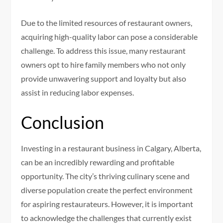
Due to the limited resources of restaurant owners,
acquiring high-quality labor can pose a considerable
challenge. To address this issue, many restaurant
owners opt to hire family members who not only
provide unwavering support and loyalty but also
assist in reducing labor expenses.
Conclusion
Investing in a restaurant business in Calgary, Alberta,
can be an incredibly rewarding and profitable
opportunity. The city’s thriving culinary scene and
diverse population create the perfect environment
for aspiring restaurateurs. However, it is important
to acknowledge the challenges that currently exist