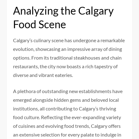
Analyzing the Calgary
Food Scene
Calgary’s culinary scene has undergone a remarkable
evolution, showcasing an impressive array of dining
options. From its traditional steakhouses and chain
restaurants, the city now boasts a rich tapestry of
diverse and vibrant eateries.
A plethora of outstanding new establishments have
emerged alongside hidden gems and beloved local
institutions, all contributing to Calgary’s thriving
food culture. Reflecting the ever-expanding variety
of cuisines and evolving food trends, Calgary offers
an extensive selection for every palate to indulge in