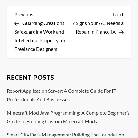
P
Previous
Next
Previous
Next
Post
Post
Guarding Creations:
7 Signs Your AC Needs a
o
Safeguarding Work and
Repair in Plano, TX
s
Intellectual Property for
Freelance Designers
t
n
RECENT POSTS
a
Report Application Server: A Complete Guide For IT
v
Professionals And Businesses
i
Minecraft Mod Java Programming: A Complete Beginner’s
Guide To Building Custom Minecraft Mods
g
Smart City Data Management: Building The Foundation