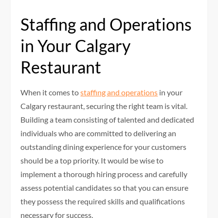
Staffing and Operations
in Your Calgary
Restaurant
When it comes to
staffing and operations
in your
Calgary restaurant, securing the right team is vital.
Building a team consisting of talented and dedicated
individuals who are committed to delivering an
outstanding dining experience for your customers
should be a top priority. It would be wise to
implement a thorough hiring process and carefully
assess potential candidates so that you can ensure
they possess the required skills and qualifications
necessary for success.