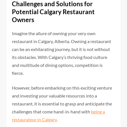
Challenges and Solutions for
Potential Calgary Restaurant
Owners
Imagine the allure of owning your very own
restaurant in Calgary, Alberta. Owning a restaurant
can be an exhilarating journey, but it is not without
its obstacles. With Calgary’s thriving food culture
and multitude of dining options, competition is
fierce.
However, before embarking on this exciting venture
and investing your valuable resources into a
restaurant, it is essential to grasp and anticipate the
challenges that come hand-in-hand with
being a
restaurateur in Calgary
.