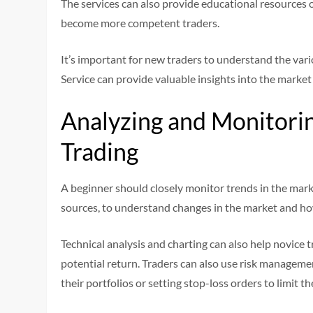
The services can also provide educational resources 
become more competent traders.
It’s important for new traders to understand the var
Service can provide valuable insights into the marke
Analyzing and Monitoring
Trading
A beginner should closely monitor trends in the mark
sources, to understand changes in the market and how
Technical analysis and charting can also help novice t
potential return. Traders can also use risk managemen
their portfolios or setting stop-loss orders to limit th