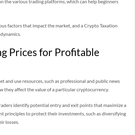
on the various trading platforms, which can help beginners
ious factors that impact the market, and a Crypto Taxation
t dynamics.
 Prices for Profitable
et and use resources, such as professional and public news
 they affect the value of a particular cryptocurrency.
raders identify potential entry and exit points that maximize a
t principles to protect their investments, such as diversifying
eir losses.