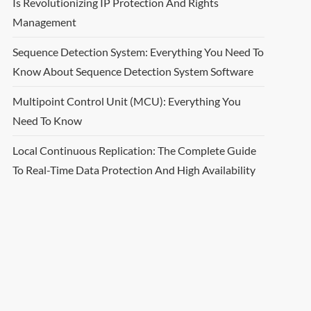
Is Revolutionizing IP Protection And Rights
Management
Sequence Detection System: Everything You Need To
Know About Sequence Detection System Software
Multipoint Control Unit (MCU): Everything You
Need To Know
Local Continuous Replication: The Complete Guide
To Real-Time Data Protection And High Availability