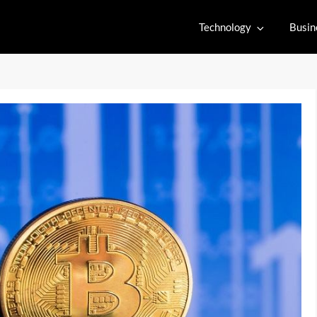
Technology
Busin