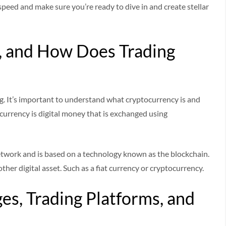
speed and make sure you’re ready to dive in and create stellar
, and How Does Trading
g. It’s important to understand what cryptocurrency is and
urrency is digital money that is exchanged using
etwork and is based on a technology known as the blockchain.
her digital asset. Such as a fiat currency or cryptocurrency.
es, Trading Platforms, and