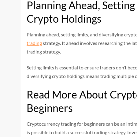
Planning Ahead, Setting 
Crypto Holdings
Planning ahead, setting limits, and diversifying crypt
trading
strategy. It ahead involves researching the la
trading strategy.
Setting limits is essential to ensure traders don’t be
diversifying crypto holdings means trading multiple c
Read More About Crypto
Beginners
Cryptocurrency trading for beginners can be an intimi
is possible to build a successful trading strategy. 