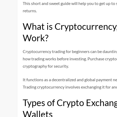
This short and sweet guide will help you to get up to 
returns.
What is Cryptocurrency
Work?
Cryptocurrency trading for beginners can be dauntin
how trading works before investing. Purchase cryptoc
cryptography for security.
It functions as a decentralized and global payment n
Trading cryptocurrency involves exchanging it for anot
Types of Crypto Exchang
Wallets