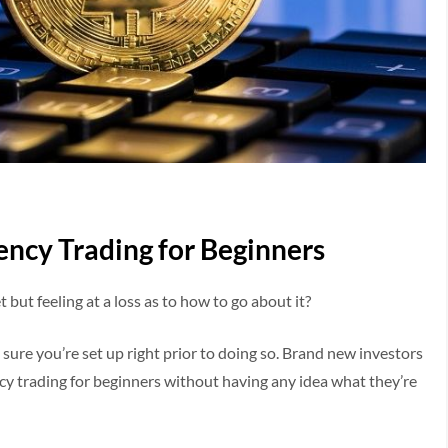
ency Trading for Beginners
but feeling at a loss as to how to go about it?
e sure you’re set up right prior to doing so. Brand new investors
cy trading for beginners without having any idea what they’re