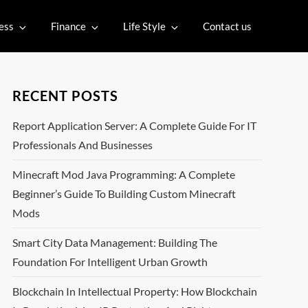
ess
Finance
Life Style
Contact us
RECENT POSTS
Report Application Server: A Complete Guide For IT
Professionals And Businesses
Minecraft Mod Java Programming: A Complete
Beginner’s Guide To Building Custom Minecraft
Mods
Smart City Data Management: Building The
Foundation For Intelligent Urban Growth
Blockchain In Intellectual Property: How Blockchain