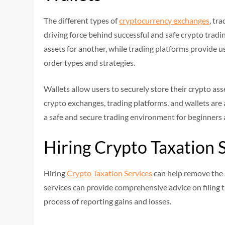
The different types of
cryptocurrency exchanges
, tr
driving force behind successful and safe crypto trad
assets for another, while trading platforms provide use
order types and strategies.
Wallets allow users to securely store their crypto asse
crypto exchanges, trading platforms, and wallets are
a safe and secure trading environment for beginners
Hiring Crypto Taxation 
Hiring
Crypto Taxation Services
can help remove the s
services can provide comprehensive advice on filing 
process of reporting gains and losses.