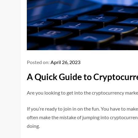
Posted on:
April 26, 2023
A Quick Guide to Cryptocurr
Are you looking to get into the cryptocurrency market 
If you’re ready to join in on the fun. You have to mak
often make the mistake of jumping into cryptocurren
doing.