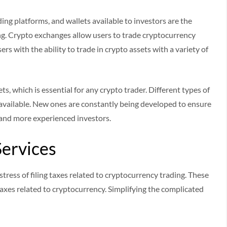
ading platforms, and wallets available to investors are the
ing. Crypto exchanges allow users to trade cryptocurrency
rs with the ability to trade in crypto assets with a variety of
ts, which is essential for any crypto trader. Different types of
 available. New ones are constantly being developed to ensure
 and more experienced investors.
Services
tress of filing taxes related to cryptocurrency trading. These
taxes related to cryptocurrency. Simplifying the complicated