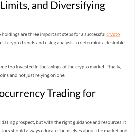
Limits, and Diversifying
o holdings are three important steps for a successful
crypto
test crypto trends and using analysis to determine a desirable
come too invested in the swings of the crypto market. Finally,
oins and not just relying on one.
currency Trading for
dating prospect, but with the right guidance and resources, it
Investors should always educate themselves about the market and