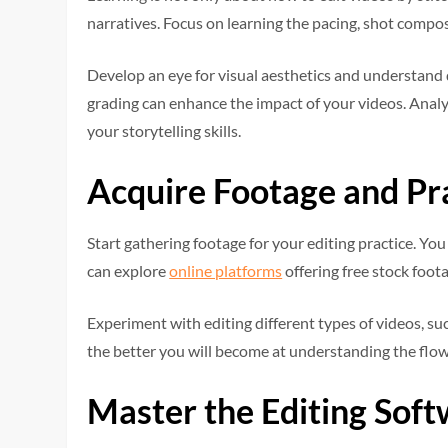
narratives. Focus on learning the pacing, shot compos
Develop an eye for visual aesthetics and understand d
grading can enhance the impact of your videos. Analy
your storytelling skills.
Acquire Footage and Pr
Start gathering footage for your editing practice. Y
can explore
online platforms
offering free stock foot
Experiment with editing different types of videos, suc
the better you will become at understanding the flow
Master the Editing Sof