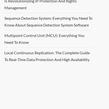
Is Revolutionizing IP Protection And Rights
Management
Sequence Detection System: Everything You Need To
Know About Sequence Detection System Software
Multipoint Control Unit (MCU): Everything You
Need To Know
Local Continuous Replication: The Complete Guide
To Real-Time Data Protection And High Availability