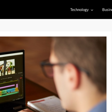
Technology
Busin