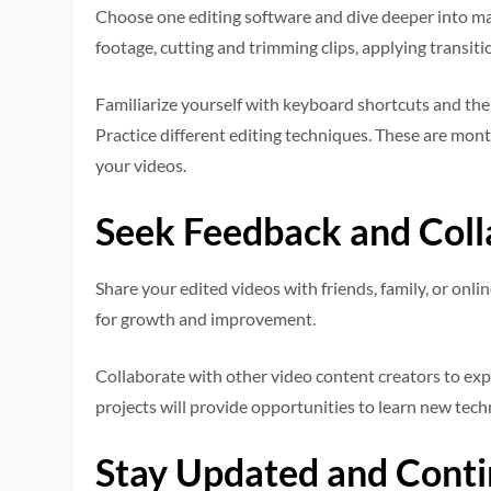
Choose one editing software and dive deeper into mas
footage, cutting and trimming clips, applying transiti
Familiarize yourself with keyboard shortcuts and the 
Practice different editing techniques. These are monta
your videos.
Seek Feedback and Coll
Share your edited videos with friends, family, or onl
for growth and improvement.
Collaborate with other video content creators to ex
projects will provide opportunities to learn new tec
Stay Updated and Conti