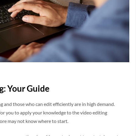
g: Your Guide
ng and those who can edit efficiently are in high demand.
 for you to apply your knowledge to the video editing
ore may not know where to start.