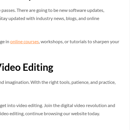
e passes. There are going to be new software updates,
 Stay updated with industry news, blogs, and online
age in
online courses
, workshops, or tutorials to sharpen your
ideo Editing
and imagination. With the right tools, patience, and practice,
t into video editing. Join the digital video revolution and
 video editing, continue browsing our website today.