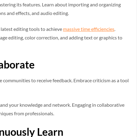
tering its features. Learn about importing and organizing
ons and effects, and audio editing.
latest editing tools to achieve
massive time efficiencies
.
ge editing, color correction, and adding text or graphics to
aborate
ine communities to receive feedback. Embrace criticism as a tool
pand your knowledge and network. Engaging in collaborative
hniques from professionals.
nuously Learn