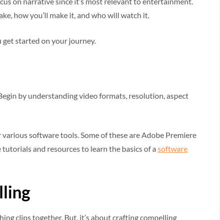
ocus on narrative since it’s most relevant to entertainment.
e, how you’ll make it, and who will watch it.
 get started on your journey.
Begin by understanding video formats, resolution, aspect
r various software tools. Some of these are Adobe Premiere
 tutorials and resources to learn the basics of a
software
lling
ing clips together. But, it’s about crafting compelling