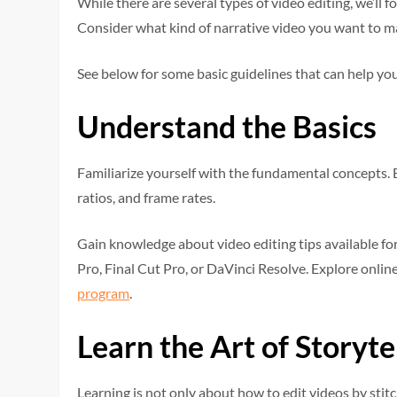
While there are several types of video editing, we’ll f
Consider what kind of narrative video you want to mak
See below for some basic guidelines that can help you
Understand the Basics
Familiarize yourself with the fundamental concepts. 
ratios, and frame rates.
Gain knowledge about video editing tips available fo
Pro, Final Cut Pro, or DaVinci Resolve. Explore online
program
.
Learn the Art of Storyte
Learning is not only about how to edit videos by stitch