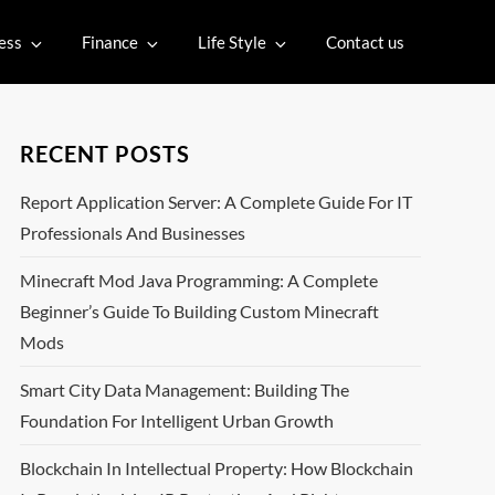
ess
Finance
Life Style
Contact us
RECENT POSTS
Report Application Server: A Complete Guide For IT
Professionals And Businesses
Minecraft Mod Java Programming: A Complete
Beginner’s Guide To Building Custom Minecraft
Mods
Smart City Data Management: Building The
Foundation For Intelligent Urban Growth
Blockchain In Intellectual Property: How Blockchain