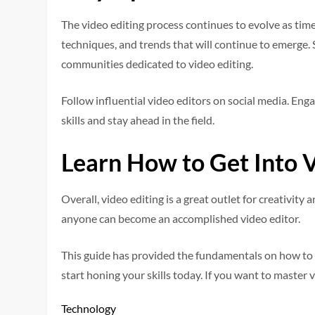
The video editing process continues to evolve as tim
techniques, and trends that will continue to emerge.
communities dedicated to video editing.
Follow influential video editors on social media. Eng
skills and stay ahead in the field.
Learn How to Get Into V
Overall, video editing is a great outlet for creativity 
anyone can become an accomplished video editor.
This guide has provided the fundamentals on how to ge
start honing your skills today. If you want to master
Technology