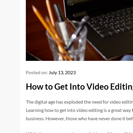
Posted on:
July 13, 2023
How to Get Into Video Editin
The digital age has exploded the need for video editi
Learning how to get into video editing is a great way
business. However, those who have never done it bef