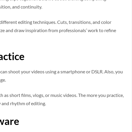
ition, and continuity.
ifferent editing techniques. Cuts, transitions, and color
ze and draw inspiration from professionals’ work to refine
actice
ou can shoot your videos using a smartphone or DSLR. Also, you
age.
h as short films, vlogs, or music videos. The more you practice,
 and rhythm of editing.
tware