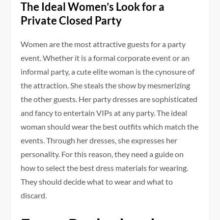
The Ideal Women’s Look for a
Private Closed Party
Women are the most attractive guests for a party
event. Whether it is a formal corporate event or an
informal party, a cute elite woman is the cynosure of
the attraction. She steals the show by mesmerizing
the other guests. Her party dresses are sophisticated
and fancy to entertain VIPs at any party. The ideal
woman should wear the best outfits which match the
events. Through her dresses, she expresses her
personality. For this reason, they need a guide on
how to select the best dress materials for wearing.
They should decide what to wear and what to
discard.