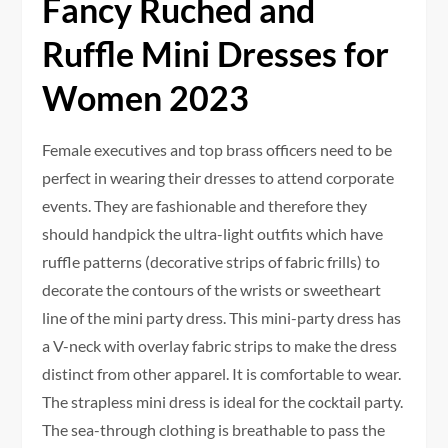
Fancy Ruched and
Ruffle Mini Dresses for
Women 2023
Female executives and top brass officers need to be
perfect in wearing their dresses to attend corporate
events. They are fashionable and therefore they
should handpick the ultra-light outfits which have
ruffle patterns (decorative strips of fabric frills) to
decorate the contours of the wrists or sweetheart
line of the mini party dress. This mini-party dress has
a V-neck with overlay fabric strips to make the dress
distinct from other apparel. It is comfortable to wear.
The strapless mini dress is ideal for the cocktail party.
The sea-through clothing is breathable to pass the