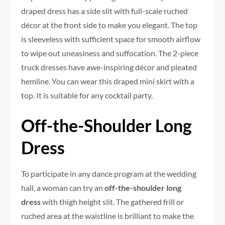
draped dress has a side slit with full-scale ruched
décor at the front side to make you elegant. The top
is sleeveless with sufficient space for smooth airflow
to wipe out uneasiness and suffocation. The 2-piece
truck dresses have awe-inspiring décor and pleated
hemline. You can wear this draped mini skirt with a
top. It is suitable for any cocktail party.
Off-the-Shoulder Long
Dress
To participate in any dance program at the wedding
hall, a woman can try an
off-the-shoulder long
dress
with thigh height slit. The gathered frill or
ruched area at the waistline is brilliant to make the