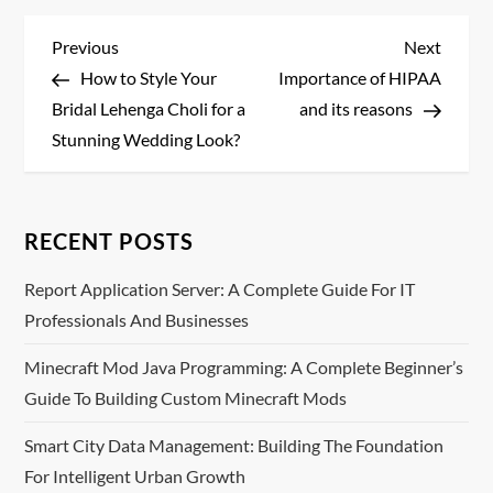
P
Previous
Next
Previous
Next
Post
Post
How to Style Your
Importance of HIPAA
o
Bridal Lehenga Choli for a
and its reasons
s
Stunning Wedding Look?
t
n
RECENT POSTS
a
Report Application Server: A Complete Guide For IT
Professionals And Businesses
v
Minecraft Mod Java Programming: A Complete Beginner’s
i
Guide To Building Custom Minecraft Mods
g
Smart City Data Management: Building The Foundation
For Intelligent Urban Growth
a