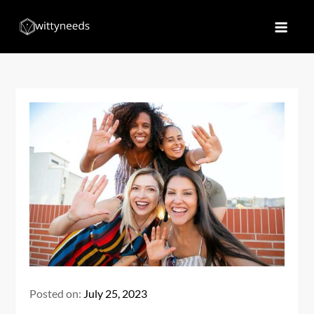
Skip
to
Witty Needs
Find Your Needs
content
Posted on:
July 25, 2023