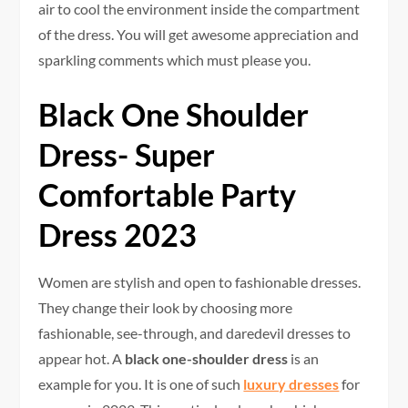
air to cool the environment inside the compartment
of the dress. You will get awesome appreciation and
sparkling comments which must please you.
Black One Shoulder
Dress- Super
Comfortable Party
Dress 2023
Women are stylish and open to fashionable dresses.
They change their look by choosing more
fashionable, see-through, and daredevil dresses to
appear hot. A
black one-shoulder dress
is an
example for you. It is one of such
luxury dresses
for