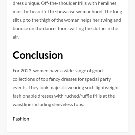
dress unique. Off-the-shoulder frills with hemlines
must be beautiful to showcase womanhood. The long
slit up to the thigh of the woman helps her swing and
bounce on the dance floor swirling the clothe in the
air.
Conclusion
For 2023, women have a wide range of good
collections of top fancy dresses for special party
events. They look majestic wearing such lightweight
fashionable dresses with ruched/ruffle frills at the
waistline including sleeveless tops.
Fashion