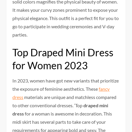
solid colors magnifies the physical beauty of women.
It makes your curvy zones prominent to expose your
physical elegance. This outfit is a perfect fit for you to
go to participate in wedding ceremonies and V-day
parties.
Top Draped Mini Dress
for Women 2023
In 2023, women have got new variants that prioritize
the exposure of feminine aesthetics. These
fancy
dress
materials are unique and matchless compared
to other conventional dresses. ‘Top
draped mini
dress
for a woman is awesome in decoration. This
midi skirt has several parts to take care of your
requirements for appearing bold and sexy. The