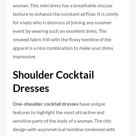
woman. This mini dress has a breathable viscose
texture to enhance the constant airflow. It is comfy
for a lady who is desirous of joining any summer
event by wearing such an excellent dress. The
smoked fabric frill with the flowy hemline of the
apparel is a nice combination to make your dress
impressive.
Shoulder Cocktail
Dresses
One-shoulder cocktail dresses
have unique
features to highlight the most attractive and
sensitive parts of the body of a woman. The chic
design with asymmetrical hemline combined with