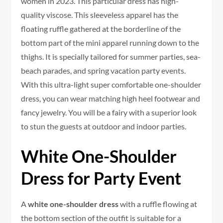
women in 2023. This particular dress has high-
quality viscose. This sleeveless apparel has the
floating ruffle gathered at the borderline of the
bottom part of the mini apparel running down to the
thighs. It is specially tailored for summer parties, sea-
beach parades, and spring vacation party events.
With this ultra-light super comfortable one-shoulder
dress, you can wear matching high heel footwear and
fancy jewelry. You will be a fairy with a superior look
to stun the guests at outdoor and indoor parties.
White One-Shoulder
Dress for Party Event
A
white one-shoulder dress
with a ruffle flowing at
the bottom section of the outfit is suitable for a