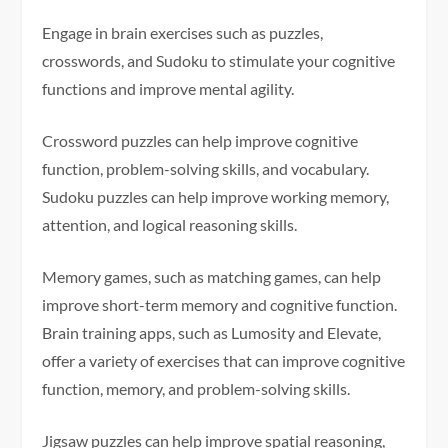
Engage in brain exercises such as puzzles,
crosswords, and Sudoku to stimulate your cognitive
functions and improve mental agility.
Crossword puzzles can help improve cognitive
function, problem-solving skills, and vocabulary.
Sudoku puzzles can help improve working memory,
attention, and logical reasoning skills.
Memory games, such as matching games, can help
improve short-term memory and cognitive function.
Brain training apps, such as Lumosity and Elevate,
offer a variety of exercises that can improve cognitive
function, memory, and problem-solving skills.
Jigsaw puzzles can help improve spatial reasoning,