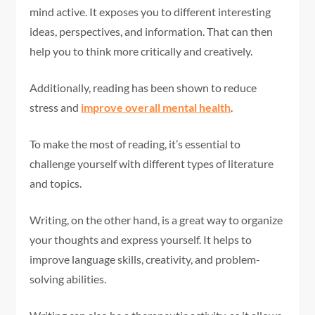
mind active. It exposes you to different interesting
ideas, perspectives, and information. That can then
help you to think more critically and creatively.
Additionally, reading has been shown to reduce
stress and
improve overall mental health
.
To make the most of reading, it’s essential to
challenge yourself with different types of literature
and topics.
Writing, on the other hand, is a great way to organize
your thoughts and express yourself. It helps to
improve language skills, creativity, and problem-
solving abilities.