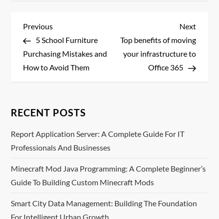
P
Previous
Next
Previous
Next
Post
Post
5 School Furniture
Top benefits of moving
o
Purchasing Mistakes and
your infrastructure to
s
How to Avoid Them
Office 365
t
n
RECENT POSTS
a
Report Application Server: A Complete Guide For IT
Professionals And Businesses
v
Minecraft Mod Java Programming: A Complete Beginner’s
i
Guide To Building Custom Minecraft Mods
g
Smart City Data Management: Building The Foundation
For Intelligent Urban Growth