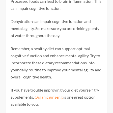
Processed foods can lead to brain inflammation. This
can impair cognitive function.
Dehydration can impair cognitive function and
mental agility. So, make sure you are drinking plenty
of water throughout the day.
Remember, a healthy diet can support optimal
cognitive function and enhance mental agility. Try to
incorporate these dietary recommendations into
your daily routine to improve your mental agility and
overall cognitive health.
If you have trouble improving your diet yourself, try
supplements.
Organic ginseng
is one great option
available to you.