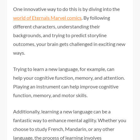
One innovative way to do this is by diving into the
world of Eternals Marvel comics
. By following
different characters, understanding their
backgrounds, and trying to predict storyline
outcomes, your brain gets challenged in exciting new
ways.
Trying to learn a new language, for example, can
help your cognitive function, memory, and attention.
Playing an instrument can help improve cognitive
function, memory, and motor skills.
Additionally, learning a new language can be a
fantastic way to enhance mental agility. Whether you
choose to study French, Mandarin, or any other
language, the process of learning involves