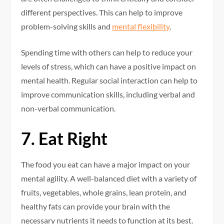
different perspectives. This can help to improve
problem-solving skills and
mental flexibility
.
Spending time with others can help to reduce your
levels of stress, which can have a positive impact on
mental health. Regular social interaction can help to
improve communication skills, including verbal and
non-verbal communication.
7. Eat Right
The food you eat can have a major impact on your
mental agility. A well-balanced diet with a variety of
fruits, vegetables, whole grains, lean protein, and
healthy fats can provide your brain with the
necessary nutrients it needs to function at its best.