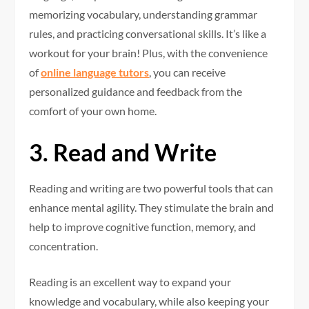
memorizing vocabulary, understanding grammar
rules, and practicing conversational skills. It’s like a
workout for your brain! Plus, with the convenience
of
online language tutors
, you can receive
personalized guidance and feedback from the
comfort of your own home.
3. Read and Write
Reading and writing are two powerful tools that can
enhance mental agility. They stimulate the brain and
help to improve cognitive function, memory, and
concentration.
Reading is an excellent way to expand your
knowledge and vocabulary, while also keeping your