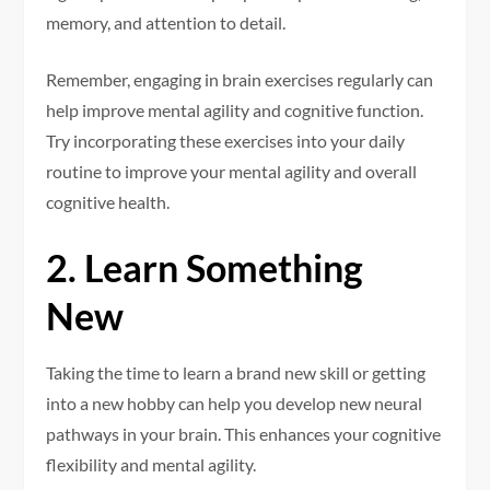
memory, and attention to detail.
Remember, engaging in brain exercises regularly can
help improve mental agility and cognitive function.
Try incorporating these exercises into your daily
routine to improve your mental agility and overall
cognitive health.
2. Learn Something
New
Taking the time to learn a brand new skill or getting
into a new hobby can help you develop new neural
pathways in your brain. This enhances your cognitive
flexibility and mental agility.