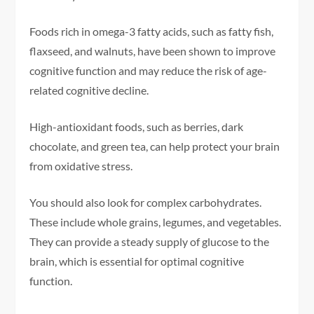
Foods rich in omega-3 fatty acids, such as fatty fish,
flaxseed, and walnuts, have been shown to improve
cognitive function and may reduce the risk of age-
related cognitive decline.
High-antioxidant foods, such as berries, dark
chocolate, and green tea, can help protect your brain
from oxidative stress.
You should also look for complex carbohydrates.
These include whole grains, legumes, and vegetables.
They can provide a steady supply of glucose to the
brain, which is essential for optimal cognitive
function.