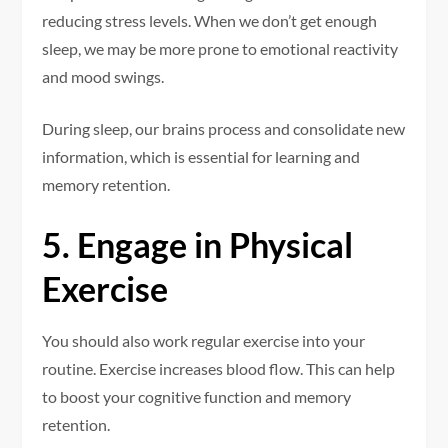
reducing stress levels. When we don’t get enough
sleep, we may be more prone to emotional reactivity
and mood swings.
During sleep, our brains process and consolidate new
information, which is essential for learning and
memory retention.
5. Engage in Physical
Exercise
You should also work regular exercise into your
routine. Exercise increases blood flow. This can help
to boost your cognitive function and memory
retention.