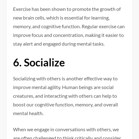
Exercise has been shown to promote the growth of
new brain cells, which is essential for learning,
memory, and cognitive function. Regular exercise can
improve focus and concentration, making it easier to
stay alert and engaged during mental tasks.
6. Socialize
Socializing with others is another effective way to
improve mental agility. Human beings are social
creatures, and interacting with others can help to
boost our cognitive function, memory, and overall
mental health.
When we engage in conversations with others, we
are often challenged to think critically and consider