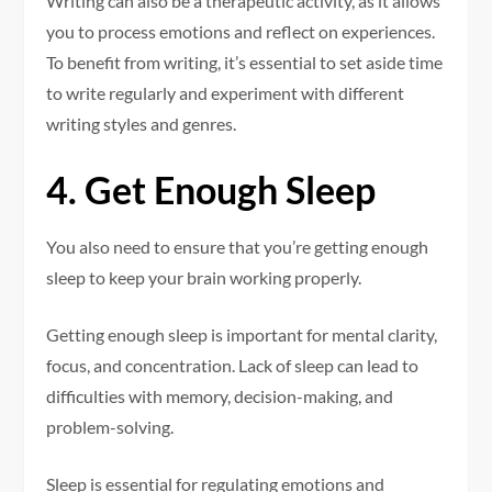
Writing can also be a therapeutic activity, as it allows
you to process emotions and reflect on experiences.
To benefit from writing, it’s essential to set aside time
to write regularly and experiment with different
writing styles and genres.
4. Get Enough Sleep
You also need to ensure that you’re getting enough
sleep to keep your brain working properly.
Getting enough sleep is important for mental clarity,
focus, and concentration. Lack of sleep can lead to
difficulties with memory, decision-making, and
problem-solving.
Sleep is essential for regulating emotions and