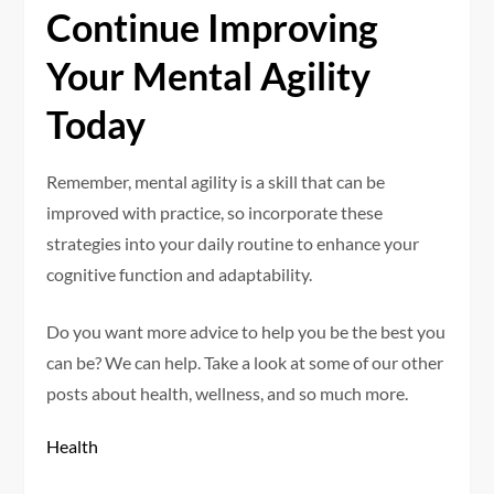
Continue Improving
Your Mental Agility
Today
Remember, mental agility is a skill that can be
improved with practice, so incorporate these
strategies into your daily routine to enhance your
cognitive function and adaptability.
Do you want more advice to help you be the best you
can be? We can help. Take a look at some of our other
posts about health, wellness, and so much more.
Health