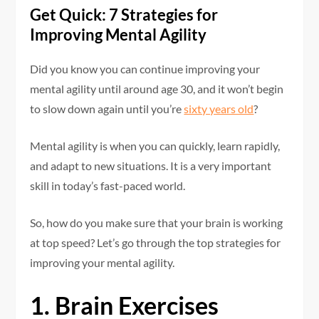
Get Quick: 7 Strategies for
Improving Mental Agility
Did you know you can continue improving your
mental agility until around age 30, and it won’t begin
to slow down again until you’re
sixty years old
?
Mental agility is when you can quickly, learn rapidly,
and adapt to new situations. It is a very important
skill in today’s fast-paced world.
So, how do you make sure that your brain is working
at top speed? Let’s go through the top strategies for
improving your mental agility.
1. Brain Exercises