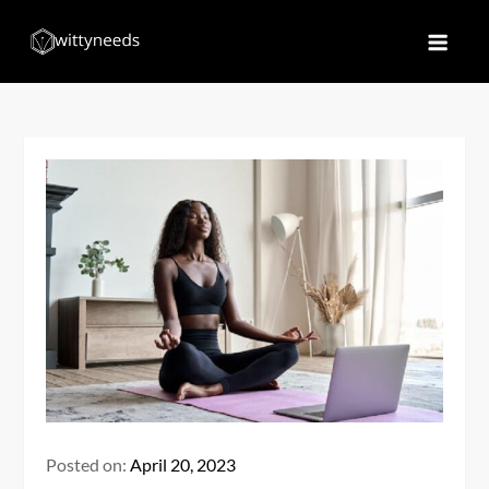
Skip
to
Witty Needs
Find Your Needs
content
Posted on:
April 20, 2023