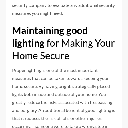
security company to evaluate any additional security
measures you might need.
Maintaining good
lighting
for Making Your
Home Secure
Proper lighting is one of the most important
measures that can be taken towards keeping your
home secure. By having bright, strategically placed
lights both inside and outside of your home. You
greatly reduce the risks associated with trespassing
and burglary. An additional benefit of good lighting is
that it reduces the risk of falls or other injuries
occurring if someone were to take a wrong step in