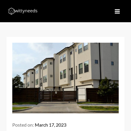
Skip
to
Witty Needs
Find Your Needs
content
Posted on:
March 17, 2023