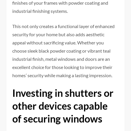
finishes of your frames with powder coating and
industrial finishing systems.
This not only creates a functional layer of enhanced
security for your home but also adds aesthetic
appeal without sacrificing value. Whether you
choose sleek black powder coating or vibrant teal
industrial finish, metal windows and doors are an
excellent choice for those looking to improve their
homes’ security while making a lasting impression.
Investing in shutters or
other devices capable
of securing windows