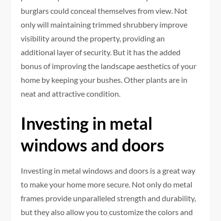
burglars could conceal themselves from view. Not
only will maintaining trimmed shrubbery improve
visibility around the property, providing an
additional layer of security. But it has the added
bonus of improving the landscape aesthetics of your
home by keeping your bushes. Other plants are in
neat and attractive condition.
Investing in metal
windows and doors
Investing in metal windows and doors is a great way
to make your home more secure. Not only do metal
frames provide unparalleled strength and durability,
but they also allow you to
customize the colors and