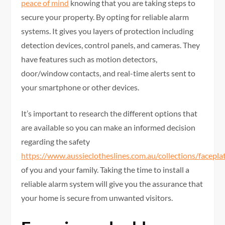
peace of mind
knowing that you are taking steps to
secure your property. By opting for reliable alarm
systems. It gives you layers of protection including
detection devices, control panels, and cameras. They
have features such as motion detectors,
door/window contacts, and real-time alerts sent to
your smartphone or other devices.
It’s important to research the different options that
are available so you can make an informed decision
regarding the safety
https://www.aussieclotheslines.com.au/collections/facepla
of you and your family. Taking the time to install a
reliable alarm system will give you the assurance that
your home is secure from unwanted visitors.