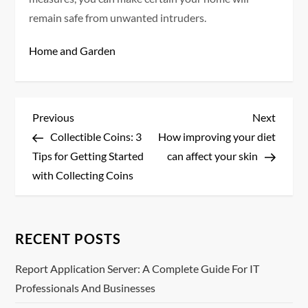
remain safe from unwanted intruders.
Home and Garden
P
Previous
Next
Previous
Next
Post
Post
Collectible Coins: 3
How improving your diet
o
Tips for Getting Started
can affect your skin
s
with Collecting Coins
t
n
RECENT POSTS
a
Report Application Server: A Complete Guide For IT
Professionals And Businesses
v