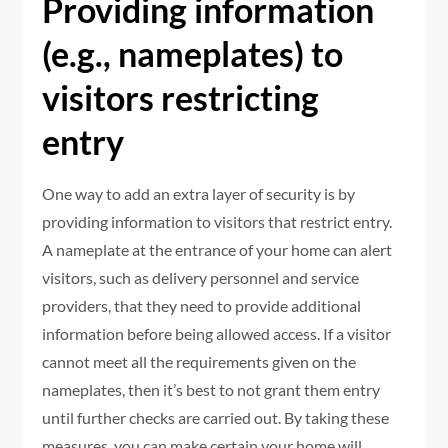
Providing information
(e.g., nameplates) to
visitors restricting
entry
One way to add an extra layer of security is by
providing information to visitors that restrict entry.
A nameplate at the entrance of your home can alert
visitors, such as delivery personnel and service
providers, that they need to provide additional
information before being allowed access. If a visitor
cannot meet all the requirements given on the
nameplates, then it’s best to not grant them entry
until further checks are carried out. By taking these
measures, you can make certain your home will