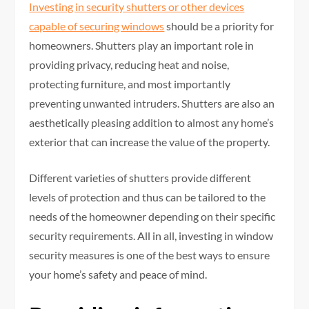
Investing in security shutters or other devices
capable of securing windows
should be a priority for
homeowners. Shutters play an important role in
providing privacy, reducing heat and noise,
protecting furniture, and most importantly
preventing unwanted intruders. Shutters are also an
aesthetically pleasing addition to almost any home’s
exterior that can increase the value of the property.
Different varieties of shutters provide different
levels of protection and thus can be tailored to the
needs of the homeowner depending on their specific
security requirements. All in all, investing in window
security measures is one of the best ways to ensure
your home’s safety and peace of mind.