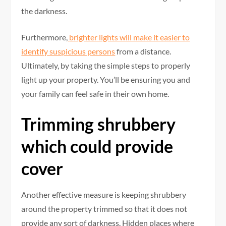
the darkness.
Furthermore,
brighter lights will make it easier to
identify suspicious persons
from a distance.
Ultimately, by taking the simple steps to properly
light up your property. You’ll be ensuring you and
your family can feel safe in their own home.
Trimming shrubbery
which could provide
cover
Another effective measure is keeping shrubbery
around the property trimmed so that it does not
provide any sort of darkness. Hidden places where