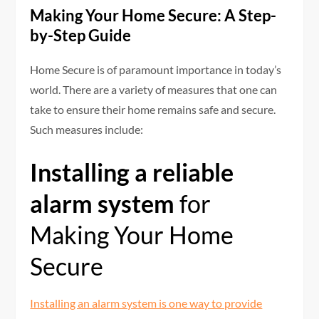
Making Your Home Secure: A Step-
by-Step Guide
Home Secure is of paramount importance in today’s
world. There are a variety of measures that one can
take to ensure their home remains safe and secure.
Such measures include:
Installing a reliable
alarm system
for
Making Your Home
Secure
Installing an alarm system is one way to provide