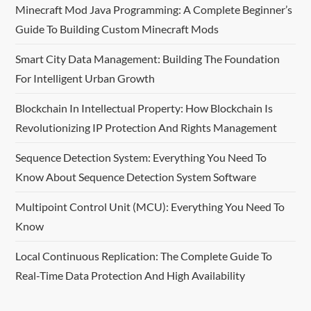
Minecraft Mod Java Programming: A Complete Beginner’s
i
Guide To Building Custom Minecraft Mods
g
Smart City Data Management: Building The Foundation
For Intelligent Urban Growth
a
Blockchain In Intellectual Property: How Blockchain Is
t
Revolutionizing IP Protection And Rights Management
i
Sequence Detection System: Everything You Need To
o
Know About Sequence Detection System Software
n
Multipoint Control Unit (MCU): Everything You Need To
Know
Local Continuous Replication: The Complete Guide To
Real-Time Data Protection And High Availability