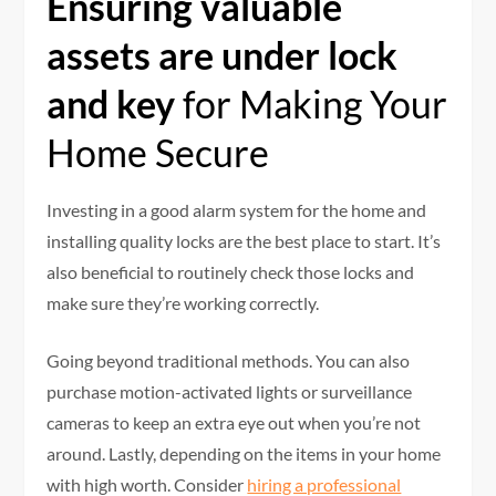
Ensuring valuable
assets are under lock
and key
for Making Your
Home Secure
Investing in a good alarm system for the home and
installing quality locks are the best place to start. It’s
also beneficial to routinely check those locks and
make sure they’re working correctly.
Going beyond traditional methods. You can also
purchase motion-activated lights or surveillance
cameras to keep an extra eye out when you’re not
around. Lastly, depending on the items in your home
with high worth. Consider
hiring a professional